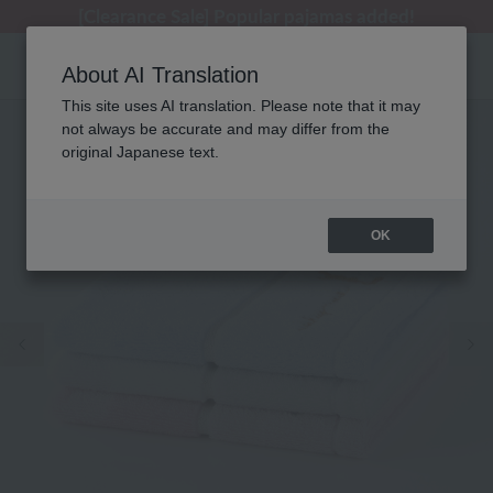
[Clearance Sale] Popular pajamas added!
[Clearance Sale] Popular pajamas added!
Regarding package delivery affected by the Kumamoto earthquake and other related events.
Customer Support Summer Holiday Notice (Telephone Service)
Customer Support Summer Holiday Notice (Telephone Service)
About AI Translation
This site uses AI translation. Please note that it may
not always be accurate and may differ from the
original Japanese text.
OK
Previous image
Ne