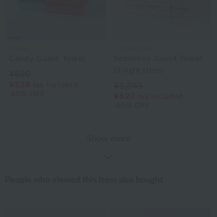
Disney
Laura Ashley
Candy Guest Towel
Seminton Guest Towel
(Single Item)
¥880
¥528
tax included
¥1,045
40% OFF
¥627
tax included
40% OFF
Show more
People who viewed this item also bought