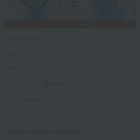
Product Details
Notes
review
0
(0 reviews)
*You must be
logged in
to write a review.
Shipping and Delivery Information