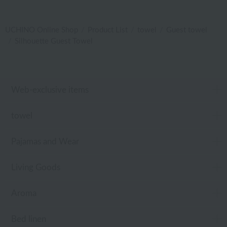
UCHINO Online Shop
Product List
towel
Guest towel
Silhouette Guest Towel
Web-exclusive items
towel
Pajamas and Wear
Living Goods
Aroma
Bed linen