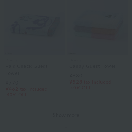
Disney
Disney
Pals Check Guest
Candy Guest Towel
Towel
¥880
¥528
tax included
¥770
40% OFF
¥462
tax included
40% OFF
Show more