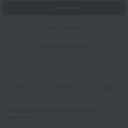
Add to cart
Add to Favorites
In-store inventory display
size
size
beside
vertical
34cm
35cm
*Please refer to
the size guidelines
for detailed
measurements.