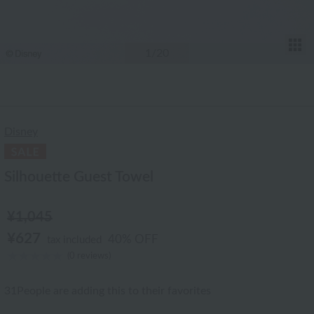
T
1
/20
Disney
Silhouette Guest Towel
¥1,045
¥627
40% OFF
tax included
(0 reviews)
31
People are adding this to their favorites