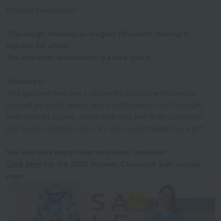
Product Description
This design features an elegant silhouette, making it
suitable for adults.
The character embroidery is a nice touch.
<Features>
This garment features a silhouette created with elegant
colored jacquard weave and a subtle design with a single
embroidered accent. Made with soft and fluffy untwisted
and loosely twisted yarns, it's also recommended as a gift.
We also have many other sale items available!
Click here
for the 2026 Summer Clearance Sale special
page.