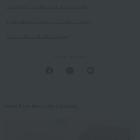
Exchanges, returns and cancellations
Types of embroidery and how to order
About gifts and gift wrapping
Share this item
Items from the same category