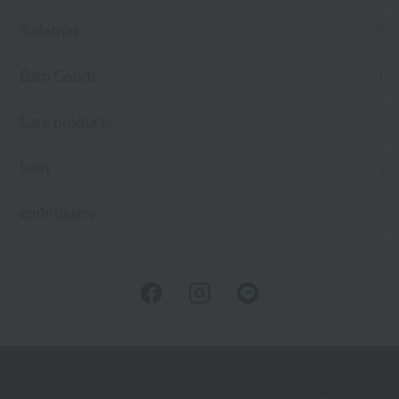
Toiletries
Bath Goods
Care products
baby
embroidery