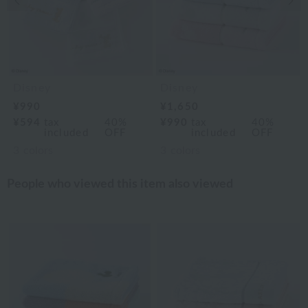
Disney
Disney
¥990
¥1,650
¥594
tax
40%
¥990
tax
40%
included
OFF
included
OFF
3
colors
3
colors
People who viewed this item also viewed