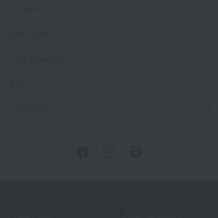
Toiletries
Bath Goods
Care products
baby
embroidery
User Guide
Company Profile