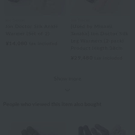
Ion Doctor
Ion Doctor
Ion Doctor Silk Ankle
[Used by Minami
Warmer (Set of 2)
Tanaka] Ion Doctor Silk
Leg Warmers (2-pack)
¥14,080
tax included
Product length 38cm
¥29,480
tax included
Show more
People who viewed this item also bought