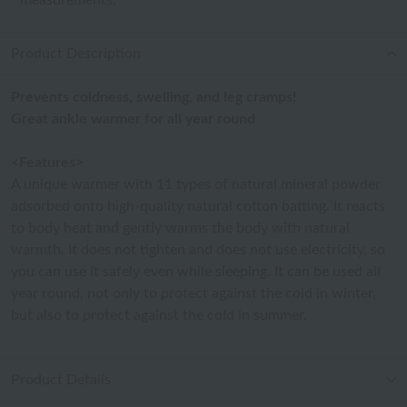
measurements.
Product Description
Prevents coldness, swelling, and leg cramps!
Great ankle warmer for all year round
<Features>
A unique warmer with 11 types of natural mineral powder
adsorbed onto high-quality natural cotton batting. It reacts
to body heat and gently warms the body with natural
warmth. It does not tighten and does not use electricity, so
you can use it safely even while sleeping. It can be used all
year round, not only to protect against the cold in winter,
but also to protect against the cold in summer.
Product Details