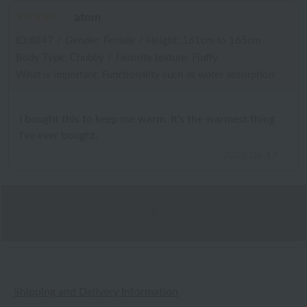
atom
ID:8847
/
Gender: Female
/
Height: 161cm to 165cm
Body Type: Chubby
/
Favorite texture: Fluffy
What is important: Functionality such as water absorption
I bought this to keep me warm. It's the warmest thing
I've ever bought.
2025.08.17
Shipping and Delivery Information