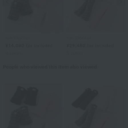
Previous image
Nex
Ion Doctor
Ion Doctor
¥14,080
tax included
¥29,480
tax included
4
colors
5
colors
People who viewed this item also viewed