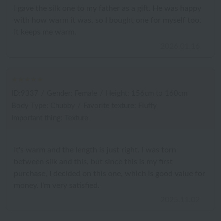
I gave the silk one to my father as a gift. He was happy
with how warm it was, so I bought one for myself too.
It keeps me warm.
2026.01.16
ID:9337
/
Gender: Female
/
Height: 156cm to 160cm
Body Type: Chubby
/
Favorite texture: Fluffy
Important thing: Texture
It's warm and the length is just right. I was torn
between silk and this, but since this is my first
purchase, I decided on this one, which is good value for
money. I'm very satisfied.
2025.11.02