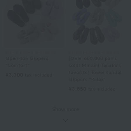
Uchino Home Shoes Gallery
Uchino Home Shoes Gallery
Open-toe slippers
[Over 600,000 pairs
"Comfort"
sold! Minami Tanaka's
favorite] Towel sandal
¥3,300
tax included
slippers "Relax"
¥3,850
tax included
Show more