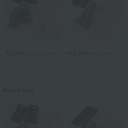
Previous image
Nex
Ion Doctor
Ion Doctor
¥14,080
¥29,480
tax included
tax included
4
colors
5
colors
Related Items