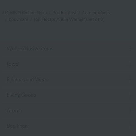
UCHINO Online Shop
Product List
Care products
body care
Ion Doctor Ankle Warmer (Set of 2)
Web-exclusive items
towel
Pajamas and Wear
Living Goods
Aroma
Bed linen