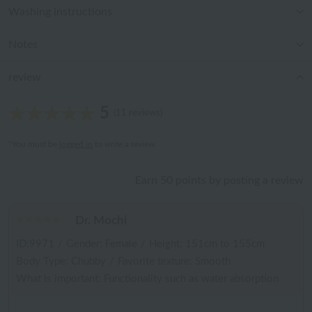
Washing instructions
Notes
review
5
(11 reviews)
*You must be
logged in
to write a review.
Earn 50 points by posting a review
Dr. Mochi
ID:9971
/
Gender: Female
/
Height: 151cm to 155cm
Body Type: Chubby
/
Favorite texture: Smooth
What is important: Functionality such as water absorption