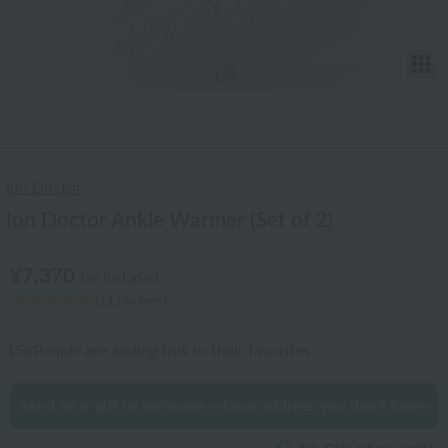
T
1
/9
Ion Doctor
Ion Doctor Ankle Warmer (Set of 2)
¥7,370
tax included
(11 reviews)
158
People are adding this to their favorites
Send an e-gift to someone whose address you don't know