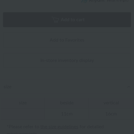
What is e-gift?
Add to cart
Add to Favorites
In-store inventory display
size
size
beside
vertical
11cm
16cm
*Please refer to
the size guidelines
for detailed