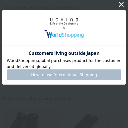
Exchanges, returns and cancellations
Types of embroidery and how to order
About gifts and gift wrapping
Share this item
Items from the same category