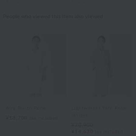
5
colors
3
colors
People who viewed this item also viewed
UCHINO
UCHINO
Airy Touch Robe
Lightweight Yarn Robe
Unisex
¥18,700
tax included
¥20,900
¥14,630
tax included