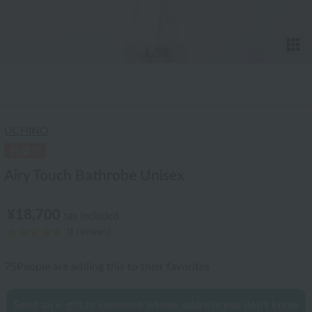
T
1
/53
UCHINO
Airy Touch Bathrobe Unisex
¥18,700
tax included
(1 reviews)
75
People are adding this to their favorites
Send an e-gift to someone whose address you don't know