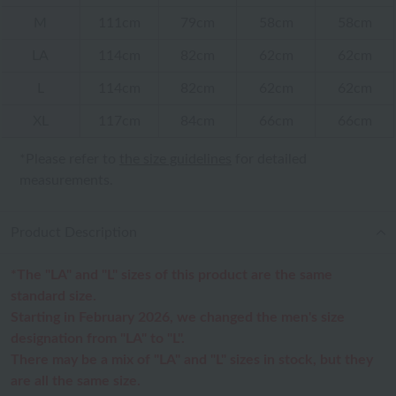
M
111cm
79cm
58cm
58cm
LA
114cm
82cm
62cm
62cm
L
114cm
82cm
62cm
62cm
XL
117cm
84cm
66cm
66cm
*Please refer to
the size guidelines
for detailed
measurements.
Product Description
*The "LA" and "L" sizes of this product are the same
standard size.
Starting in February 2026, we changed the men's size
designation from "LA" to "L".
There may be a mix of "LA" and "L" sizes in stock, but they
are all the same size.