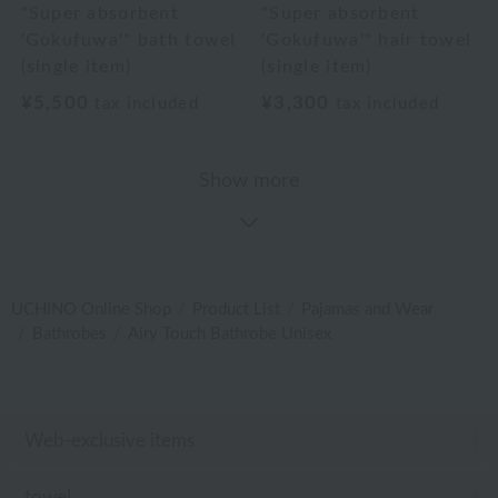
"Super absorbent
"Super absorbent
'Gokufuwa'" bath towel
'Gokufuwa'" hair towel
(single item)
(single item)
¥5,500
¥3,300
tax included
tax included
Show more
UCHINO Online Shop
Product List
Pajamas and Wear
Bathrobes
Airy Touch Bathrobe Unisex
Web-exclusive items
towel