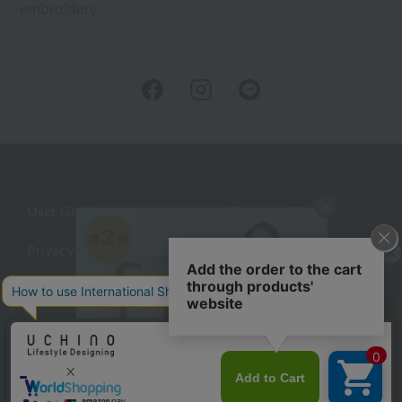
embroidery
User Guide
Company Profile
Privacy Policy
About embroidery
About gifts
About UCHINO Members
Looking for a gift?
inquiry
eGift
give
©UCHINO CO., Ltd. All Rights Reserved.