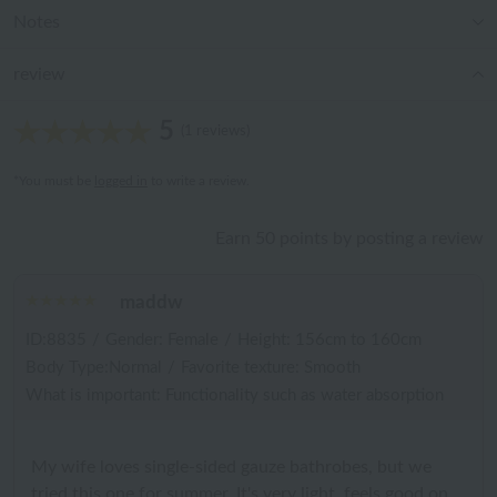
Notes
review
5
(1 reviews)
*You must be
logged in
to write a review.
Earn 50 points by posting a review
maddw
ID:8835
/
Gender: Female
/
Height: 156cm to 160cm
Body Type:Normal
/
Favorite texture: Smooth
What is important: Functionality such as water absorption
My wife loves single-sided gauze bathrobes, but we
tried this one for summer. It's very light, feels good on