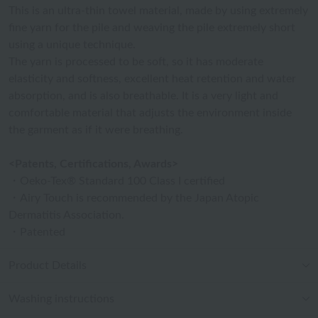
This is an ultra-thin towel material, made by using extremely
fine yarn for the pile and weaving the pile extremely short
using a unique technique.
The yarn is processed to be soft, so it has moderate
elasticity and softness, excellent heat retention and water
absorption, and is also breathable. It is a very light and
comfortable material that adjusts the environment inside
the garment as if it were breathing.
<Patents, Certifications, Awards>
・Oeko-Tex® Standard 100 Class I certified
・Airy Touch is recommended by the Japan Atopic
Dermatitis Association.
・Patented
Product Details
Washing instructions