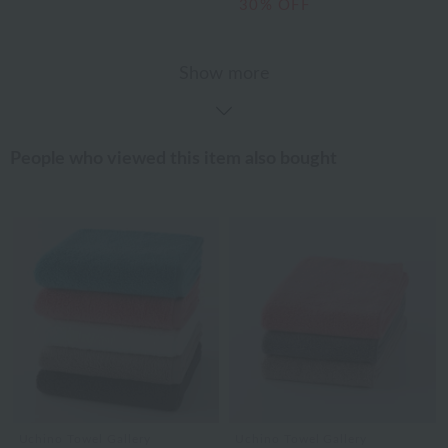
30% OFF
Show more
People who viewed this item also bought
Uchino Towel Gallery
Uchino Towel Gallery