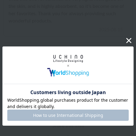
the skin, and is highly absorbent, so it's become one of
her favorites. Thank you for always providing such
wonderful products.
2025.08.15
Shipping and Delivery Information
Exchanges, returns and cancellations
Types of embroidery and how to order
About gifts and gift wrapping
Share this item