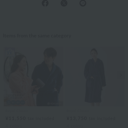
Items from the same category
Previous image
Nex
Royal Classic
Royal Classic
¥11,550
¥13,750
tax included
tax included
4
colors
4
colors