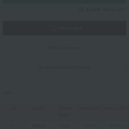
What is e-gift?
Add to cart
Add to Favorites
In-store inventory display
size
size
Length
Sleeve
Chest width
Hem width
length
S
108cm
76cm
54cm
54cm