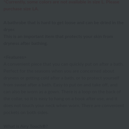
*Currently, some colors are not available in size L. Please
purchase size LA.
A bathrobe that is hard to get loose and can be dried in the
dryer.
This is an important item that protects your skin from
dryness after bathing.
<Features>
A convenient piece that you can quickly put on after a bath.
Perfect for the seasons when you are concerned about
dryness or getting cold after a bath, or to protect yourself
from sweat after a bath. Easy to put on and take off, and
can also be worn as a gown. There is a loop on the back of
the collar, so it is easy to hang on a hook after use, and it
does not touch your neck when worn. There are convenient
pockets on both sides.
What is Airy Touch®?