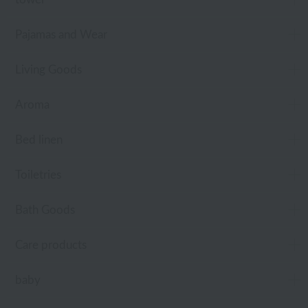
Pajamas and Wear
Living Goods
Aroma
Bed linen
Toiletries
Bath Goods
Care products
baby