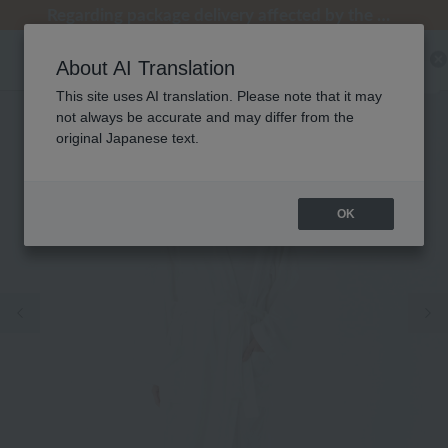
[Clearance Sale] Popular pajamas added!
[Clearance Sale] Popular pajamas added!
Regarding package delivery affected by the Kumamoto earthquake and other related events.
Customer Support Summer Holiday Notice (Telephone Service)
Customer Support Summer Holiday Notice (Telephone Service)
About AI Translation
This site uses AI translation. Please note that it may
not always be accurate and may differ from the
original Japanese text.
OK
Previous image
Ne