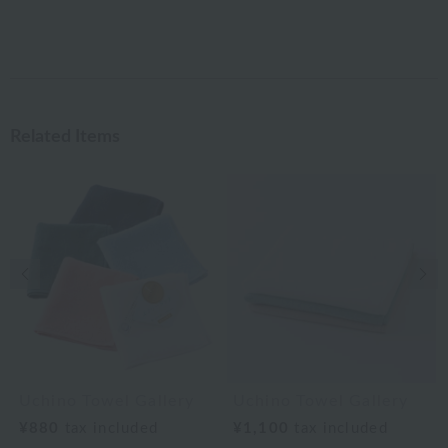
Related Items
Previous image
Nex
Uchino Towel Gallery
Uchino Towel Gallery
¥880
tax included
¥1,100
tax included