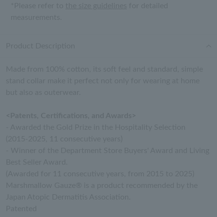
*Please refer to
the size guidelines
for detailed
measurements.
Product Description
Made from 100% cotton, its soft feel and standard, simple
stand collar make it perfect not only for wearing at home
but also as outerwear.
<Patents, Certifications, and Awards>
- Awarded the Gold Prize in the Hospitality Selection
(2015-2025, 11 consecutive years)
- Winner of the Department Store Buyers' Award and Living
Best Seller Award.
(Awarded for 11 consecutive years, from 2015 to 2025)
Marshmallow Gauze® is a product recommended by the
Japan Atopic Dermatitis Association.
Patented