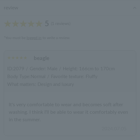
review
5
(1 reviews)
*You must be
logged in
to write a review.
beagle
ID:2079
/
Gender: Male
/
Height: 166cm to 170cm
Body Type:Normal
/
Favorite texture: Fluffy
What matters: Design and luxury
It's very comfortable to wear and becomes soft after
washing. I think I'll be able to wear it comfortably even
in the summer.
2024.07.05