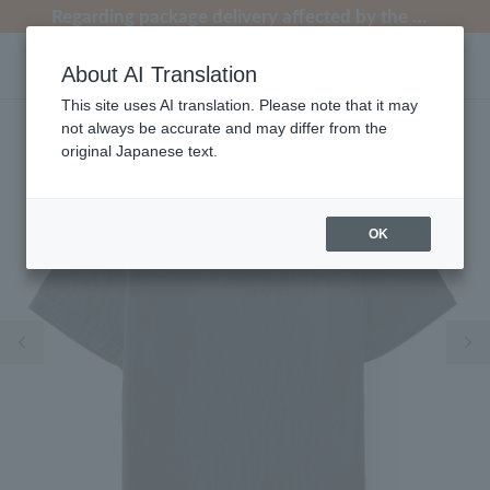
[Clearance Sale] Popular pajamas added!
[Clearance Sale] Popular pajamas added!
Regarding package delivery affected by the Kumamoto earthquake and other related events.
Regarding package delivery affected by the Kumamoto earthquake and other related events.
Customer Support Summer Holiday Notice (Telephone Service)
About AI Translation
This site uses AI translation. Please note that it may
not always be accurate and may differ from the
original Japanese text.
OK
Previous image
Ne