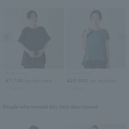
Previous image
Nex
Royal Classic
UCHINO relax
¥7,700
¥20,900
tax included
tax included
3
colors
3
colors
People who viewed this item also viewed