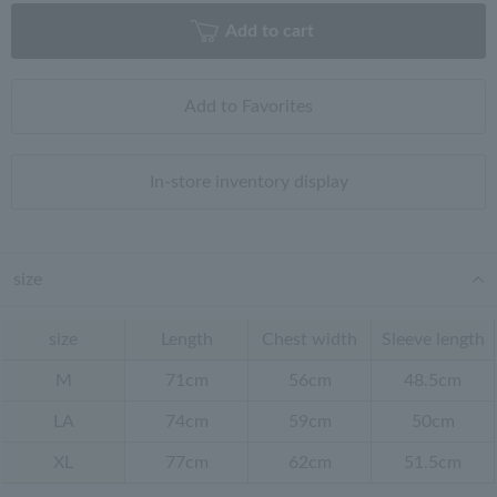
Add to cart
Add to Favorites
In-store inventory display
size
size
Length
Chest width
Sleeve length
M
71cm
56cm
48.5cm
LA
74cm
59cm
50cm
XL
77cm
62cm
51.5cm