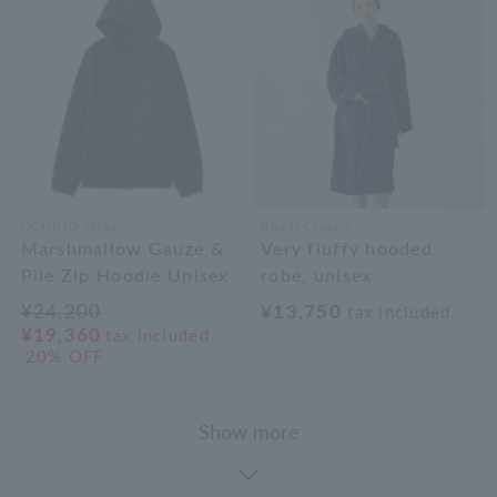
UCHINO relax
Royal Classic
Marshmallow Gauze &
Very fluffy hooded
Pile Zip Hoodie Unisex
robe, unisex
¥24,200
¥13,750
tax included
¥19,360
tax included
20% OFF
Show more