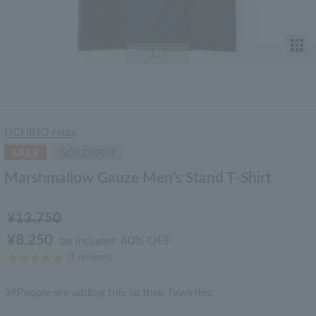
T
1
/7
UCHINO relax
Marshmallow Gauze Men's Stand T-Shirt
¥13,750
¥8,250
40% OFF
tax included
(1 reviews)
39
People are adding this to their favorites