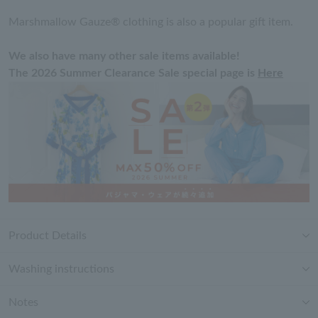
Marshmallow Gauze® clothing is also a popular gift item.
We also have many other sale items available!
The 2026 Summer Clearance Sale special page is
Here
Product Details
Washing instructions
Notes