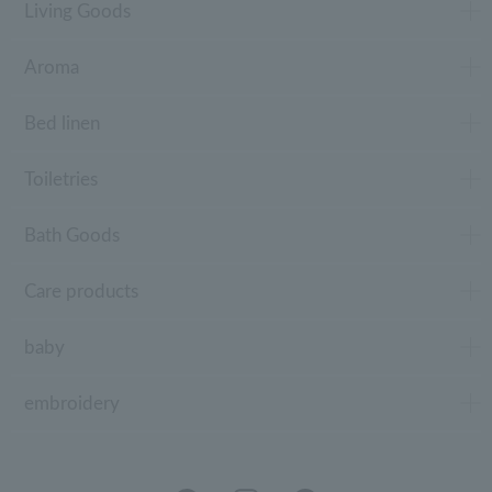
Living Goods
Aroma
Bed linen
Toiletries
Bath Goods
Care products
baby
embroidery