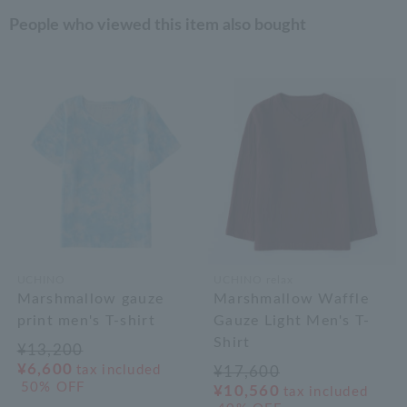
People who viewed this item also bought
UCHINO
UCHINO relax
Marshmallow gauze
Marshmallow Waffle
print men's T-shirt
Gauze Light Men's T-
Shirt
¥13,200
¥6,600
tax included
¥17,600
50% OFF
¥10,560
tax included