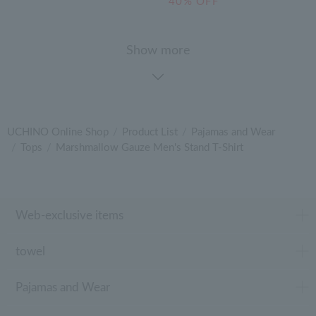
40% OFF
Show more
UCHINO Online Shop
Product List
Pajamas and Wear
Tops
Marshmallow Gauze Men's Stand T-Shirt
Web-exclusive items
towel
Pajamas and Wear