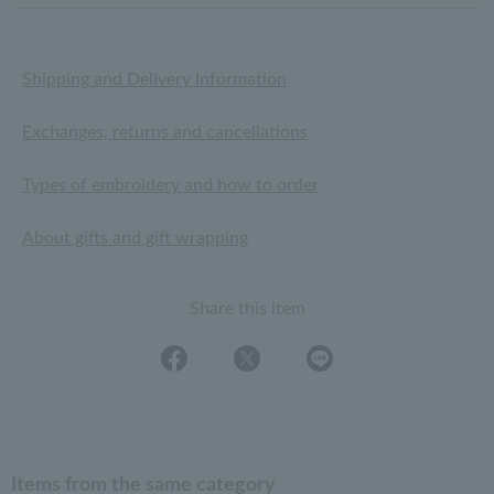
Shipping and Delivery Information
Exchanges, returns and cancellations
Types of embroidery and how to order
About gifts and gift wrapping
Share this item
Items from the same category