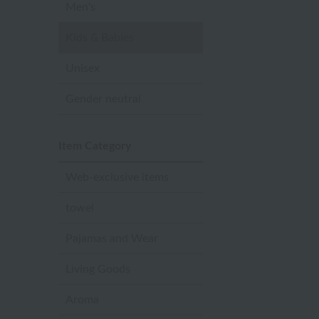
Men's
Kids & Babies
Unisex
Gender neutral
Item Category
Web-exclusive items
towel
Pajamas and Wear
Living Goods
Aroma