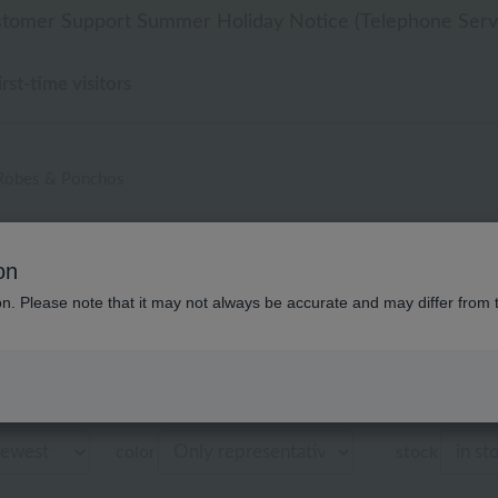
 delivery affected by the Kumamoto earthquake and oth
 delivery affected by the Kumamoto earthquake and oth
tomer Support Summer Holiday Notice (Telephone Serv
til 9:59 AM on August 9th (Sun)!] Up to 10% point cash
til 9:59 AM on August 9th (Sun)!] Up to 10% point cash
irst-time visitors
Robes & Ponchos
ズ・ベビー ローラ アシュレイ 
on
商品一覧
ion. Please note that it may not always be accurate and may differ from 
Displaying 1 to 1 items
color
stock