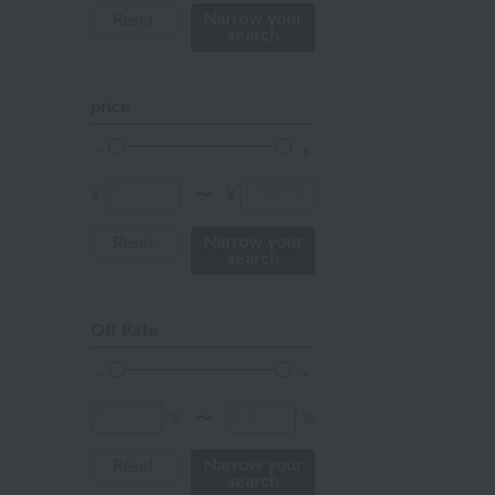
mustard
Narrow your
Reset
search
pink
orange
price
Red
ivory
¥
¥
〜
others
Narrow your
Reset
search
Off Rate
%
%
〜
Narrow your
Reset
search