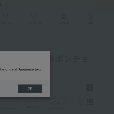
er related events.
er related events.
ice)
back
back
search
favorite
Log in
cart
ベビー ローブ＆ポンチョ
the original Japanese text.
1
OK
Display
number