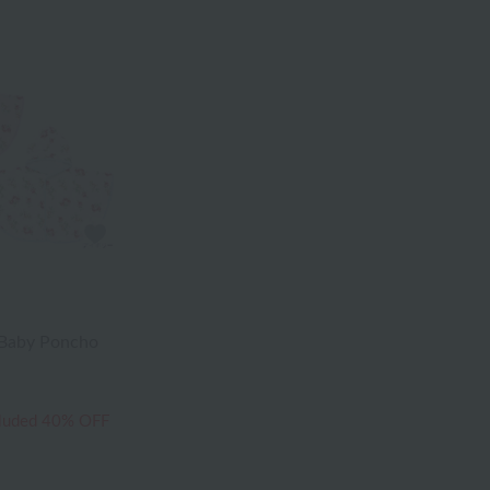
 Baby Poncho
cluded
40% OFF