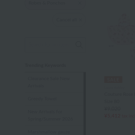
Robes & Ponchos
Cancel all
Trending Keywords
Clearance Sale New
Arrivals
Laura Ashley
Couture Rose
Greedy Towel
Size 80
¥9,020
New Arrivals for
¥5,412
tax in
Spring/Summer 2026
Marshmallow gauze