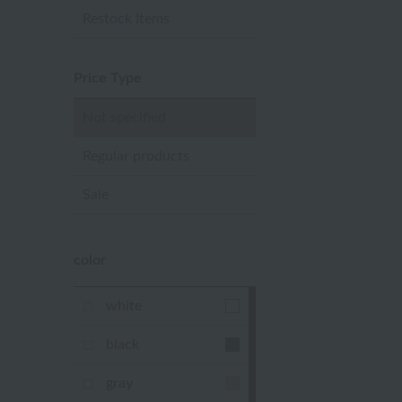
Restock Items
Price Type
Not specified
Regular products
Sale
color
white
black
gray