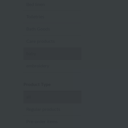
Bed linen
Toiletries
Bath Goods
Care products
baby
embroidery
Product Type
all
Regular products
Pre-order items