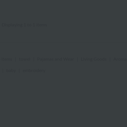
Displaying 1 to 1 items
 items
|
towel
|
Pajamas and Wear
|
Living Goods
|
Aroma
|
baby
|
embroidery