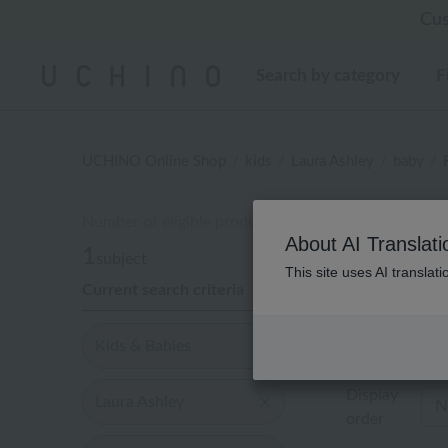
Regarding package
Regarding package
Cus
[Un
[Un
Search by category
F
UCHINO Online Shop
kids
Laura Ashley
baby
Number of eligible products
キッ
About AI Translati
1
subject
This site uses AI translat
Current search criteria
Out of 1 items
Kids & Babies
Display
Laura Ashley
order