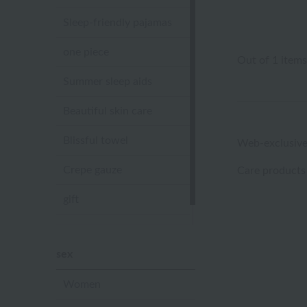
Sleep-friendly pajamas
one piece
Out of 1 items
Summer sleep aids
Beautiful skin care
Blissful towel
Web-exclusive
Crepe gauze
Care products
gift
Sandal slippers
sex
Women