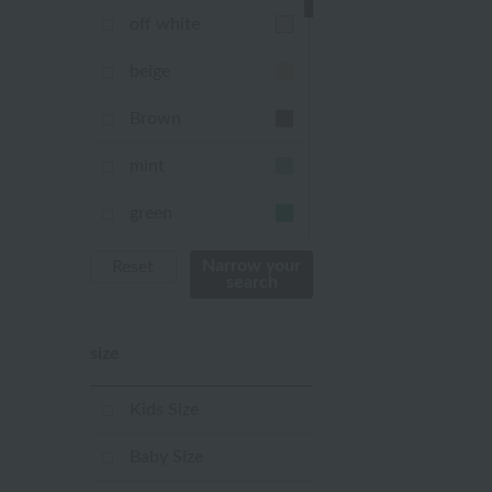
off white
beige
Brown
mint
green
Khaki
Narrow your
Reset
search
blue
size
Navy
purple
Kids Size
Yellow
Baby Size