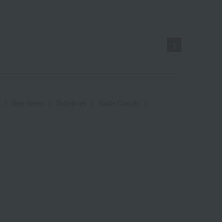
1
|
Bed linen
|
Toiletries
|
Bath Goods
|