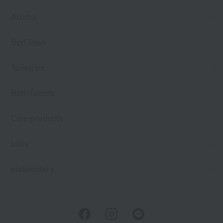
Aroma
Bed linen
Toiletries
Bath Goods
Care products
baby
embroidery