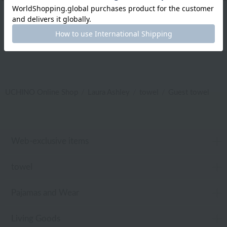
|
Care products
|
baby
|
embroidery
UCHINO Online Shop
Laura Ashley
towel
Guest towel
Web-exclusive items
towel
Pajamas and Wear
Living Goods