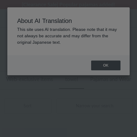
[Clearance Sale] Popular pajamas added!
[Clearance Sale] Popular pajamas added!
Summer Holiday Notice (Telephone)
Summer Holiday Notice (Telephone)
Regarding package delivery affected by the Kumamoto earthquake and other related events.
About AI Translation
This site uses AI translation. Please note that it may
not always be accurate and may differ from the
ローラ アシュレイ タオル ゲストタオル
original Japanese text.
商品一覧
1 - 4 items / 4 items
OK
Web-exclusive items
towel
Pajamas and Wear
Sort
Narrow your search