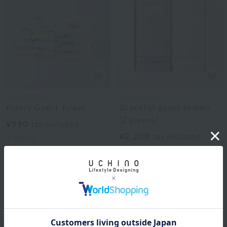
Laura Ashley
Laura Ashley
Priory Guest Towel
Graceful guest towels
(2 pieces)
¥990
tax included
¥2,200
tax included
3
colors
1
Web-exclusive items
|
towel
|
Pajamas and Wear
|
Living Goods
|
Aroma
|
Bed linen
|
Toiletries
|
Bath Goods