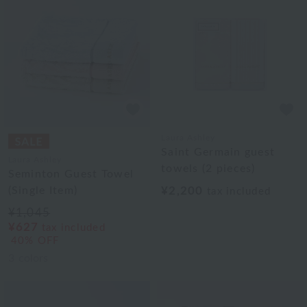
Laura Ashley
Saint Germain guest
Laura Ashley
towels (2 pieces)
Seminton Guest Towel
(Single Item)
¥2,200
tax included
¥1,045
¥627
tax included
40% OFF
3
colors