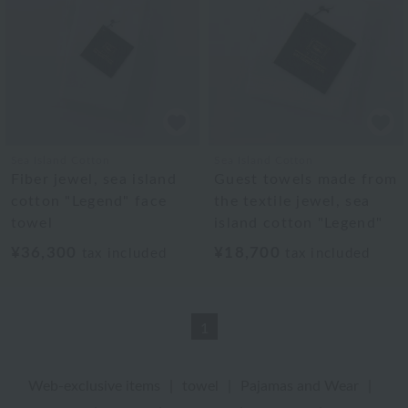
Sea Island Cotton
Sea Island Cotton
Fiber jewel, sea island
Guest towels made from
cotton "Legend" face
the textile jewel, sea
towel
island cotton "Legend"
¥36,300
¥18,700
tax included
tax included
1
Web-exclusive items
|
towel
|
Pajamas and Wear
|