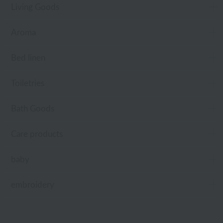
Living Goods
Aroma
Bed linen
Toiletries
Bath Goods
Care products
baby
embroidery