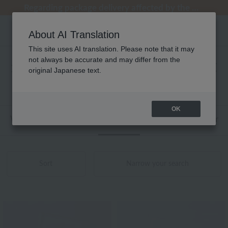
Regarding package delivery affected by the Kumamoto earthquake and other related events.
Regarding package delivery affected by the Kumamoto earthquake and other related events.
[Until 9:59 AM on August 9th (Sun)!] Up to 10% point cashback
[Until 9:59 AM on August 9th (Sun)!] Up to 10% point cashback
Customer Support Summer Holiday Notice (Telephone Service)
About AI Translation
This site uses AI translation. Please note that it may
not always be accurate and may differ from the
海島綿 タオル ワイドバスタオル 商品一覧
original Japanese text.
1 - 2 items / 2 items
OK
Web-exclusive items
towel
Pajamas and Wear
Sort
Narrow your search