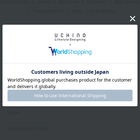
Living Goods
|
Aroma
|
Bed linen
|
Toiletries
|
Bath Goods
|
Care products
|
baby
|
embroidery
UCHINO Online Shop
Sea Island Cotton
towel
Wide bath towel
Web-exclusive items
towel
Pajamas and Wear