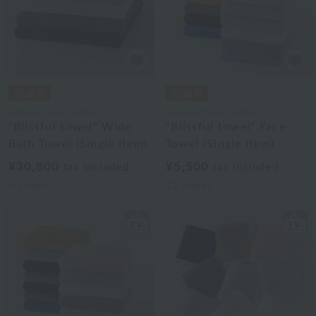
Uchino Towel Gallery
Uchino Towel Gallery
"Blissful towel" Wide
"Blissful towel" Face
Bath Towel (Single Item)
Towel (Single Item)
¥30,800
¥5,500
tax included
tax included
4
colors
12
colors