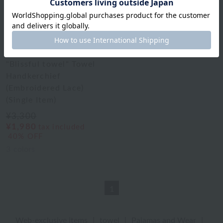
Uchino Towel Gallery
"Blissful towel" Towel
Handkerchief
(Embroidered Lace)
(Single Item)
¥3,300
¥1,980
tax included
40% OFF
3
colors
1
Web-exclusive items
|
towel
|
Pajamas and Wear
|