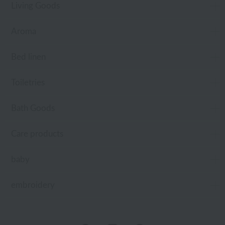
Living Goods
Aroma
Bed linen
Toiletries
Bath Goods
Care products
baby
embroidery