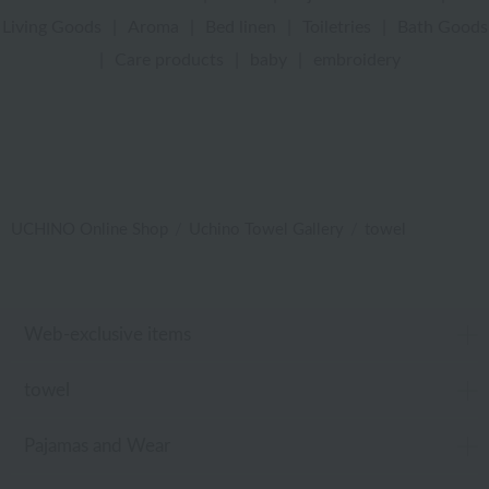
Living Goods
|
Aroma
|
Bed linen
|
Toiletries
|
Bath Goods
|
Care products
|
baby
|
embroidery
UCHINO Online Shop
Uchino Towel Gallery
towel
Web-exclusive items
towel
Pajamas and Wear