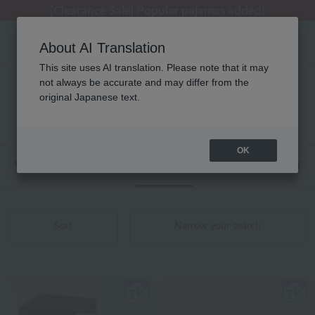
[Clearance Sale] Popular pajamas added!
[Clearance Sale] Popular pajamas added!
Summer Holiday Notice (Telephone)
Summer Holiday Notice (Telephone)
Regarding package delivery affected by the Kumamoto earthquake and other related events.
About AI Translation
This site uses AI translation. Please note that it may
not always be accurate and may differ from the
ウチノタオルギャラリー タオル 商品一覧
original Japanese text.
1 - 7 items / 7 items
OK
Web-exclusive items
towel
Pajamas and Wear
Sort
Narrow your search