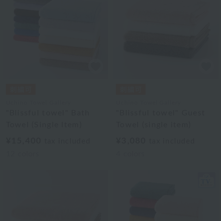
Uchino Towel Gallery
Uchino Towel Gallery
"Blissful towel" Bath
"Blissful towel" Guest
Towel (Single Item)
Towel (single item)
¥15,400
¥3,080
tax included
tax included
12
colors
4
colors