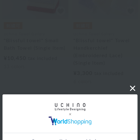
Uchino Towel Gallery
Uchino Towel Gallery
"Blissful towel" Small
"Blissful towel" Towel
Bath Towel (Single Item)
Handkerchief
(Embroidered Lace)
¥10,450
tax included
(Single Item)
13
colors
¥3,300
tax included
6
colors