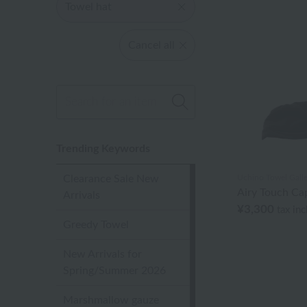
Towel hat
Cancel all
Trending Keywords
Clearance Sale New
Uchino Towel Galle
Airy Touch Ca
Arrivals
¥3,300
tax in
Greedy Towel
New Arrivals for
Spring/Summer 2026
Marshmallow gauze