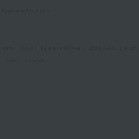
Displaying 1 to 6 items
 items
|
towel
|
Pajamas and Wear
|
Living Goods
|
Aroma
|
baby
|
embroidery