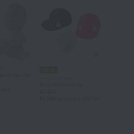
ry
auze cap, size
Uchino Towel Gallery
Reversible towel cap
cluded
¥3,300
¥1,980
tax included
40% OFF