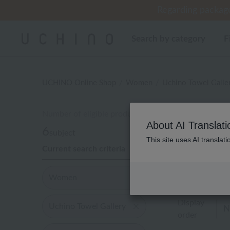
Regarding package
Regarding package
Cus
[Un
[Un
Search by category
F
UCHINO Online Shop
Women
Uchino Towel Galle
Number of eligible products
レ
About AI Translati
6
subject
This site uses AI translat
Current search criteria
Out of 6 items
Women
Display
Uchino Towel Gallery
order