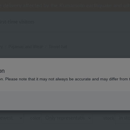
 delivery affected by the Kumamoto earthquake and oth
 delivery affected by the Kumamoto earthquake and oth
tomer Support Summer Holiday Notice (Telephone Serv
til 9:59 AM on August 9th (Sun)!] Up to 10% point cash
til 9:59 AM on August 9th (Sun)!] Up to 10% point cash
irst-time visitors
ry
Pajamas and Wear
Towel hat
ディース ウチノタオルギャラ
on
タオル帽子 商品
ion. Please note that it may not always be accurate and may differ from 
Displaying 1 to 6 items
color
stock