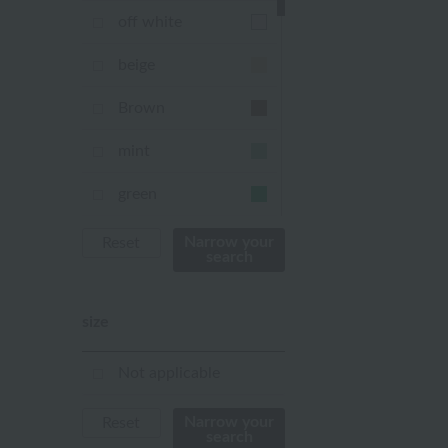
off white
beige
Brown
mint
green
Khaki
Narrow your
Reset
search
blue
size
Navy
purple
Not applicable
Yellow
Narrow your
Reset
search