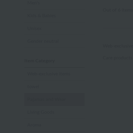
Men's
Out of 6 items
Kids & Babies
Unisex
Gender neutral
Web-exclusive
Care products
Item Category
Web-exclusive items
towel
Pajamas and Wear
Living Goods
Aroma