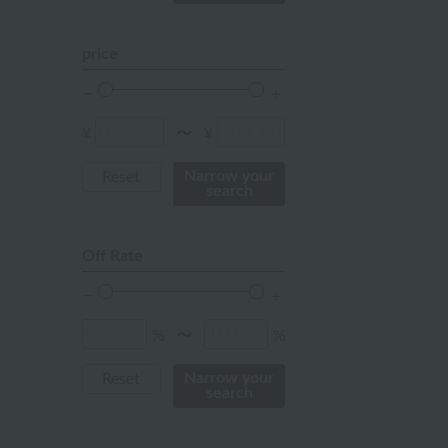
mustard
pink
price
orange
Red
¥
¥
〜
ivory
Narrow your
Reset
search
others
Off Rate
%
%
〜
Narrow your
Reset
search