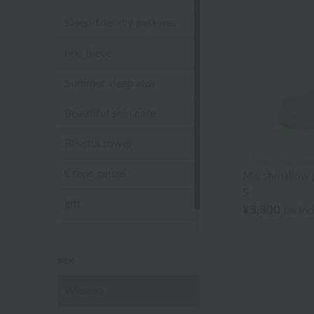
Sleep-friendly pajamas
one piece
Summer sleep aids
Beautiful skin care
Blissful towel
Uchino Towel Galle
Crepe gauze
Marshmallow g
S
gift
¥3,300
tax in
Sandal slippers
sex
Women