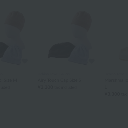
ry
Uchino Towel Gallery
Uchino Towel G
p, Size M
Airy Touch Cap Size S
Marshmallo
¥3,300
L
cluded
tax included
¥3,300
tax