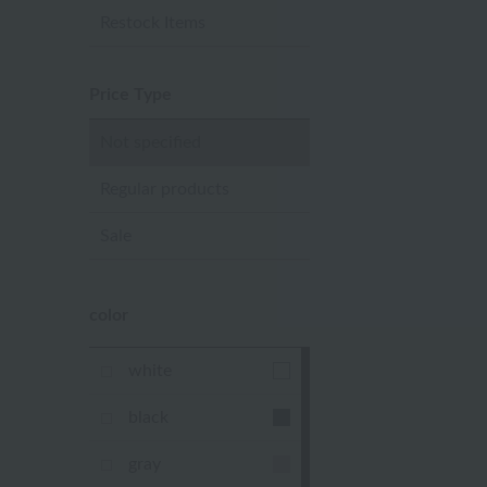
Restock Items
Price Type
Not specified
Regular products
Sale
color
white
black
gray