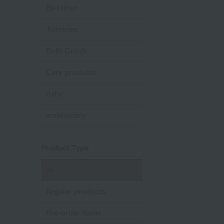
Bed linen
Toiletries
Bath Goods
Care products
baby
embroidery
Product Type
all
Regular products
Pre-order items