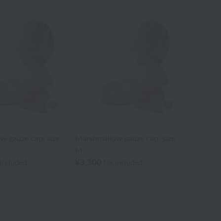
allery
Uchino Towel Gallery
w gauze cap, size
Marshmallow gauze cap, size
M
¥3,300
 included
tax included