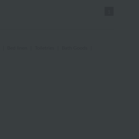
1
|
Bed linen
|
Toiletries
|
Bath Goods
|