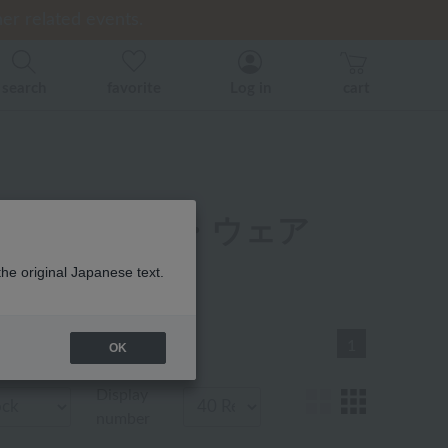
er related events.
er related events.
ice)
back
back
search
favorite
Log in
cart
リー パジャマ・ウェア
一覧
the original Japanese text.
1
OK
Display
number