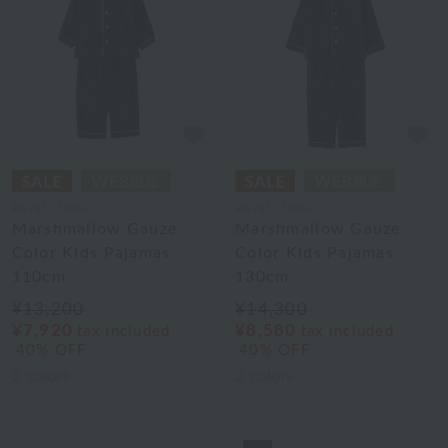
Royal Classic
Royal Classic
Marshmallow Gauze
Marshmallow Gauze
Color Kids Pajamas
Color Kids Pajamas
110cm
130cm
¥13,200
¥14,300
¥7,920
¥8,580
tax included
tax included
40% OFF
40% OFF
2
colors
2
colors