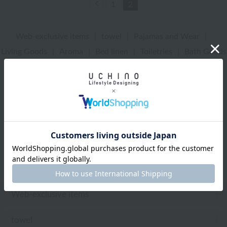
Previous
1
2
Web-exclusive items
|
towel
|
Pajamas and Wear
|
Living Goods
|
Aroma
|
Bed linen
|
Toiletries
|
Bath Goods
|
Care products
|
baby
|
embroidery
UCHINO Online Shop
Web-exclusive items
Web-exclusive items
towel