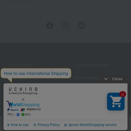
User Guide
Company Profile
Privacy Policy
About embroidery
About gifts
About UCHINO Members
inquiry
Language
©UCHINO CO., Ltd. All Rights Reserved.
menu
Home
Search
favorite
cart