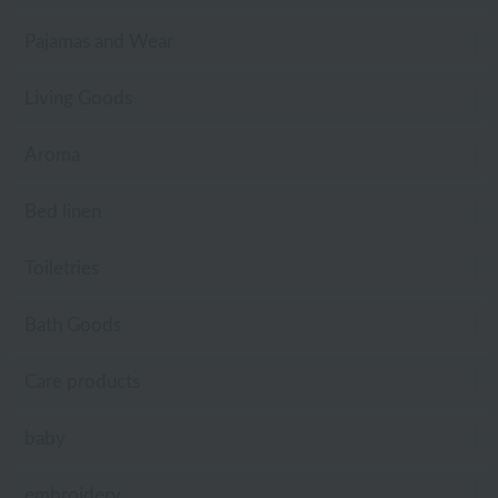
Pajamas and Wear
Living Goods
Aroma
Bed linen
Toiletries
Bath Goods
Care products
baby
embroidery