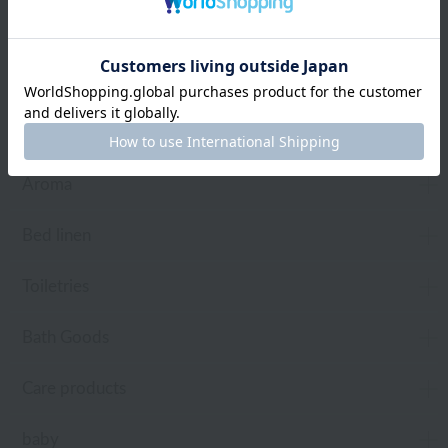
towel
Pajamas and Wear
Living Goods
Aroma
Bed linen
Toiletries
Bath Goods
Care products
baby