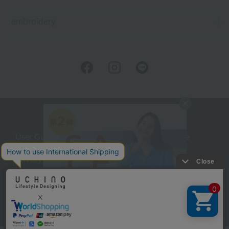
embroidery
User Guide
Company Profile
Privacy Policy
About embroidery
About gifts
About UCHINO Members
inquiry