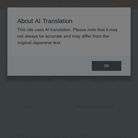
[Clearance Sale] Popular pajamas added!
[Clearance Sale] Popular pajamas added!
Regarding package delivery affected by the Kumamoto earthquake and other related events.
Customer Support Summer Holiday Notice (Telephone Service)
Customer Support Summer Holiday Notice (Telephone Service)
About AI Translation
This site uses AI translation. Please note that it may
not always be accurate and may differ from the
性別なし ウチノタオルギャラリー
original Japanese text.
トイレタリー 商品一覧
0 - 0 items / 0 items
OK
Web-exclusive items
towel
Pajamas and Wear
Sort
Narrow your search
Sorry, we could not find the product you are looking for.