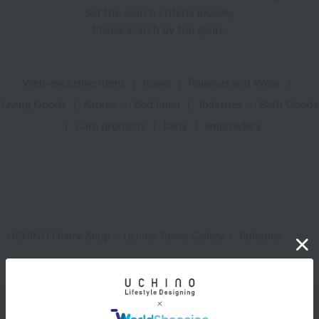
Set the search criteria loosely,
Please search by top genre.
Web-exclusive items
|
towel
|
Pajamas and Wear
|
Living Goods
|
Aroma
|
Bed linen
|
Toiletries
|
Bath Goods
|
Care products
|
baby
|
embroidery
UCHINO Online Shop
Uchino Towel Gallery
Toiletries
Web-exclusive items