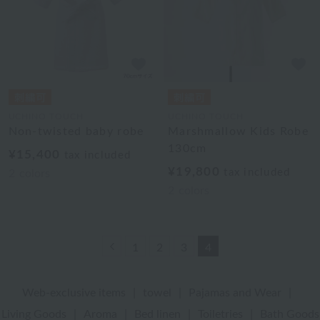
UCHINO TOUCH
UCHINO TOUCH
Non-twisted baby robe
Marshmallow Kids Robe
130cm
¥15,400
tax included
¥19,800
tax included
2
colors
2
colors
Previous
1
2
3
4
Web-exclusive items
|
towel
|
Pajamas and Wear
|
Living Goods
|
Aroma
|
Bed linen
|
Toiletries
|
Bath Goods