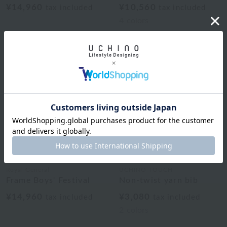
¥14,960
¥10,560
tax included
tax included
4
colors
Royal General
UCHINO TOUCH
Frame Boys' Festival
Non-twist yarn bib
¥14,960
¥3,080
tax included
tax included
2
colors