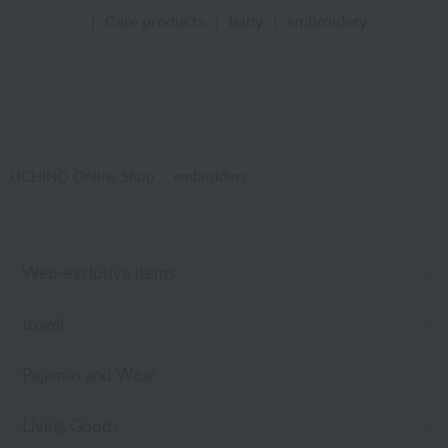
|
Care products
|
baby
|
embroidery
UCHINO Online Shop
embroidery
Web-exclusive items
towel
Pajamas and Wear
Living Goods