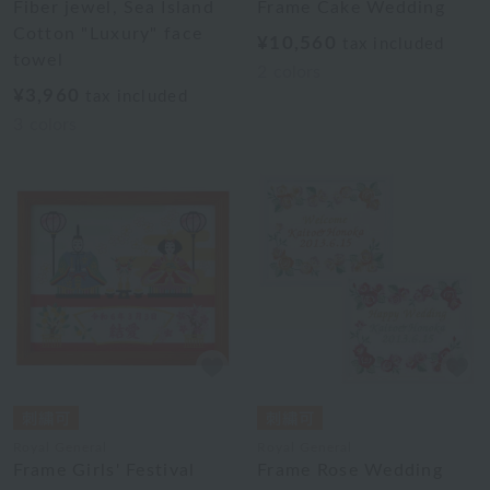
Fiber jewel, Sea Island
Frame Cake Wedding
Cotton "Luxury" face
¥10,560
tax included
towel
2
colors
¥3,960
tax included
3
colors
Royal General
Royal General
Frame Girls' Festival
Frame Rose Wedding