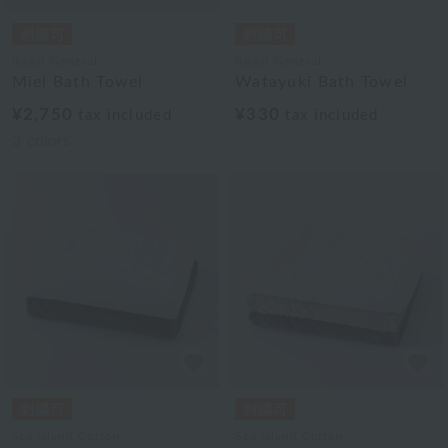
Royal General
Royal General
Miel Bath Towel
Watayuki Bath Towel
¥2,750
¥330
tax included
tax included
3
colors
Sea Island Cotton
Sea Island Cotton