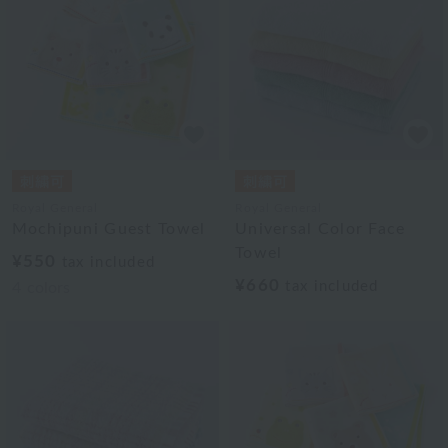
Royal General
Royal General
Mochipuni Guest Towel
Universal Color Face
Towel
¥550
tax included
¥660
tax included
4
colors