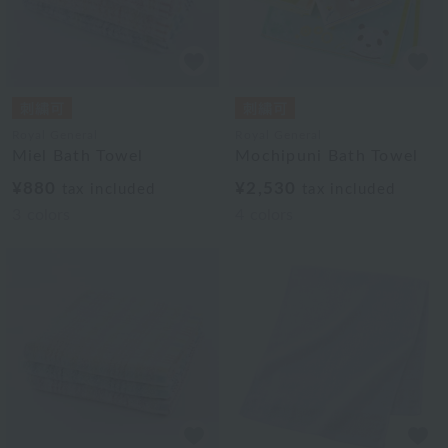
Royal General
Royal General
Miel Bath Towel
Mochipuni Bath Towel
¥880
¥2,530
tax included
tax included
3
colors
4
colors