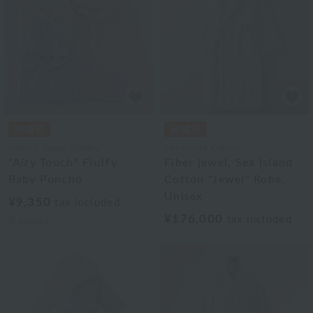
Uchino Towel Gallery
Sea Island Cotton
"Airy Touch" Fluffy
Fiber jewel, Sea Island
Baby Poncho
Cotton "Jewel" Robe,
Unisex
¥9,350
tax included
¥176,000
tax included
3
colors