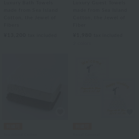
Luxury Bath Towels
Luxury Guest Towels
made from Sea Island
made from Sea Island
Cotton, the Jewel of
Cotton, the Jewel of
Fibers
Fiber
¥13,200
¥1,980
tax included
tax included
2
colors
Sea Island Cotton
Royal General