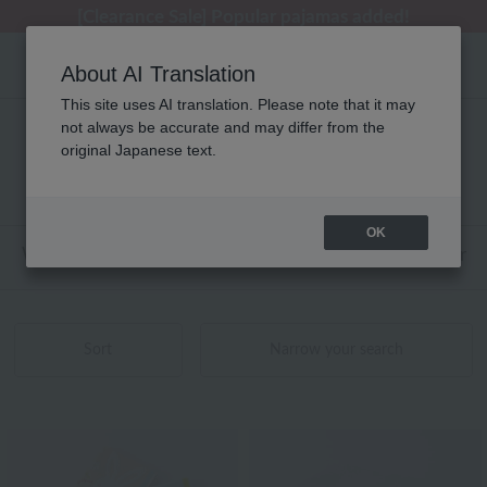
[Clearance Sale] Popular pajamas added!
[Clearance Sale] Popular pajamas added!
Summer Holiday Notice (Telephone)
Summer Holiday Notice (Telephone)
Regarding package delivery affected by the Kumamoto earthquake and other related events.
About AI Translation
This site uses AI translation. Please note that it may
not always be accurate and may differ from the
Embroidery product list
original Japanese text.
121 - 140 items / 140 items
OK
Web-exclusive items
towel
Pajamas and Wear
Sort
Narrow your search