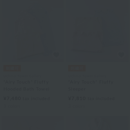
Uchino Towel Gallery
Uchino Towel Gallery
"Airy Touch" Fluffy
"Airy Touch" Fluffy
Hooded Bath Towel
Sleeper
¥7,480
¥7,810
tax included
tax included
3
colors
3
colors