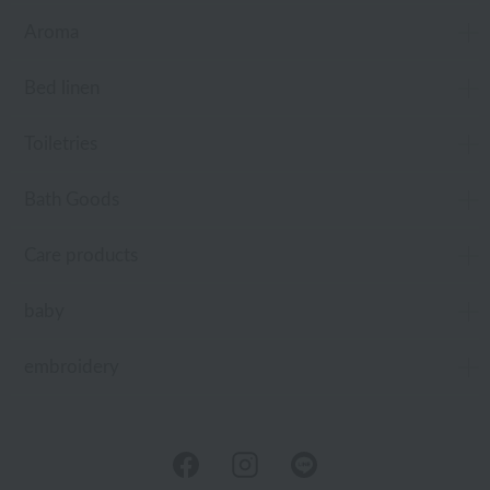
Aroma
Bed linen
Toiletries
Bath Goods
Care products
baby
embroidery