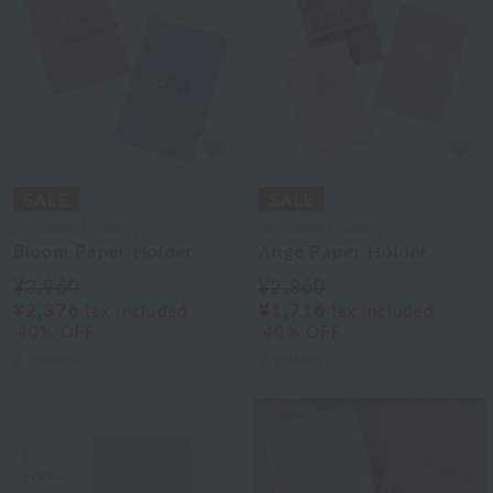
Uchinomat Gallery
Uchinomat Gallery
Bloom Paper Holder
Ange Paper Holder
¥3,960
¥2,860
¥2,376
¥1,716
tax included
tax included
40% OFF
40% OFF
2
colors
2
colors