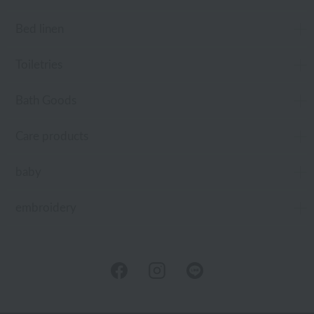
Bed linen
Toiletries
Bath Goods
Care products
baby
embroidery