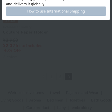
Uchinomat Gallery
Couture Paper Holder
¥3,960
¥2,376
tax included
40% OFF
3
colors
Previous
1
2
3
Web-exclusive items
|
towel
|
Pajamas and Wear
|
Living Goods
|
Aroma
|
Bed linen
|
Toiletries
|
Bath Goods
|
Care products
|
baby
|
embroidery