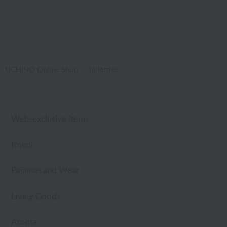
UCHINO Online Shop
Toiletries
Web-exclusive items
towel
Pajamas and Wear
Living Goods
Aroma