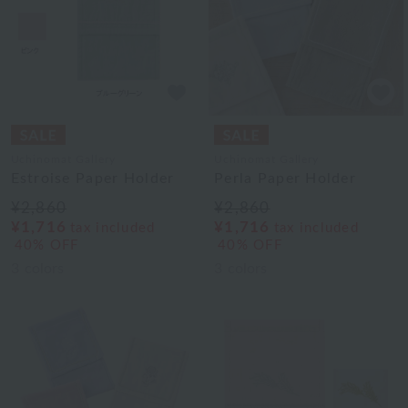
Uchinomat Gallery
Uchinomat Gallery
Estroise Paper Holder
Perla Paper Holder
¥2,860
¥2,860
¥1,716
¥1,716
tax included
tax included
40% OFF
40% OFF
3
colors
3
colors