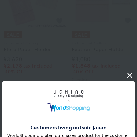
Uchinomat Gallery
Uchinomat Gallery
Flora Paper Holder
Feather Paper Holder
¥3,630
¥3,080
¥2,178
¥1,848
tax included
tax included
40% OFF
40% OFF
2
colors