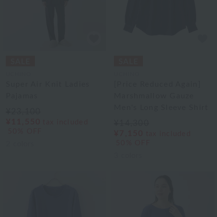
UCHINO
UCHINO
Super Air Knit Ladies
[Price Reduced Again]
Pajamas
Marshmallow Gauze
Men's Long Sleeve Shirt
¥23,100
¥11,550
tax included
¥14,300
50% OFF
¥7,150
tax included
50% OFF
2
colors
3
colors