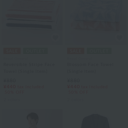
Royal General
Royal General
Reversible Stripe Face
Blossom Face Towel
Towel (Single Item)
(Single Item)
¥880
¥880
¥440
¥440
tax included
tax included
50% OFF
50% OFF
2
colors
2
colors