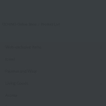
UCHINO Online Shop
Product List
Web-exclusive items
towel
Pajamas and Wear
Living Goods
Aroma