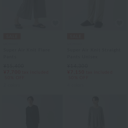
UCHINO
UCHINO
Super Air Knit Flare
Super Air Knit Straight
Pants
Pants Unisex
¥15,400
¥14,300
¥7,700
¥7,150
tax included
tax included
50% OFF
50% OFF
2
colors
4
colors