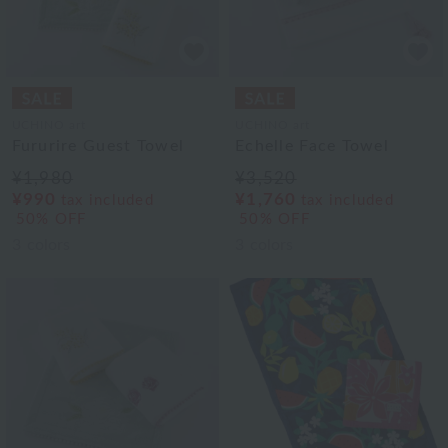
UCHINO art
UCHINO art
Fururire Guest Towel
Echelle Face Towel
¥1,980
¥3,520
¥990
¥1,760
tax included
tax included
50% OFF
50% OFF
3
colors
3
colors