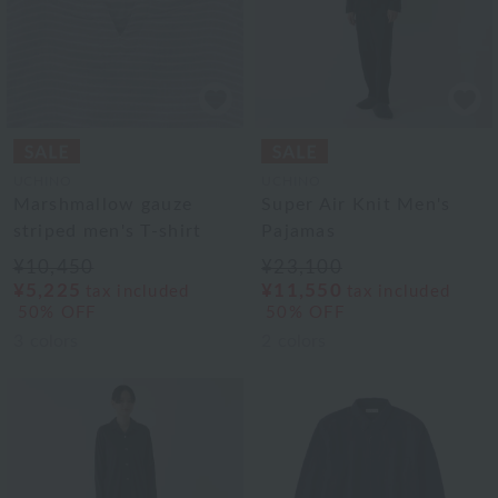
UCHINO
UCHINO
Marshmallow gauze
Super Air Knit Men's
striped men's T-shirt
Pajamas
¥10,450
¥23,100
¥5,225
¥11,550
tax included
tax included
50% OFF
50% OFF
3
colors
2
colors