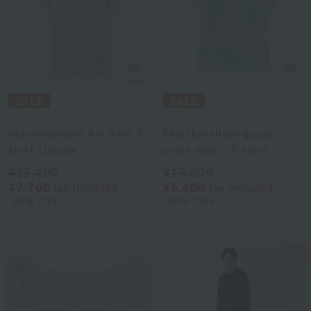
UCHINO
UCHINO
Marshmallow Air Knit T-
Marshmallow gauze
shirt Unisex
print men's T-shirt
¥15,400
¥13,200
¥7,700
¥6,600
tax included
tax included
50% OFF
50% OFF
4
colors