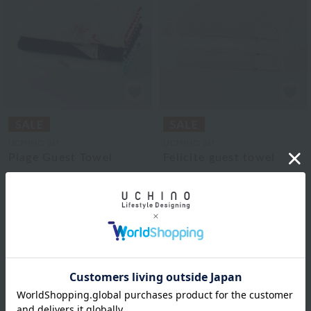
UCHINO art
UCHINO art
Plage Guest Towel
Felicite guest towel
¥1,980
¥1,870
¥990
¥935
tax included
tax included
50% OFF
50% OFF
3
colors
3
colors