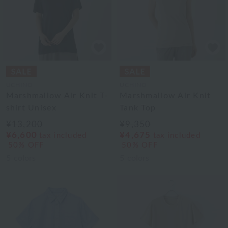
UCHINO
UCHINO
Marshmallow Air Knit T-
Marshmallow Air Knit
shirt Unisex
Tank Top
¥13,200
¥9,350
¥6,600
¥4,675
tax included
tax included
50% OFF
50% OFF
5
colors
5
colors