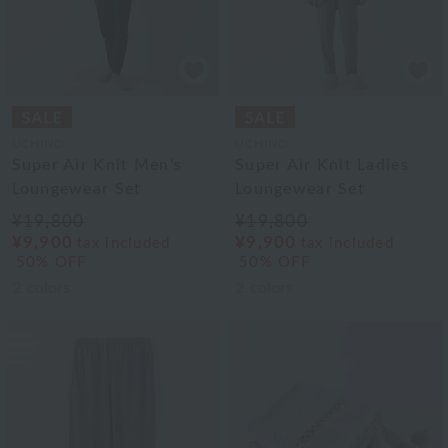
UCHINO
UCHINO
Super Air Knit Men's
Super Air Knit Ladies
Loungewear Set
Loungewear Set
¥19,800
¥19,800
¥9,900
¥9,900
tax included
tax included
50% OFF
50% OFF
2
colors
2
colors