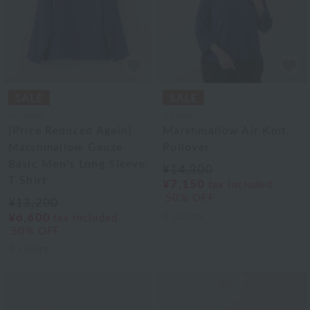
UCHINO
UCHINO
[Price Reduced Again]
Marshmallow Air Knit
Marshmallow Gauze
Pullover
Basic Men's Long Sleeve
¥14,300
T-Shirt
¥7,150
tax included
50% OFF
¥13,200
2
colors
¥6,600
tax included
50% OFF
5
colors