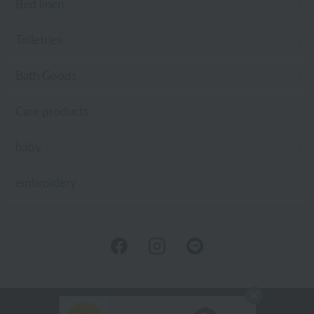
Bed linen
Toiletries
Bath Goods
Care products
baby
embroidery