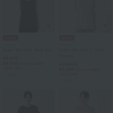
UCHINO
UCHINO
Super Air Knit Tank Top
Super Air Knit T-shirt
Unisex
¥8,800
¥4,400
tax included
¥11,000
50% OFF
¥5,500
tax included
50% OFF
3
colors
5
colors