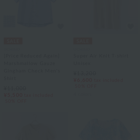
UCHINO
UCHINO
[Price Reduced Again]
Super Air Knit T-shirt
Marshmallow Gauze
Unisex
Gingham Check Men's
¥13,200
Shirt
¥6,600
tax included
50% OFF
¥11,000
4
colors
¥5,500
tax included
50% OFF