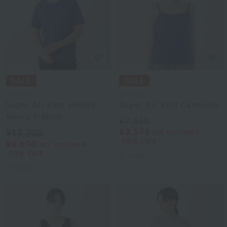
UCHINO
UCHINO
Super Air Knit Henley
Super Air Knit Camisole
Men's T-Shirt
¥7,150
¥3,575
tax included
¥13,200
50% OFF
¥6,600
tax included
50% OFF
3
colors
3
colors