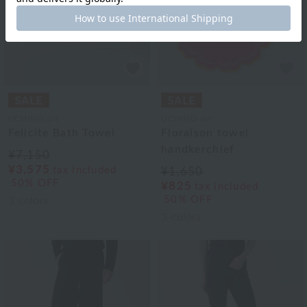
UCHINO art
UCHINO art
Felicite Bath Towel
Floraison towel
handkerchief
¥7,150
¥3,575
tax included
¥1,650
50% OFF
¥825
tax included
50% OFF
3
colors
3
colors