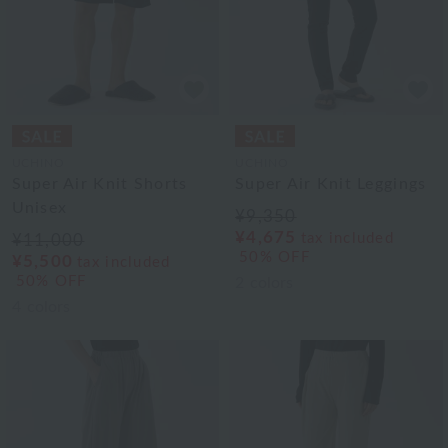
UCHINO
UCHINO
Super Air Knit Shorts
Super Air Knit Leggings
Unisex
¥9,350
¥4,675
tax included
¥11,000
50% OFF
¥5,500
tax included
50% OFF
2
colors
4
colors