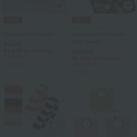
UCHINO art
UCHINO TOUCH
Fururire Face Towel
Vacances Print Wide
Bath Towel
¥3,300
¥1,650
tax included
¥16,500
50% OFF
¥8,250
tax included
50% OFF
3
colors
2
colors