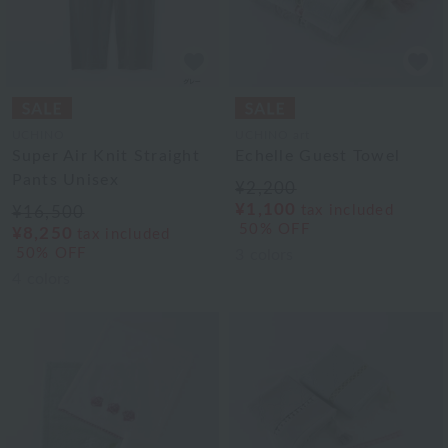
UCHINO
UCHINO art
Super Air Knit Straight
Echelle Guest Towel
Pants Unisex
¥2,200
¥1,100
tax included
¥16,500
50% OFF
¥8,250
tax included
50% OFF
3
colors
4
colors