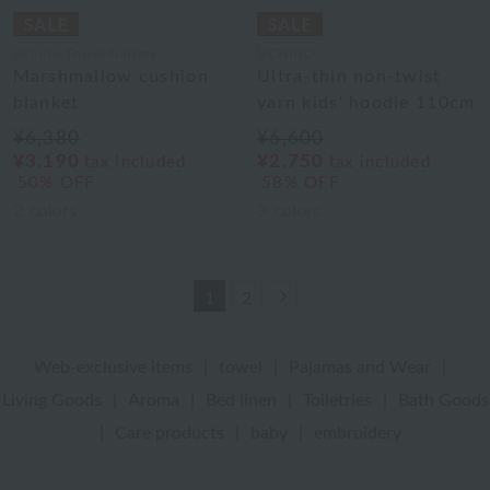
Uchino Towel Gallery
UCHINO
Marshmallow cushion
Ultra-thin non-twist
blanket
yarn kids' hoodie 110cm
¥6,380
¥6,600
¥3,190
¥2,750
tax included
tax included
50% OFF
58% OFF
2
colors
3
colors
Next
1
2
Web-exclusive items
|
towel
|
Pajamas and Wear
|
Living Goods
|
Aroma
|
Bed linen
|
Toiletries
|
Bath Goods
|
Care products
|
baby
|
embroidery