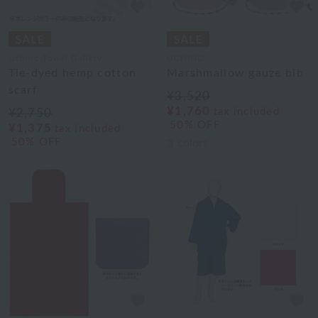
Uchino Towel Gallery
UCHINO
Tie-dyed hemp cotton
Marshmallow gauze bib
scarf
¥3,520
¥1,760
tax included
¥2,750
50% OFF
¥1,375
tax included
50% OFF
3
colors