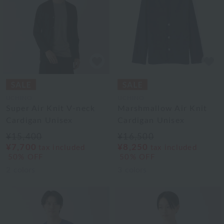
UCHINO
UCHINO
Super Air Knit V-neck
Marshmallow Air Knit
Cardigan Unisex
Cardigan Unisex
¥15,400
¥16,500
¥7,700
¥8,250
tax included
tax included
50% OFF
50% OFF
2
colors
3
colors