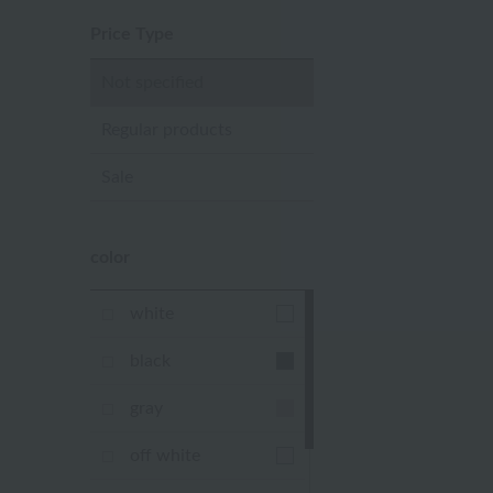
Price Type
Not specified
Regular products
Sale
color
white
black
gray
off white