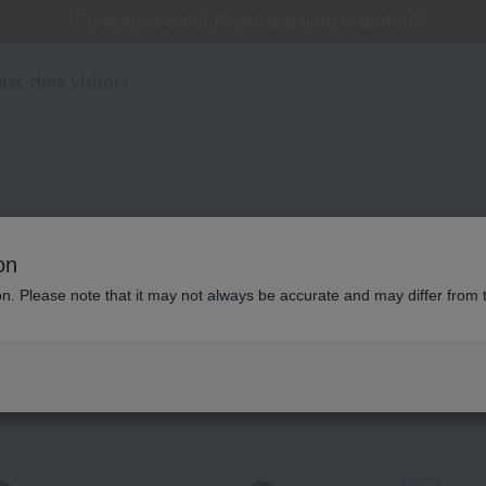
 delivery affected by the Kumamoto earthquake and oth
tomer Support Summer Holiday Notice (Telephone Serv
tomer Support Summer Holiday Notice (Telephone Serv
[Clearance Sale] Popular pajamas added!
[Clearance Sale] Popular pajamas added!
irst-time visitors
レディース ローヤル定
on
ion. Please note that it may not always be accurate and may differ from 
Displaying 1 to 6 items
color
stock