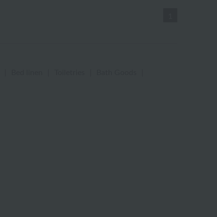
1
|
Bed linen
|
Toiletries
|
Bath Goods
|