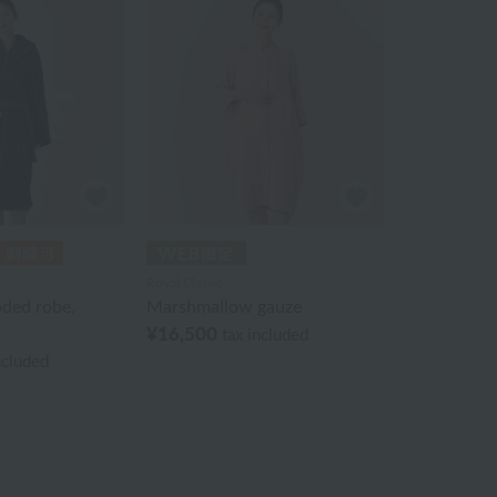
Royal Classic
oded robe,
Marshmallow gauze
¥16,500
tax included
ncluded