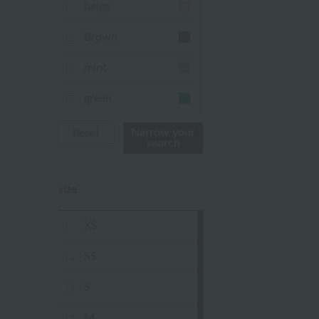
beige
Brown
mint
green
Khaki
Narrow your
Reset
search
blue
size
Navy
purple
XS
Yellow
SS
mustard
S
pink
M