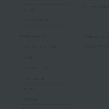
Out of 6 items
Unisex
Gender neutral
Item Category
Web-exclusive
Care products
Web-exclusive items
towel
Pajamas and Wear
Living Goods
Aroma
Bed linen