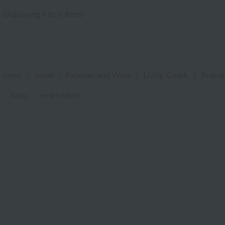
Displaying 1 to 6 items
 items
|
towel
|
Pajamas and Wear
|
Living Goods
|
Aroma
|
baby
|
embroidery