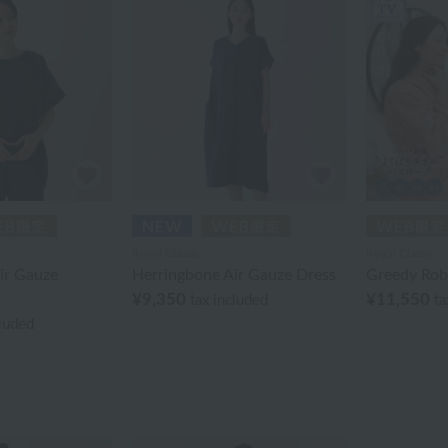
Royal Classic
Royal Classic
ir Gauze
Herringbone Air Gauze Dress
Greedy Rob
¥9,350
¥11,550
tax included
ta
cluded