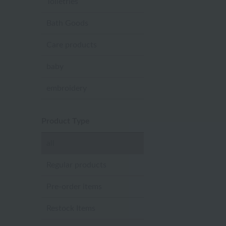
Toiletries
Bath Goods
Care products
baby
embroidery
Product Type
all
Regular products
Pre-order items
Restock Items