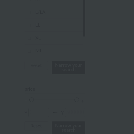
orange
L/LA
Red
LL
ivory
XL
others
ML
Not applicable
Narrow your
Reset
search
FREE
price
¥
¥
〜
Narrow your
Reset
search