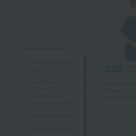
Cancel all
Trending Keywords
Clearance Sale New
Arrivals
Royal Classic
Greedy Towel
Herringbone A
Pullover
New Arrivals for
¥7,700
tax in
Spring/Summer 2026
Marshmallow gauze
Sleep-friendly pajamas