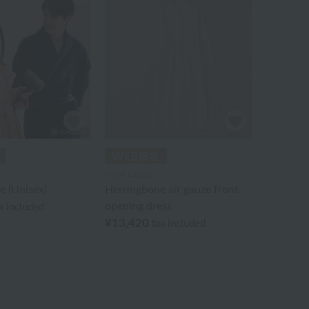
Royal Classic
e (Unisex)
Herringbone air gauze front-
opening dress
x included
¥13,420
tax included