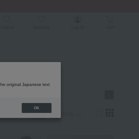
er related events.
ice)
ice)
search
favorite
Log in
cart
番 商品一覧
the original Japanese text.
1
OK
Display
number