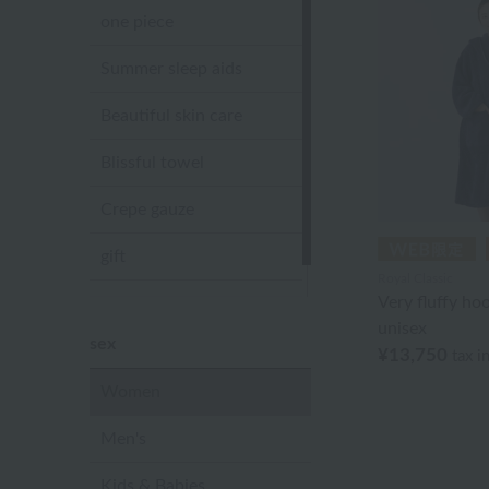
one piece
Summer sleep aids
Beautiful skin care
Blissful towel
Crepe gauze
gift
Royal Classic
Very fluffy ho
Sandal slippers
unisex
sex
¥13,750
tax i
Women
Men's
Kids & Babies