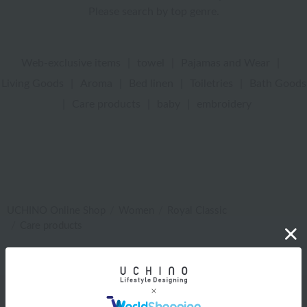
Please search by top genre.
Web-exclusive items
|
towel
|
Pajamas and Wear
|
Living Goods
|
Aroma
|
Bed linen
|
Toiletries
|
Bath Goods
|
Care products
|
baby
|
embroidery
UCHINO Online Shop
Women
Royal Classic
Care products
Web-exclusive items