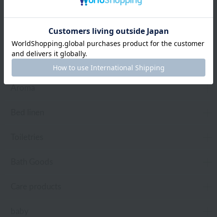
towel
Pajamas and Wear
Living Goods
Aroma
Bed linen
Toiletries
Bath Goods
Care products
baby