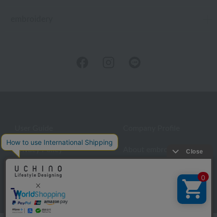
embroidery
User Guide
Company Profile
Privacy Policy
About embroidery
About gifts
About UCHINO Members
inquiry