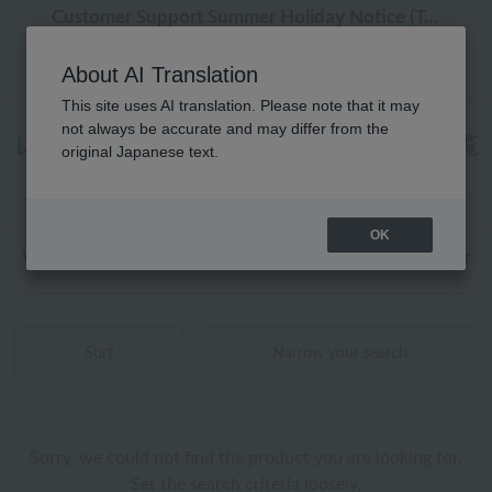
Regarding package delivery affected by the Kumamoto earthquake and other related events.
Regarding package delivery affected by the Kumamoto earthquake and other related events.
[Until 9:59 AM on August 9th (Sun)!] Up to 10% point cashback
[Until 9:59 AM on August 9th (Sun)!] Up to 10% point cashback
Customer Support Summer Holiday Notice (Telephone Service)
About AI Translation
This site uses AI translation. Please note that it may
not always be accurate and may differ from the
レディース ローヤル定番 ケア用品 商品一覧
original Japanese text.
0 - 0 items / 0 items
OK
Web-exclusive items
towel
Pajamas and Wear
Sort
Narrow your search
Sorry, we could not find the product you are looking for.
Set the search criteria loosely,