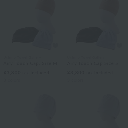
Uchino Towel Gallery
Uchino Towel Gallery
Airy Touch Cap, Size M
Airy Touch Cap Size S
¥3,300
¥3,300
tax included
tax included
3
colors
3
colors