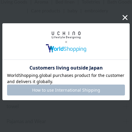
Living Goods
|
Aroma
|
Bed linen
|
Toiletries
|
Bath Goods
|
Care products
|
baby
|
embroidery
UCHINO Online Shop
Women
Pajamas and Wear
Wrap towel
Web-exclusive items
towel
Pajamas and Wear