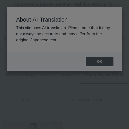
[Clearance Sale] Popular pajamas added!
[Clearance Sale] Popular pajamas added!
Regarding package delivery affected by the Kumamoto earthquake and other related events.
Regarding package delivery affected by the Kumamoto earthquake and other related events.
Customer Support Summer Holiday Notice (Telephone Service)
About AI Translation
This site uses AI translation. Please note that it may
not always be accurate and may differ from the
レディース パジャマ・ウェア ラップタオル
original Japanese text.
商品一覧
1 - 1 items / 1 items
OK
Web-exclusive items
towel
Pajamas and Wear
Sort
Narrow your search