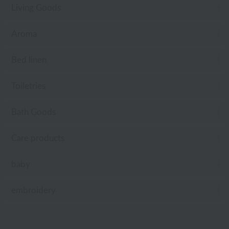
Living Goods
Aroma
Bed linen
Toiletries
Bath Goods
Care products
baby
embroidery