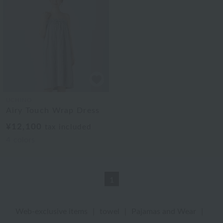
UCHINO
Airy Touch Wrap Dress
¥12,100
tax included
4
colors
1
Web-exclusive items
|
towel
|
Pajamas and Wear
|