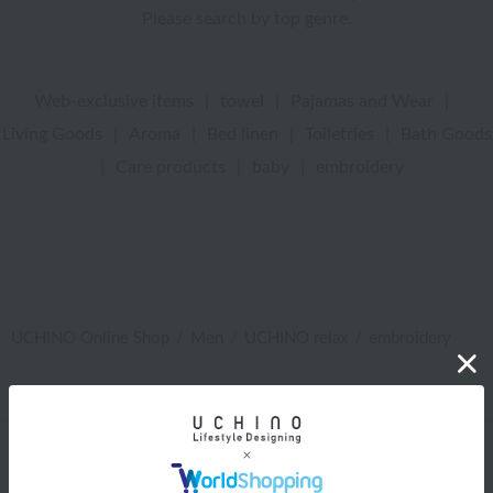
Please search by top genre.
Web-exclusive items
|
towel
|
Pajamas and Wear
|
Living Goods
|
Aroma
|
Bed linen
|
Toiletries
|
Bath Goods
|
Care products
|
baby
|
embroidery
UCHINO Online Shop
Men
UCHINO relax
embroidery
Web-exclusive items