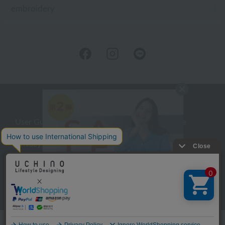
embroidery
User Guide
Company Profile
Privacy Policy
About embroidery
About gifts
About UCHINO Members
inquiry
Language
©UCHINO CO., Ltd. All Rights Reserved.