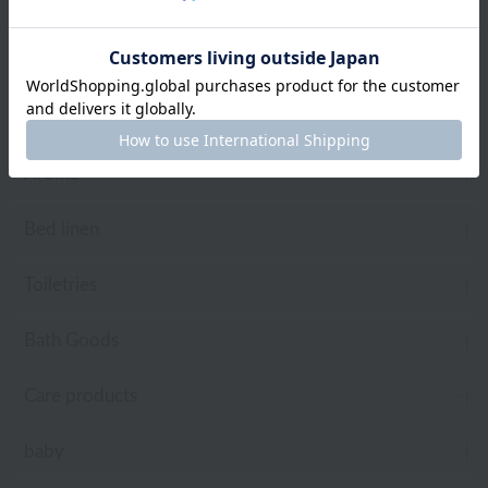
towel
Pajamas and Wear
Living Goods
Aroma
Bed linen
Toiletries
Bath Goods
Care products
baby