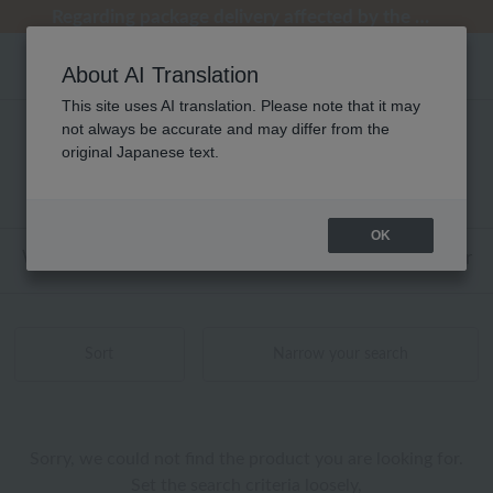
[Clearance Sale] Popular pajamas added!
[Clearance Sale] Popular pajamas added!
Summer Holiday Notice (Telephone)
Summer Holiday Notice (Telephone)
Regarding package delivery affected by the Kumamoto earthquake and other related events.
About AI Translation
This site uses AI translation. Please note that it may
not always be accurate and may differ from the
メンズ UCHINO relax 刺繍 商品一覧
original Japanese text.
0 - 0 items / 0 items
OK
Web-exclusive items
towel
Pajamas and Wear
Sort
Narrow your search
Sorry, we could not find the product you are looking for.
Set the search criteria loosely,