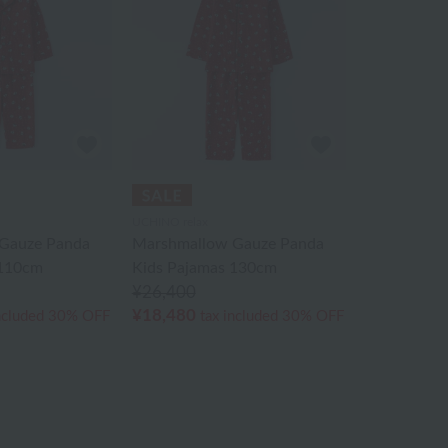
UCHINO relax
Gauze Panda
Marshmallow Gauze Panda
 110cm
Kids Pajamas 130cm
¥26,400
¥18,480
ncluded
30% OFF
tax included
30% OFF