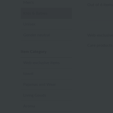
Men's
Out of 6 items
Kids & Babies
Unisex
Gender neutral
Web-exclusive
Care products
Item Category
Web-exclusive items
towel
Pajamas and Wear
Living Goods
Aroma