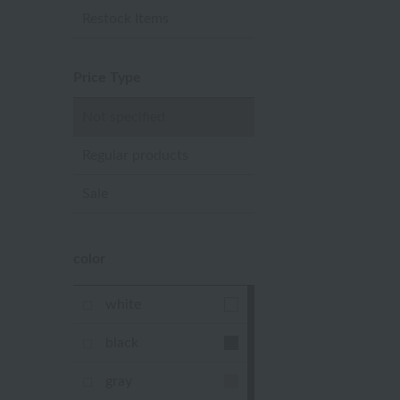
Restock Items
Price Type
Not specified
Regular products
Sale
color
white
black
gray