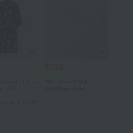
UCHINO relax
ow Gauze Cheetah
"Blissful towel" Style
as 130cm
¥4,510
tax included
x included
30% OFF