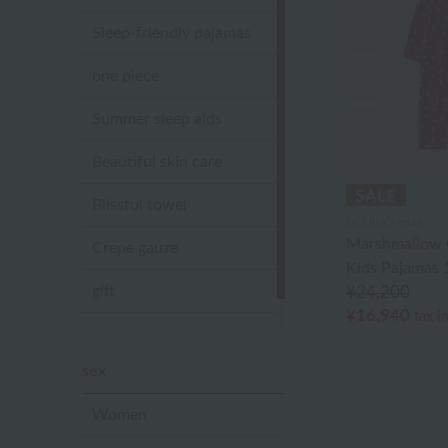
Sleep-friendly pajamas
one piece
Summer sleep aids
Beautiful skin care
Blissful towel
UCHINO relax
Marshmallow 
Crepe gauze
Kids Pajamas
gift
¥24,200
¥16,940
tax i
Sandal slippers
sex
Women