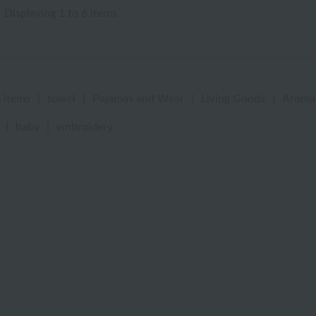
Displaying 1 to 6 items
 items
|
towel
|
Pajamas and Wear
|
Living Goods
|
Aroma
|
baby
|
embroidery