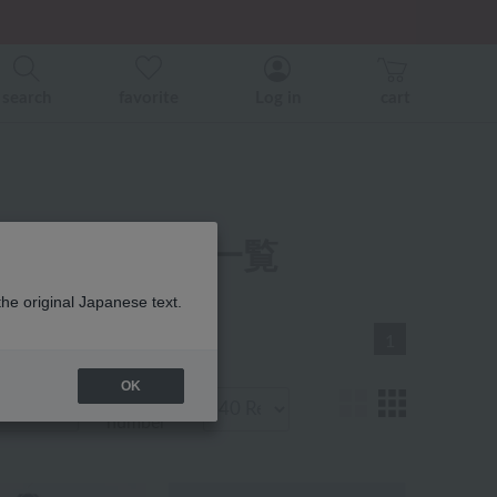
er related events.
search
favorite
Log in
cart
ax ベビー 商品一覧
the original Japanese text.
1
OK
Display
number