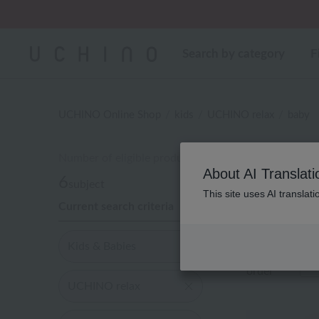
Regarding package
Search by category
F
UCHINO Online Shop
kids
UCHINO relax
baby
Number of eligible products
About AI Translati
6
subject
This site uses AI translat
Current search criteria
Out of 6 items
Kids & Babies
Display
order
UCHINO relax