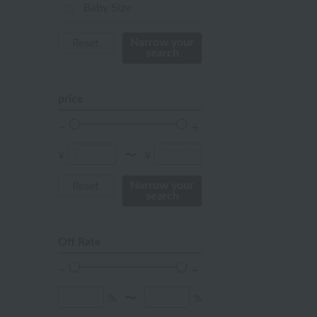
mustard
Baby Size
pink
Narrow your
Reset
search
orange
Red
price
ivory
others
¥
¥
〜
Narrow your
Reset
search
Off Rate
%
%
〜