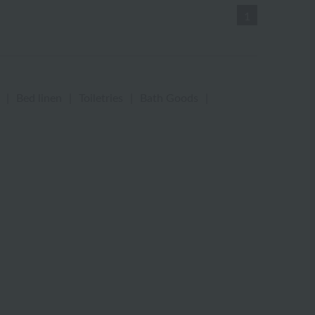
1
|
Bed linen
|
Toiletries
|
Bath Goods
|