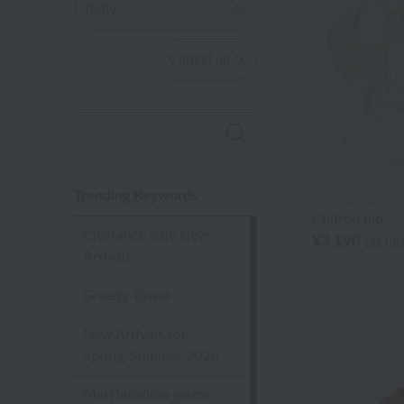
baby
Cancel all
Trending Keywords
UCHINO relax
Chiffon bib
Clearance Sale New
¥3,190
tax in
Arrivals
Greedy Towel
New Arrivals for
Spring/Summer 2026
Marshmallow gauze