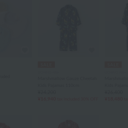
UCHINO relax
UCHINO relax
cluded
Marshmallow Gauze Cheetah
Marshmall
Kids Pajamas 110cm
Kids Pajam
¥24,200
¥26,400
¥16,940
¥18,480
tax included
30% OFF
ta