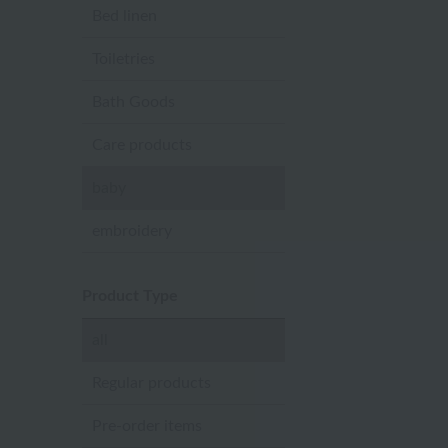
Bed linen
Toiletries
Bath Goods
Care products
baby
embroidery
Product Type
all
Regular products
Pre-order items