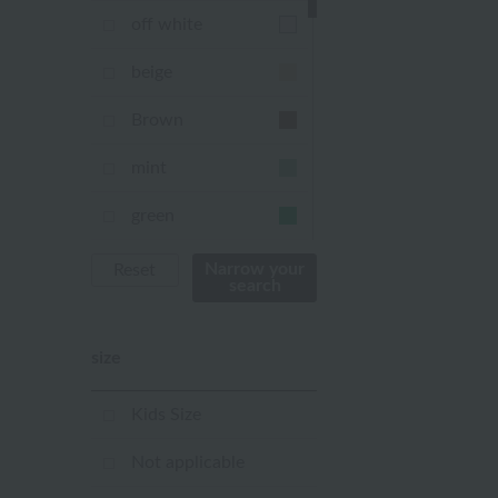
off white
beige
Brown
mint
green
Khaki
Narrow your
Reset
search
blue
size
Navy
purple
Kids Size
Yellow
Not applicable