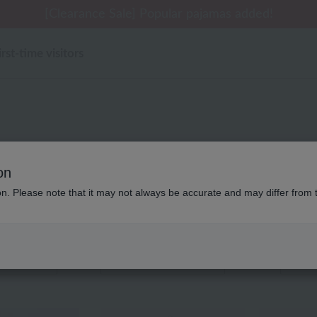
 delivery affected by the Kumamoto earthquake and oth
[Clearance Sale] Popular pajamas added!
[Clearance Sale] Popular pajamas added!
Summer Holiday Notice (Telephone)
Summer Holiday Notice (Telephone)
irst-time visitors
キッズ・ベビー UCHINO rel
on
ion. Please note that it may not always be accurate and may differ from 
Displaying 1 to 6 items
color
stock