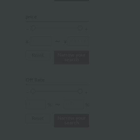
mustard
pink
price
orange
Red
¥
¥
〜
ivory
Narrow your
Reset
search
others
Off Rate
%
%
〜
Narrow your
Reset
search