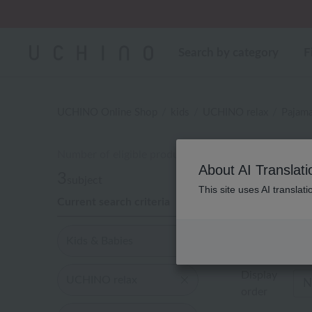
Regarding package
Cus
Cus
Search by category
F
UCHINO Online Shop
kids
UCHINO relax
Pajam
Number of eligible products
キッズ
About AI Translati
3
subject
This site uses AI translat
Current search criteria
Out of 3 items
Kids & Babies
Display
UCHINO relax
order