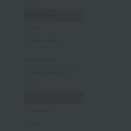
Men's
Kids & Babies
Unisex
Gender neutral
Item Category
Web-exclusive items
towel
Pajamas and Wear
Living Goods
Aroma