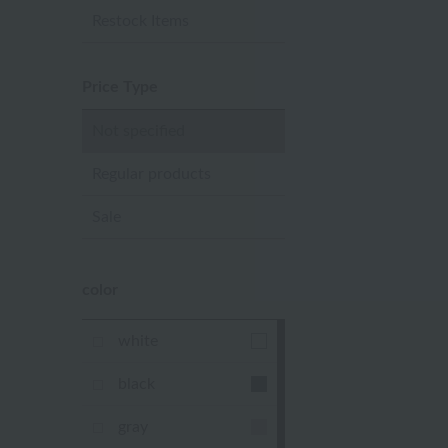
Restock Items
Price Type
Not specified
Regular products
Sale
color
white
black
gray