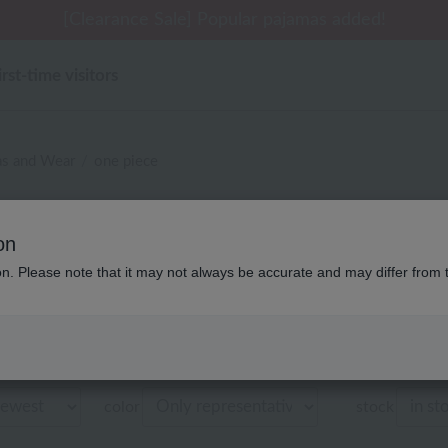
 delivery affected by the Kumamoto earthquake and oth
tomer Support Summer Holiday Notice (Telephone Serv
tomer Support Summer Holiday Notice (Telephone Serv
[Clearance Sale] Popular pajamas added!
[Clearance Sale] Popular pajamas added!
irst-time visitors
as and Wear
one piece
・ベビー UCHINO relax 
on
商品一覧
ion. Please note that it may not always be accurate and may differ from 
Displaying 1 to 3 items
color
stock