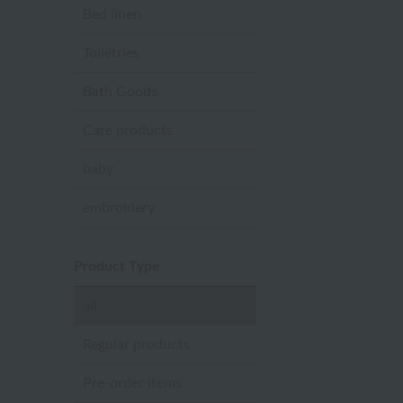
Bed linen
Toiletries
Bath Goods
Care products
baby
embroidery
Product Type
all
Regular products
Pre-order items