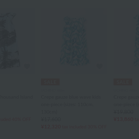
UCHINO relax
UCHINO relax
housand Island
Crepe gauze blue wave kids
Crepe gauze
one-piece (sizes: 110cm,
one-piece (
130cm)
¥19,800
¥13,860
¥17,600
cluded
40% OFF
ta
¥12,320
tax included
30% OFF