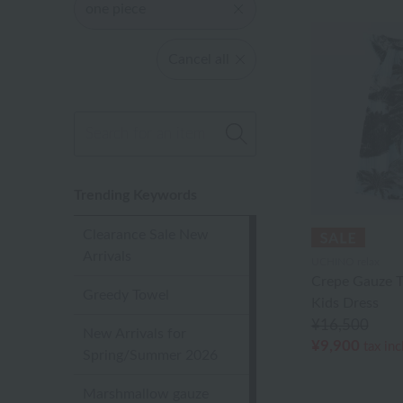
one piece
Cancel all
Trending Keywords
Clearance Sale New
Arrivals
UCHINO relax
Crepe Gauze T
Greedy Towel
Kids Dress
¥16,500
New Arrivals for
¥9,900
tax in
Spring/Summer 2026
Marshmallow gauze