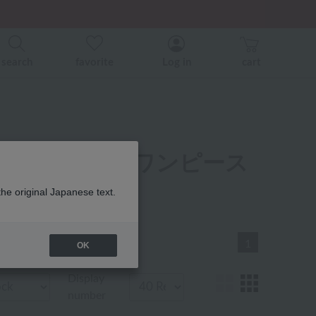
er related events.
ice)
ice)
search
favorite
Log in
cart
パジャマ・ウェア ワンピース
the original Japanese text.
1
OK
Display
number