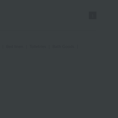
1
|
Bed linen
|
Toiletries
|
Bath Goods
|