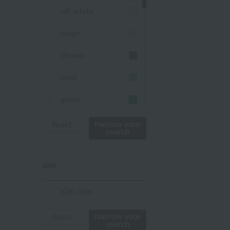
off white
beige
Brown
mint
green
Khaki
Narrow your
Reset
search
blue
size
Navy
purple
Kids Size
Yellow
Narrow your
Reset
search