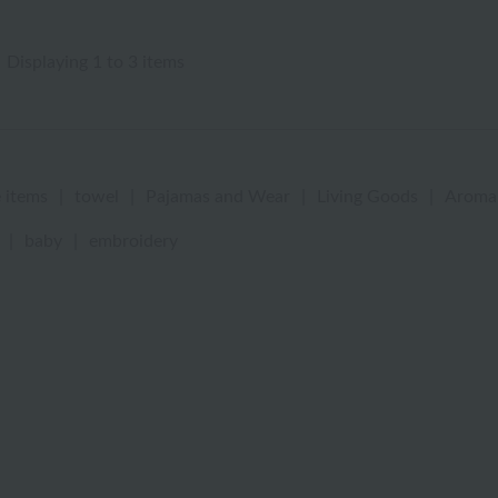
Displaying 1 to 3 items
 items
|
towel
|
Pajamas and Wear
|
Living Goods
|
Aroma
|
baby
|
embroidery