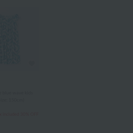
 blue wave kids
size: 150cm)
x included
30% OFF