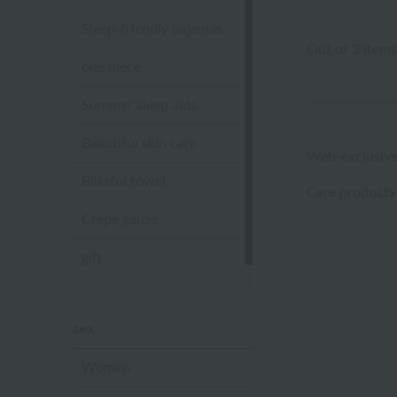
Sleep-friendly pajamas
Out of 3 items
one piece
Summer sleep aids
Beautiful skin care
Web-exclusive
Blissful towel
Care products
Crepe gauze
gift
Sandal slippers
sex
Women