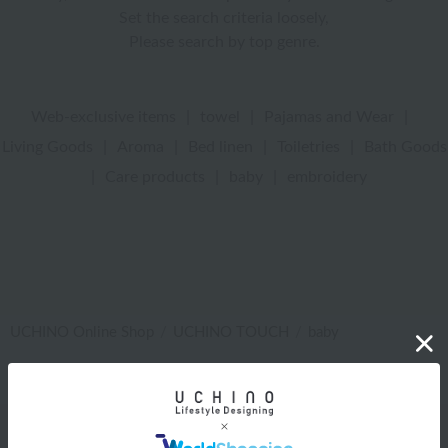
Set the search criteria loosely,
Please search by top genre.
Web-exclusive items
|
towel
|
Pajamas and Wear
|
Living Goods
|
Aroma
|
Bed linen
|
Toiletries
|
Bath Goods
|
Care products
|
baby
|
embroidery
UCHINO Online Shop
UCHINO TOUCH
baby
Web-exclusive items