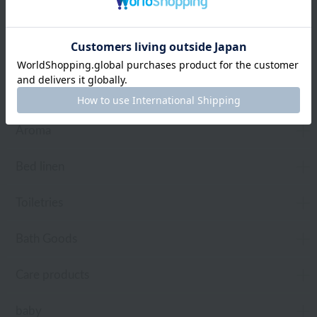
towel
Pajamas and Wear
Living Goods
Aroma
Bed linen
Toiletries
Bath Goods
Care products
baby