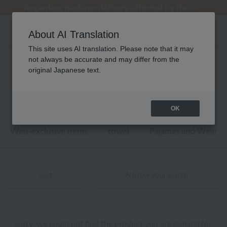
[Clearance Sale] Popular pajamas added!
[Clearance Sale] Popular pajamas added!
Summer Holiday Notice (Telephone)
Summer Holiday Notice (Telephone)
Regarding package delivery affected by the Kumamoto earthquake and other related events.
About AI Translation
This site uses AI translation. Please note that it may
not always be accurate and may differ from the
ユニセックス UCHINO TOUCH ベビー
original Japanese text.
商品一覧
0 - 0 items / 0 items
OK
Web-exclusive items
towel
Pajamas and Wear
Sort
Narrow your search
Sorry, we could not find the product you are looking for.