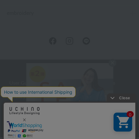
embroidery
User Guide
Company Profile
Privacy Policy
About embroidery
About gifts
About UCHINO Members
inquiry