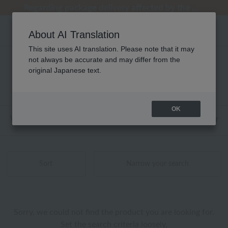
Regarding package delivery affected by the Kumamoto earthquake and other related events.
Regarding package delivery affected by the Kumamoto earthquake and other related events.
[Until 9:59 AM on August 9th (Sun)!] Up to 10% point cashback
[Until 9:59 AM on August 9th (Sun)!] Up to 10% point cashback
Customer Support Summer Holiday Notice (Telephone Service)
About AI Translation
This site uses AI translation. Please note that it may
not always be accurate and may differ from the
ユニセックス アロマ 商品一覧
original Japanese text.
0 - 0 items / 0 items
OK
Web-exclusive items
towel
Pajamas and Wear
Sort
Narrow your search
Sorry, we could not find the product you are looking for.
Set the search criteria loosely,