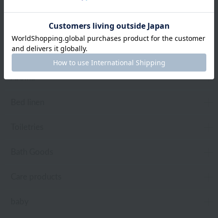
towel
Pajamas and Wear
Living Goods
Aroma
Bed linen
Toiletries
Bath Goods
Care products
baby