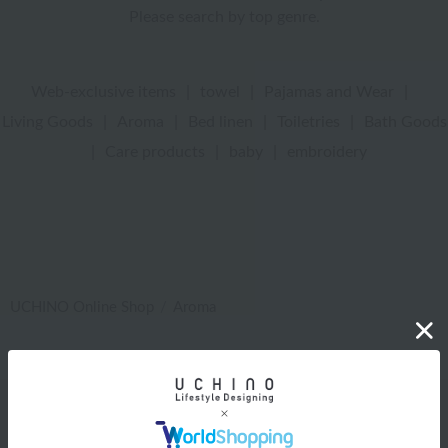
Please search by top genre.
Web-exclusive items
|
towel
|
Pajamas and Wear
|
Living Goods
|
Aroma
|
Bed linen
|
Toiletries
|
Bath Goods
|
Care products
|
baby
|
embroidery
UCHINO Online Shop
Aroma
Web-exclusive items