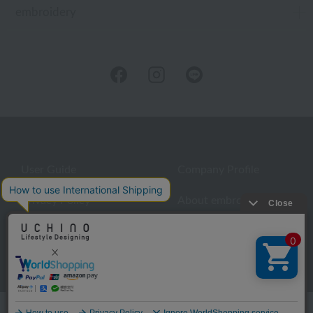
embroidery
User Guide
Company Profile
Privacy Policy
About embroidery
About gifts
About UCHINO Members
inquiry
Language
©UCHINO CO., Ltd. All Rights Reserved.