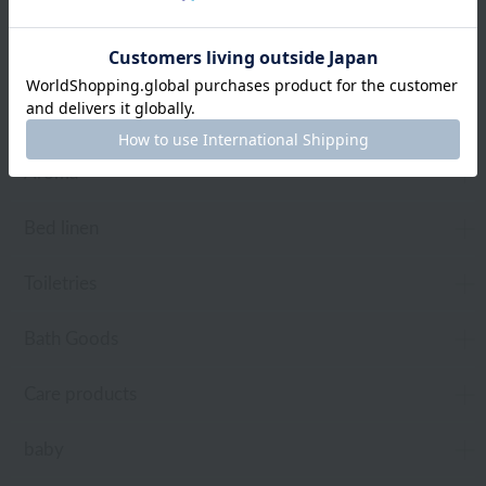
towel
Pajamas and Wear
Living Goods
Aroma
Bed linen
Toiletries
Bath Goods
Care products
baby