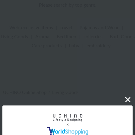
Please search by top genre.
Web-exclusive items
|
towel
|
Pajamas and Wear
|
Living Goods
|
Aroma
|
Bed linen
|
Toiletries
|
Bath Goods
|
Care products
|
baby
|
embroidery
UCHINO Online Shop
Living Goods
Web-exclusive items