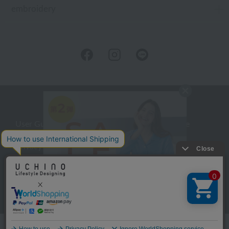
embroidery
User Guide
Company Profile
Privacy Policy
About embroidery
About gifts
About UCHINO Members
inquiry
Language
©UCHINO CO., Ltd. All Rights Reserved.