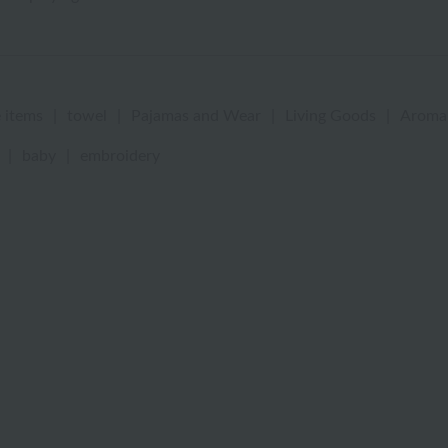
 items
|
towel
|
Pajamas and Wear
|
Living Goods
|
Aroma
|
baby
|
embroidery