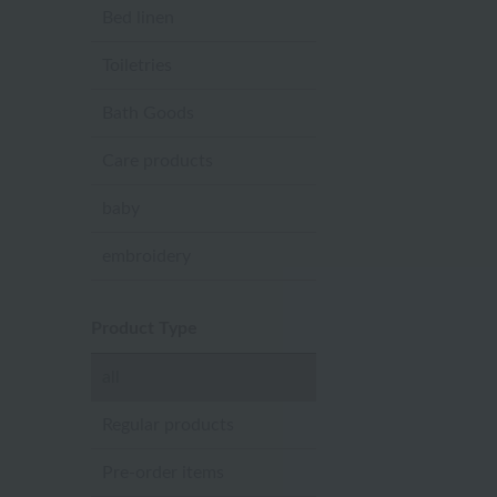
Bed linen
Toiletries
Bath Goods
Care products
baby
embroidery
Product Type
all
Regular products
Pre-order items