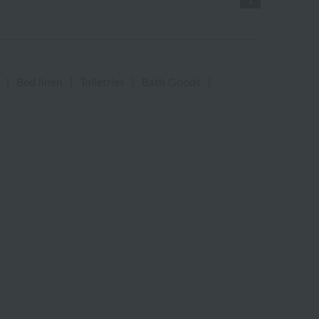
1
|
Bed linen
|
Toiletries
|
Bath Goods
|