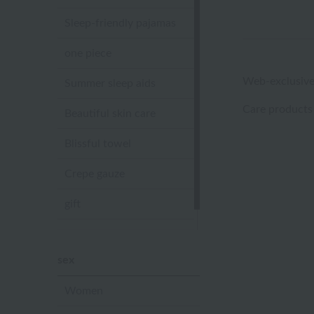
Sleep-friendly pajamas
one piece
Web-exclusive
Summer sleep aids
Care products
Beautiful skin care
Blissful towel
Crepe gauze
gift
Sandal slippers
sex
Women