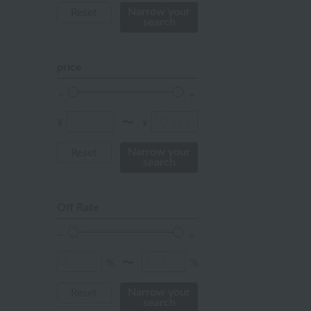
mustard
Narrow your
Reset
search
pink
orange
price
Red
ivory
¥
¥
〜
others
Narrow your
Reset
search
Off Rate
%
%
〜
Narrow your
Reset
search