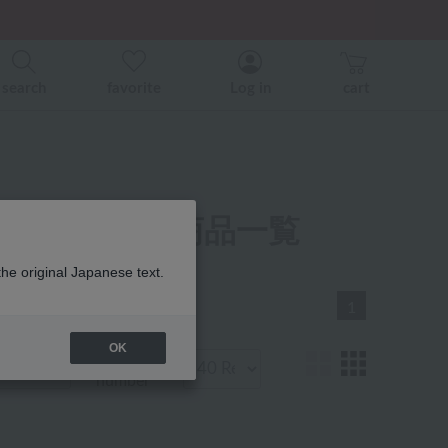
er related events.
search
favorite
Log in
cart
オルハンカチ 商品一覧
the original Japanese text.
1
OK
Display
number