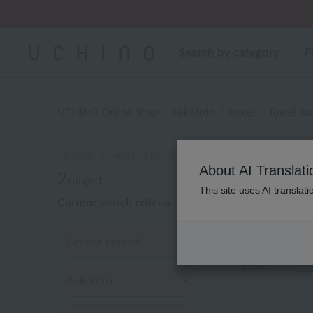
Regarding package
Search by category
F
UCHINO Online Shop
Akkototo
towel
Towel han
Number of eligible products
性
About AI Translati
2
subject
This site uses AI translat
Current search criteria
Out of 2 items
Gender neutral
Display
order
Akkototo