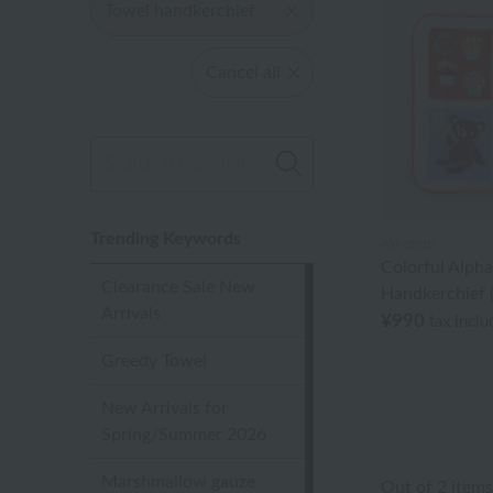
Towel handkerchief
Cancel all
Trending Keywords
Akkototo
Colorful Alph
Clearance Sale New
Handkerchief (
Arrivals
¥990
tax incl
Greedy Towel
New Arrivals for
Spring/Summer 2026
Marshmallow gauze
Out of 2 items