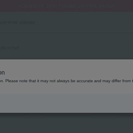
 delivery affected by the Kumamoto earthquake and oth
[Clearance Sale] Popular pajamas added!
[Clearance Sale] Popular pajamas added!
Summer Holiday Notice (Telephone)
Summer Holiday Notice (Telephone)
irst-time visitors
dkerchief
別なし アッコトト タオル タ
on
ion. Please note that it may not always be accurate and may differ from 
Displaying 1 to 2 items
color
stock