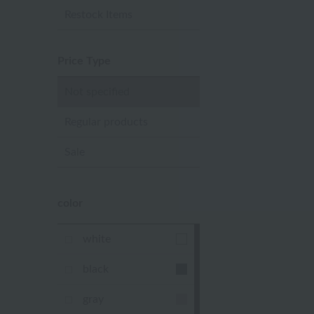
Restock Items
Price Type
Not specified
Regular products
Sale
color
white
black
gray