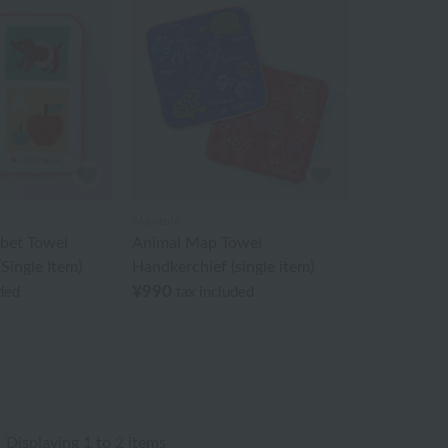
Akkototo
abet Towel
Animal Map Towel
Single Item)
Handkerchief (single item)
¥990
uded
tax included
Displaying 1 to 2 items