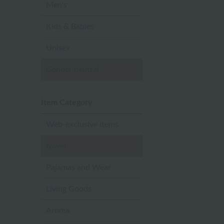
Men's
Kids & Babies
Unisex
Gender neutral
Item Category
Web-exclusive items
towel
Pajamas and Wear
Living Goods
Aroma