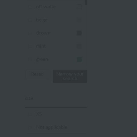
off white
beige
Brown
mint
green
Khaki
Narrow your
Reset
search
blue
size
Navy
purple
XS
Yellow
Not applicable