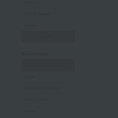
Men's
Kids & Babies
Unisex
Gender neutral
Item Category
Web-exclusive items
towel
Pajamas and Wear
Living Goods
Aroma