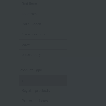
Bed linen
Toiletries
Bath Goods
Care products
baby
embroidery
Product Type
all
Regular products
Pre-order items