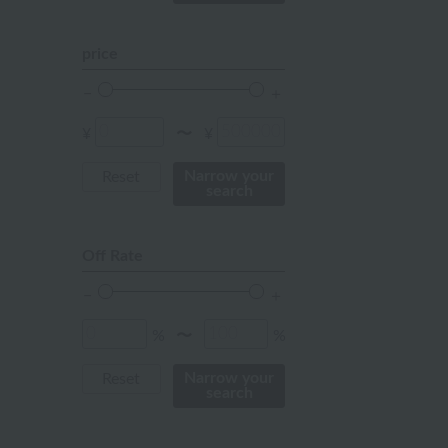
mustard
pink
price
orange
Red
¥
¥
〜
ivory
Narrow your
Reset
search
others
Off Rate
%
%
〜
Narrow your
Reset
search