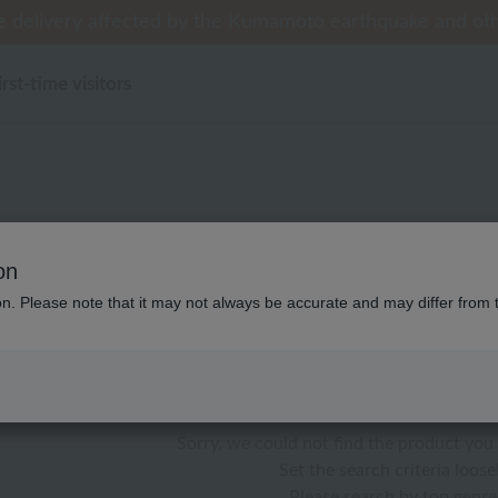
 delivery affected by the Kumamoto earthquake and oth
 delivery affected by the Kumamoto earthquake and oth
tomer Support Summer Holiday Notice (Telephone Serv
[Clearance Sale] Popular pajamas added!
[Clearance Sale] Popular pajamas added!
irst-time visitors
性別なし ディズニー WEB限
on
ion. Please note that it may not always be accurate and may differ from 
color
stock
Sorry, we could not find the product you 
Set the search criteria loosel
Please search by top genre