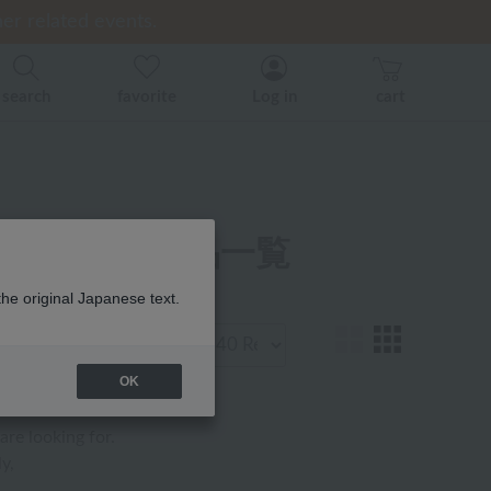
er related events.
er related events.
ice)
search
favorite
Log in
cart
定アイテム 商品一覧
the original Japanese text.
Display
number
OK
are looking for.
y,
.