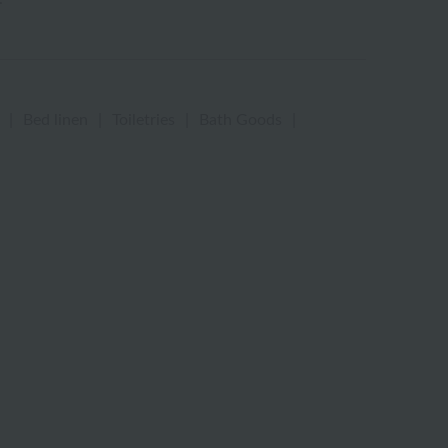
|
Bed linen
|
Toiletries
|
Bath Goods
|