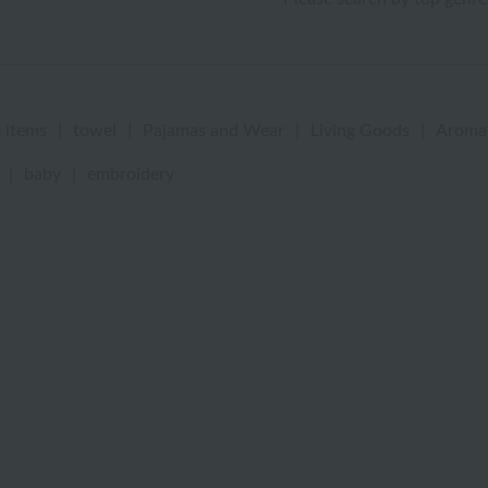
 items
|
towel
|
Pajamas and Wear
|
Living Goods
|
Aroma
|
baby
|
embroidery