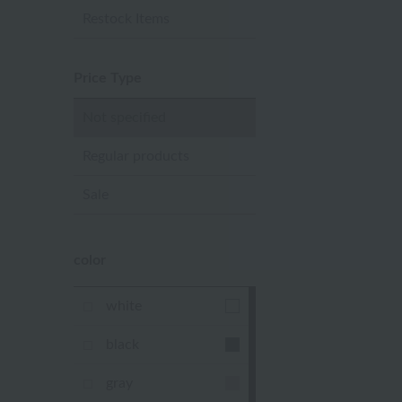
Restock Items
Price Type
Not specified
Regular products
Sale
color
white
black
gray