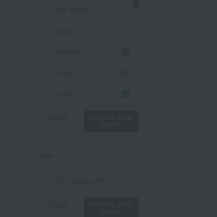
off white
beige
Brown
mint
green
Khaki
Narrow your
Reset
search
blue
size
Navy
purple
Not applicable
Yellow
Narrow your
Reset
search