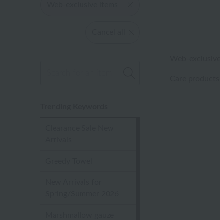
Web-exclusive items
Cancel all
Web-exclusive
Care products
Trending Keywords
Clearance Sale New
Arrivals
Greedy Towel
New Arrivals for
Spring/Summer 2026
Marshmallow gauze