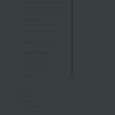
Sleep-friendly pajamas
one piece
Summer sleep aids
Beautiful skin care
Blissful towel
Crepe gauze
gift
Sandal slippers
sex
Women