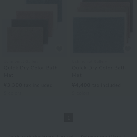
Uchinomat Gallery
Uchinomat Gallery
Quick Dry Color Bath
Quick Dry Color Bath
Mat
Mat
¥3,300
¥4,400
tax included
tax included
5
colors
5
colors
1