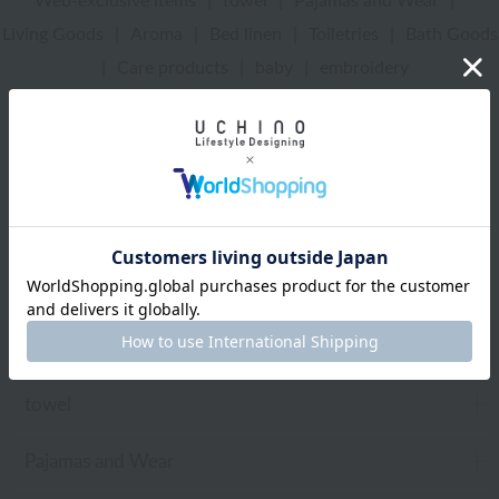
Web-exclusive items
|
towel
|
Pajamas and Wear
|
Living Goods
|
Aroma
|
Bed linen
|
Toiletries
|
Bath Goods
|
Care products
|
baby
|
embroidery
UCHINO Online Shop
Uchinomat Gallery
Toiletries
Web-exclusive items
towel
Pajamas and Wear