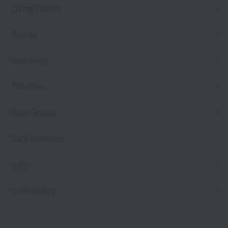
Living Goods
Aroma
Bed linen
Toiletries
Bath Goods
Care products
baby
embroidery