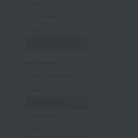
Men's
Kids & Babies
Unisex
Gender neutral
Item Category
Web-exclusive items
towel
Pajamas and Wear
Living Goods
Aroma