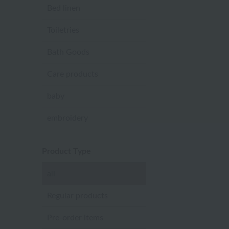
Bed linen
Toiletries
Bath Goods
Care products
baby
embroidery
Product Type
all
Regular products
Pre-order items