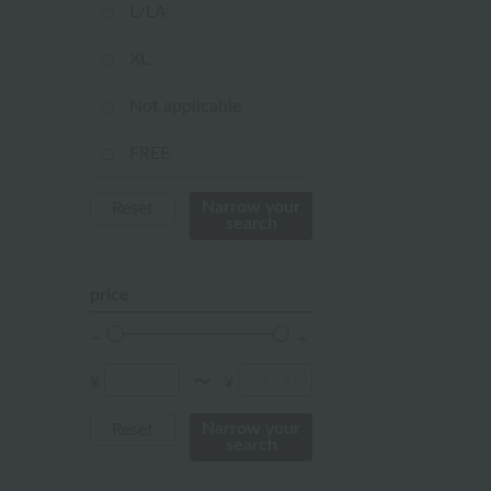
mustard
L/LA
pink
XL
orange
Not applicable
Red
FREE
ivory
Narrow your
Reset
search
others
price
¥
¥
〜
Narrow your
Reset
search