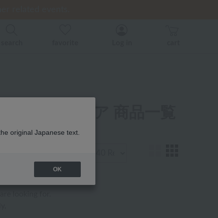
er related events.
er related events.
ice)
back
back
search
favorite
Log in
cart
ジャマ・ウェア 商品一覧
the original Japanese text.
Display
number
OK
are looking for.
y,
.