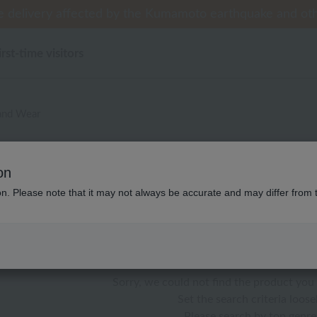
 delivery affected by the Kumamoto earthquake and oth
 delivery affected by the Kumamoto earthquake and oth
tomer Support Summer Holiday Notice (Telephone Serv
til 9:59 AM on August 9th (Sun)!] Up to 10% point cash
til 9:59 AM on August 9th (Sun)!] Up to 10% point cash
irst-time visitors
and Wear
し ウチノマットギャラリー パ
on
ion. Please note that it may not always be accurate and may differ from 
color
stock
Sorry, we could not find the product you 
Set the search criteria loosel
Please search by top genre