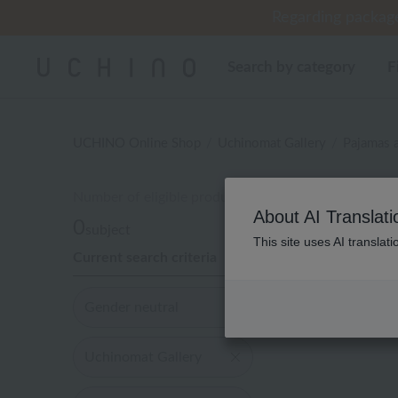
Regarding package
Regarding package
Cus
[Un
[Un
Search by category
F
UCHINO Online Shop
Uchinomat Gallery
Pajamas 
Number of eligible products
性別な
About AI Translati
0
subject
This site uses AI translat
Current search criteria
Display
order
Gender neutral
Uchinomat Gallery