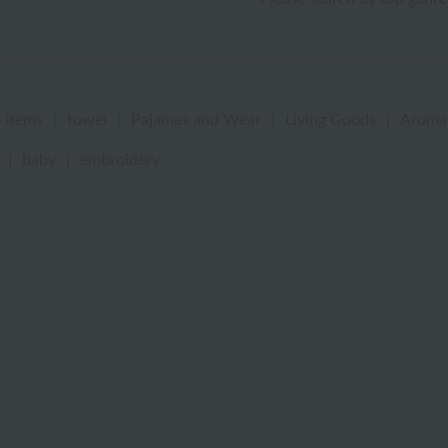
 items
|
towel
|
Pajamas and Wear
|
Living Goods
|
Aroma
|
baby
|
embroidery