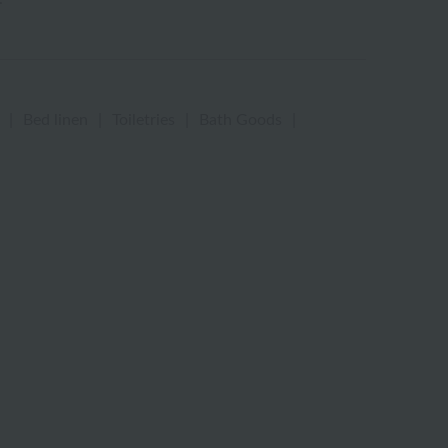
|
Bed linen
|
Toiletries
|
Bath Goods
|