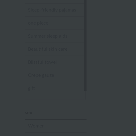
Sleep-friendly pajamas
one piece
Summer sleep aids
Beautiful skin care
Blissful towel
Crepe gauze
gift
Sandal slippers
sex
Women