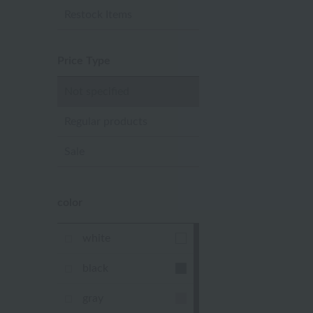
Restock Items
Price Type
Not specified
Regular products
Sale
color
white
black
gray