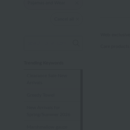
Pajamas and Wear
Cancel all
Web-exclusive
Care products
Trending Keywords
Clearance Sale New
Arrivals
Greedy Towel
New Arrivals for
Spring/Summer 2026
Marshmallow gauze