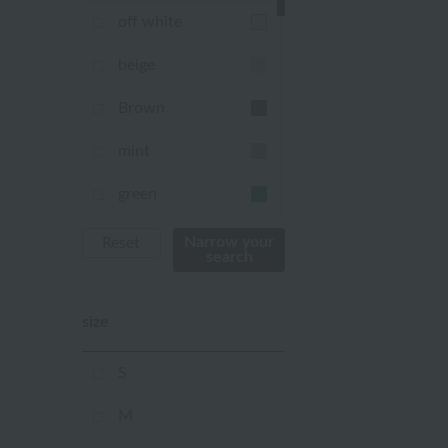
off white
beige
Brown
mint
green
Khaki
Narrow your
Reset
search
blue
size
Navy
purple
S
Yellow
M