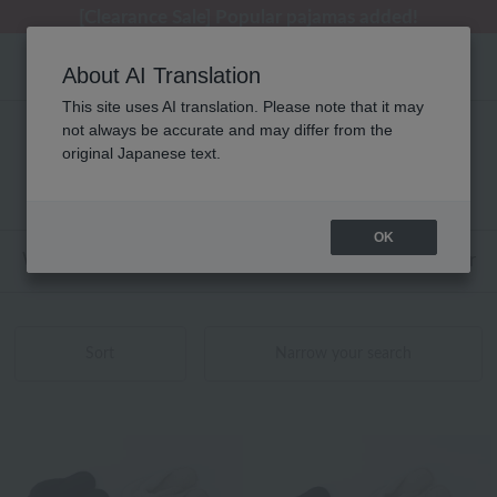
[Clearance Sale] Popular pajamas added!
[Clearance Sale] Popular pajamas added!
Regarding package delivery affected by the Kumamoto earthquake and other related events.
Customer Support Summer Holiday Notice (Telephone Service)
Customer Support Summer Holiday Notice (Telephone Service)
About AI Translation
This site uses AI translation. Please note that it may
not always be accurate and may differ from the
性別なし UCHINO relax 商品一覧
original Japanese text.
1 - 12 items / 12 items
OK
Web-exclusive items
towel
Pajamas and Wear
Sort
Narrow your search