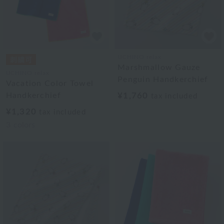
UCHINO relax
Marshmallow Gauze
UCHINO relax
Penguin Handkerchief
Vacation Color Towel
Handkerchief
¥1,760
tax included
¥1,320
tax included
3
colors