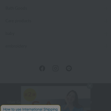
Bath Goods
Care products
baby
embroidery
User Guide
Company Profile