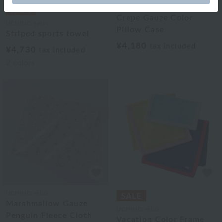
UCHINO relax
Crepe Gauze Color
UCHINO relax
Pillow Case
Striped sports towel
¥4,180
tax included
¥4,730
tax included
2
colors
UCHINO relax
Marshmallow Gauze
UCHINO relax
Penguin Fleece Cloth
Vacation Color Frame