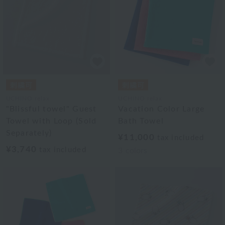
UCHINO relax
UCHINO relax
"Blissful towel" Guest
Vacation Color Large
Towel with Loop (Sold
Bath Towel
Separately)
¥11,000
tax included
¥3,740
tax included
3
colors