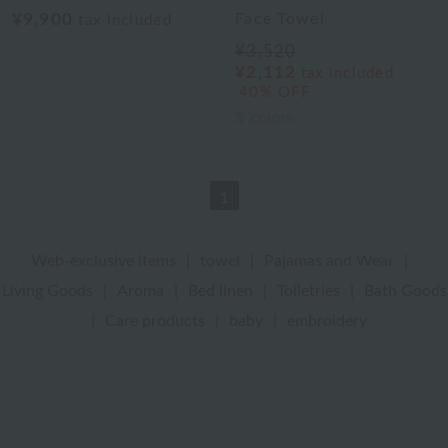
¥9,900
Face Towel
tax included
¥3,520
¥2,112
tax included
40% OFF
3
colors
1
Web-exclusive items
|
towel
|
Pajamas and Wear
|
Living Goods
|
Aroma
|
Bed linen
|
Toiletries
|
Bath Goods
|
Care products
|
baby
|
embroidery