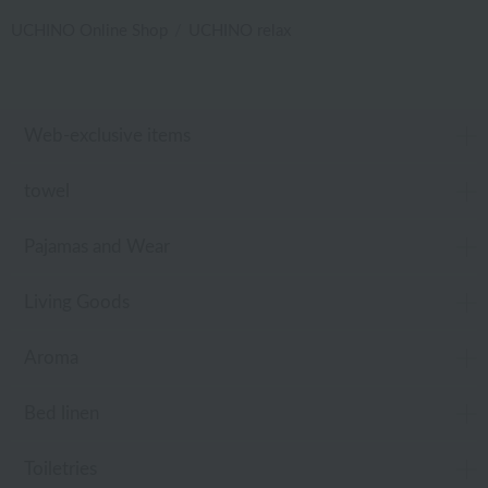
UCHINO Online Shop
UCHINO relax
Web-exclusive items
towel
Pajamas and Wear
Living Goods
Aroma
Bed linen
Toiletries