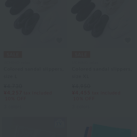
UCHINO relax
UCHINO relax
Colored sandal slippers,
Colored sandal slippers,
size L
size XL
¥4,730
¥4,950
¥4,257
¥4,455
tax included
tax included
10% OFF
10% OFF
3
colors
3
colors