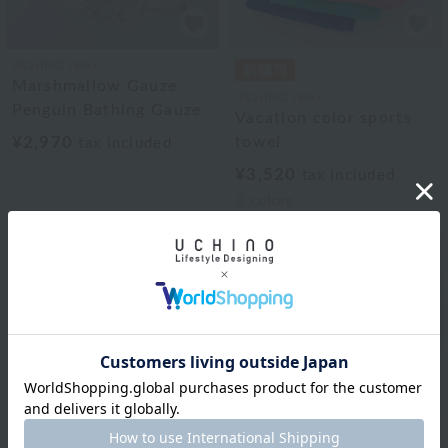
UCHINO relax
Marshmallow Gauze
UCHINO relax
Penguin Bathing Gauze
Vacation color sports
¥2,970
towel
tax included
¥3,520
tax included
3
colors