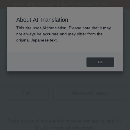
[Clearance Sale] Popular pajamas added!
[Clearance Sale] Popular pajamas added!
Summer Holiday Notice (Telephone)
Summer Holiday Notice (Telephone)
Regarding package delivery affected by the Kumamoto earthquake and other related events.
About AI Translation
This site uses AI translation. Please note that it may
not always be accurate and may differ from the
性別なし ウンガロ ソワ アロマ 商品一覧
original Japanese text.
0 - 0 items / 0 items
OK
Web-exclusive items
towel
Pajamas and Wear
Sort
Narrow your search
Sorry, we could not find the product you are looking for.
Set the search criteria loosely,