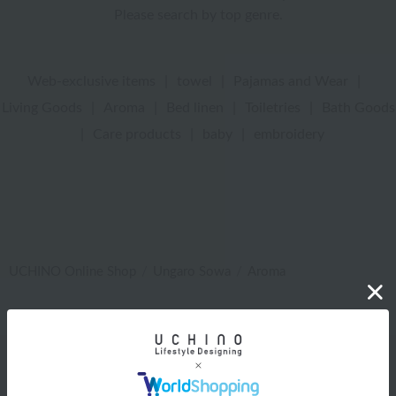
Please search by top genre.
Web-exclusive items
|
towel
|
Pajamas and Wear
|
Living Goods
|
Aroma
|
Bed linen
|
Toiletries
|
Bath Goods
|
Care products
|
baby
|
embroidery
UCHINO Online Shop
Ungaro Sowa
Aroma
Web-exclusive items