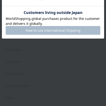
towel
Pajamas and Wear
Living Goods
Aroma
Bed linen
Toiletries
Bath Goods
Care products
baby