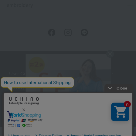
embroidery
User Guide
Company Profile
Privacy Policy
About embroidery
About gifts
About UCHINO Members
inquiry
Language
©UCHINO CO., Ltd. All Rights Reserved.