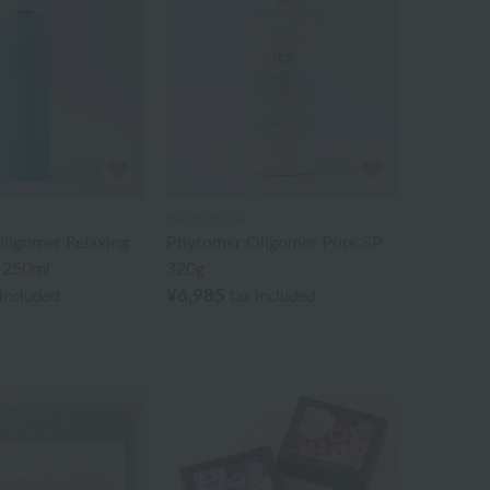
BATHDECOR
ligomer Relaxing
Phytomer Oligomer Pure SP
 250ml
320g
¥6,985
 included
tax included