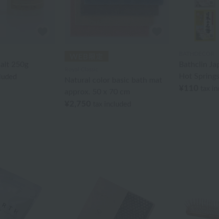
BATHDECOR
alt 250g
Bathclin J
Royal Classic
Hot Springs
cluded
Natural color basic bath mat
¥110
tax i
approx. 50 x 70 cm
¥2,750
tax included