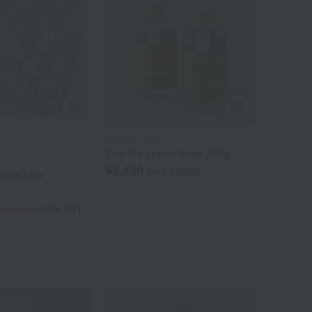
BATHDECOR
The Tea Liquid Soap 250g
¥2,420
tax included
Bath Mat
 included
40% OFF