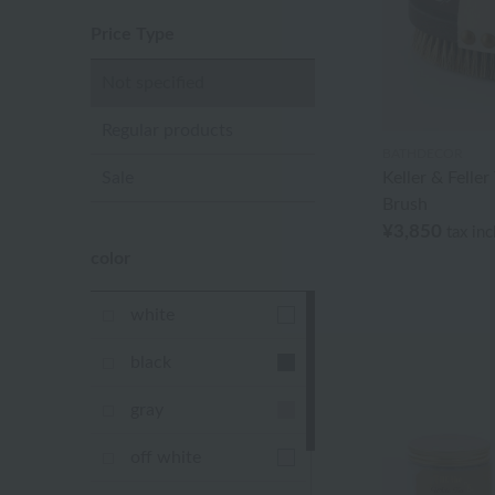
Price Type
Not specified
Regular products
BATHDECOR
Sale
Keller & Felle
Brush
¥3,850
tax in
color
white
black
gray
off white