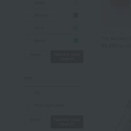
beige
Brown
mint
BATHDECOR
The Tea Bath S
green
¥1,650
tax in
Khaki
Narrow your
Reset
search
blue
size
Navy
purple
XS
Yellow
Not applicable
mustard
Narrow your
Reset
search
pink