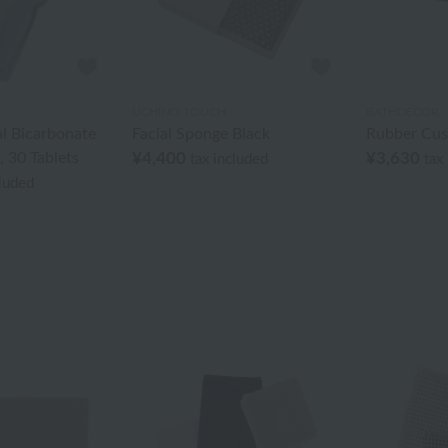
UCHINO TOUCH
BATHDECOR
l Bicarbonate
Facial Sponge Black
Rubber Cus
, 30 Tablets
¥4,400
¥3,630
tax included
tax
cluded