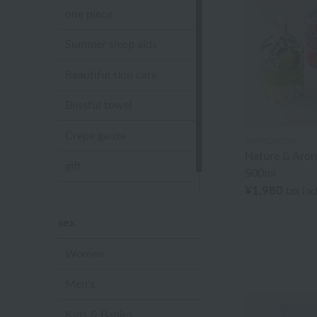
one piece
Summer sleep aids
Beautiful skin care
Blissful towel
Crepe gauze
BATHDECOR
Nature & Aro
gift
500ml
¥1,980
tax in
Sandal slippers
sex
Women
Men's
Kids & Babies