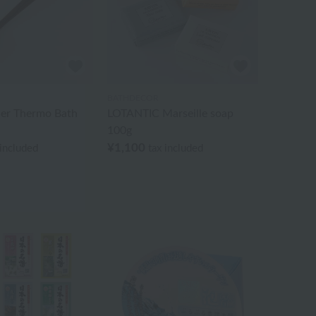
BATHDECOR
ller Thermo Bath
LOTANTIC Marseille soap
100g
¥1,100
 included
tax included