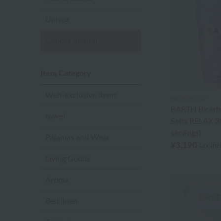
Unisex
Gender neutral
Item Category
Web-exclusive items
BATHDECOR
BARTH Bicarb
towel
Salts RELAX 30
servings)
Pajamas and Wear
¥3,190
tax in
Living Goods
Aroma
Bed linen