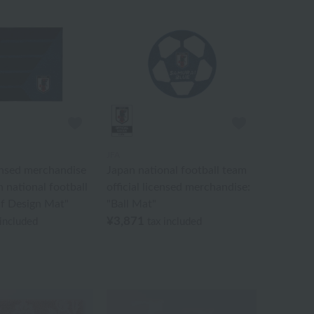
JFA
censed merchandise
Japan national football team
n national football
official licensed merchandise:
if Design Mat"
"Ball Mat"
¥3,871
 included
tax included