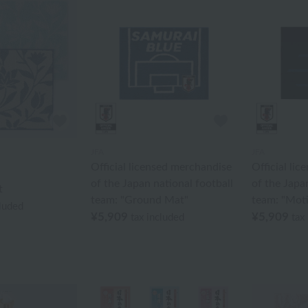
JFA
JFA
Official licensed merchandise
Official li
of the Japan national football
of the Japa
t
team: "Ground Mat"
team: "Mot
cluded
¥5,909
¥5,909
tax included
tax