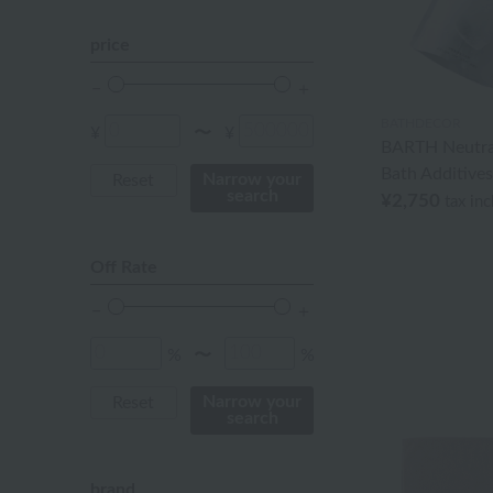
orange
price
Red
BATHDECOR
ivory
¥
¥
〜
BARTH Neutra
Bath Additives
others
Narrow your
Reset
search
¥2,750
tax in
Off Rate
%
%
〜
Narrow your
Reset
search
brand