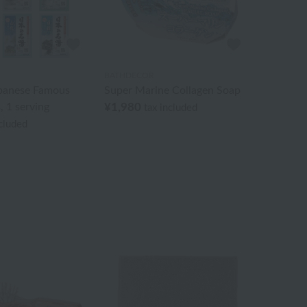
BATHDECOR
apanese Famous
Super Marine Collagen Soap
, 1 serving
¥1,980
tax included
ncluded