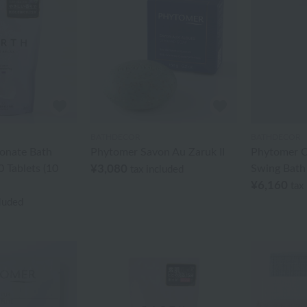
BATHDECOR
BATHDECOR
onate Bath
Phytomer Savon Au Zaruk II
Phytomer O
 Tablets (10
¥3,080
Swing Bath
tax included
¥6,160
tax
cluded