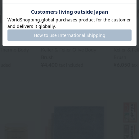
BATHDECOR
BATHDECOR
r Thermo Body
Keller & Feller Olive Body
Keller & Fe
Brush
Brush
¥4,400
¥6,050
cluded
tax included
tax