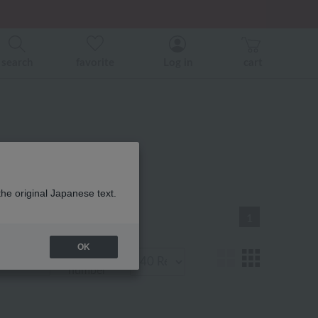
er related events.
ice)
ice)
search
favorite
Log in
cart
 Product List
the original Japanese text.
1
OK
Display
number