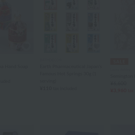
BATHDECOR
ma Hand Soap
Earth Pharmaceutical Japan's
Laura Ashley
Famous Hot Springs 30g (1
Semington 
serving)
cluded
¥6,600
¥110
tax included
¥3,960
tax