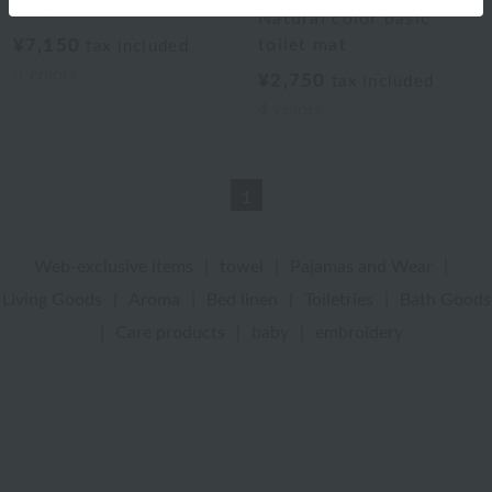
Body Toilet Mat
Natural color basic
¥7,150
toilet mat
tax included
5
colors
¥2,750
tax included
4
colors
1
Web-exclusive items
|
towel
|
Pajamas and Wear
|
Living Goods
|
Aroma
|
Bed linen
|
Toiletries
|
Bath Goods
|
Care products
|
baby
|
embroidery