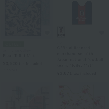
JFA
Official licensed
Uchinomat Gallery
merchandise of the
Fleur Toilet Mat
Japan national football
¥3,520
tax included
team: "Toilet Mat"
2
colors
¥3,871
tax included