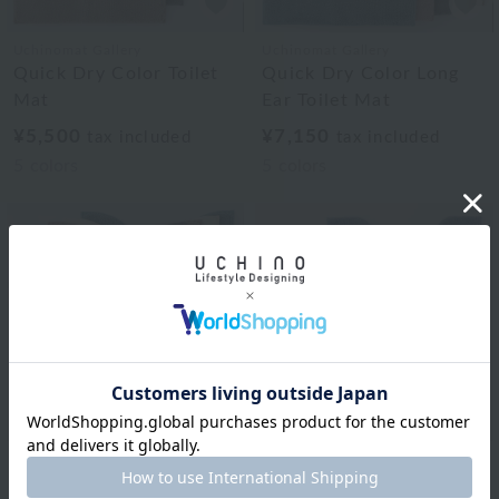
Uchinomat Gallery
Uchinomat Gallery
Quick Dry Color Toilet
Quick Dry Color Long
Mat
Ear Toilet Mat
¥5,500
¥7,150
tax included
tax included
5
colors
5
colors
Uchinomat Gallery
Quick Dry Color Long
Royal Classic