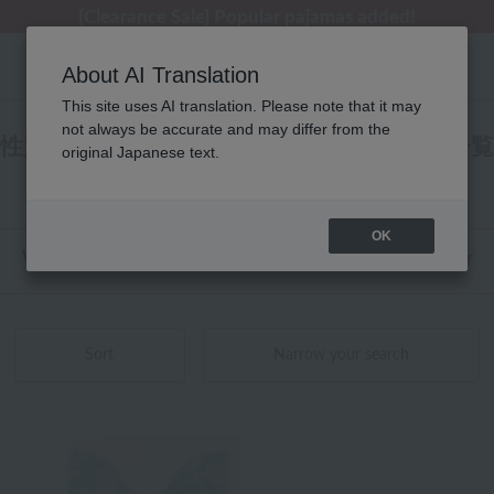
[Clearance Sale] Popular pajamas added!
[Clearance Sale] Popular pajamas added!
Summer Holiday Notice (Telephone)
Summer Holiday Notice (Telephone)
Regarding package delivery affected by the Kumamoto earthquake and other related events.
About AI Translation
This site uses AI translation. Please note that it may
not always be accurate and may differ from the
性別なし トイレタリー トイレマット 商品一覧
original Japanese text.
1 - 8 items / 8 items
OK
Web-exclusive items
towel
Pajamas and Wear
Sort
Narrow your search