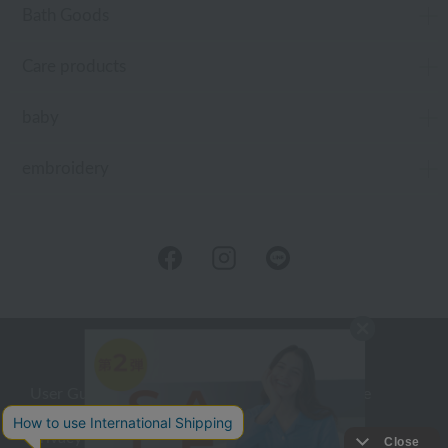
Bath Goods
Care products
baby
embroidery
User Guide
Company Profile
Privacy Policy
About embroidery