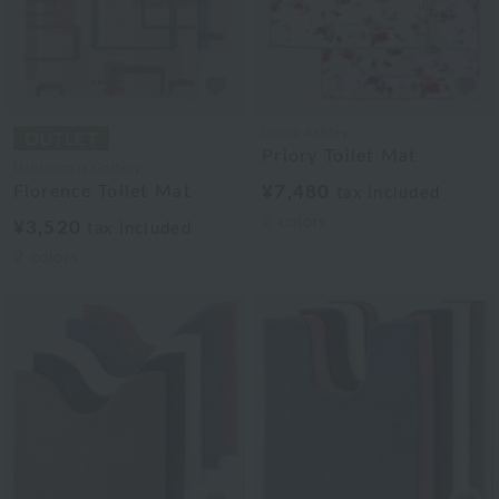
Laura Ashley
Priory Toilet Mat
Uchinomat Gallery
Florence Toilet Mat
¥7,480
tax included
2
colors
¥3,520
tax included
2
colors