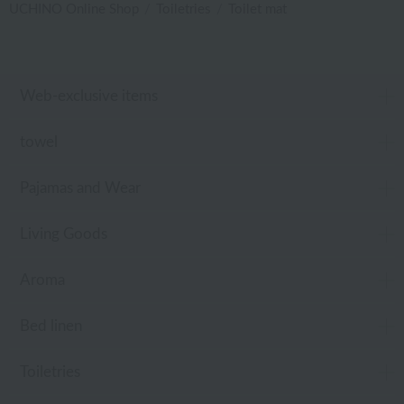
UCHINO Online Shop
Toiletries
Toilet mat
Web-exclusive items
towel
Pajamas and Wear
Living Goods
Aroma
Bed linen
Toiletries