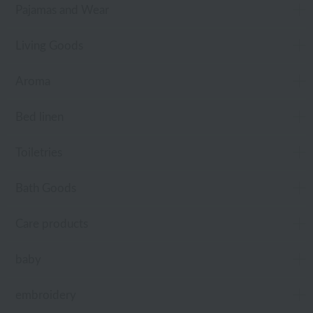
Pajamas and Wear
Living Goods
Aroma
Bed linen
Toiletries
Bath Goods
Care products
baby
embroidery