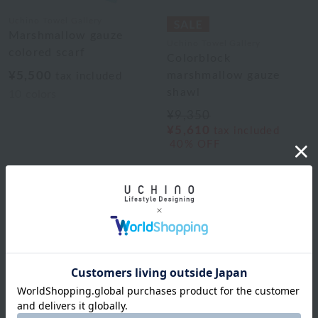
Uchino Towel Gallery
Marshmallow gauze
Uchino Towel Gallery
colored scarf
Colorblock
¥5,500
marshmallow gauze
tax included
shawl
10
colors
¥9,350
¥5,610
tax included
40% OFF