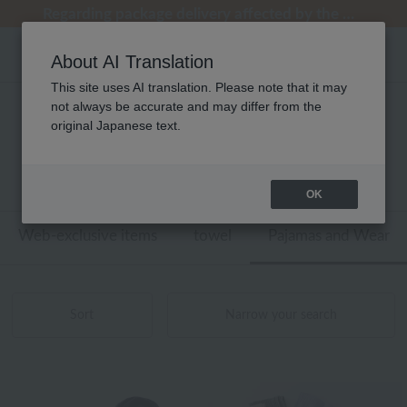
Regarding package delivery affected by the Kumamoto earthquake and other related events.
Regarding package delivery affected by the Kumamoto earthquake and other related events.
[Until 9:59 AM on August 9th (Sun)!] Up to 10% point cashback
[Until 9:59 AM on August 9th (Sun)!] Up to 10% point cashback
Customer Support Summer Holiday Notice (Telephone Service)
About AI Translation
This site uses AI translation. Please note that it may
not always be accurate and may differ from the
性別なし パジャマ・ウェア マフラー・
original Japanese text.
ショール 商品一覧
1 - 11 items / 11 items
OK
Web-exclusive items
towel
Pajamas and Wear
Sort
Narrow your search