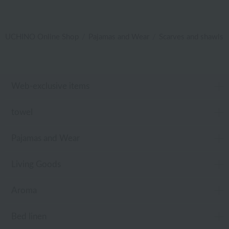
UCHINO Online Shop
Pajamas and Wear
Scarves and shawls
Web-exclusive items
towel
Pajamas and Wear
Living Goods
Aroma
Bed linen