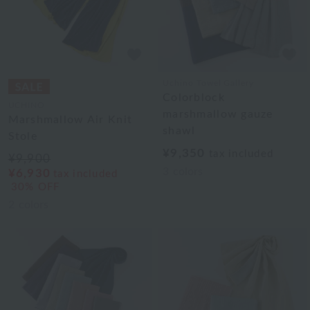
Uchino Towel Gallery
Colorblock
UCHINO
marshmallow gauze
Marshmallow Air Knit
shawl
Stole
¥9,350
tax included
¥9,900
3
colors
¥6,930
tax included
30% OFF
2
colors