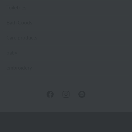
Toiletries
Bath Goods
Care products
baby
embroidery