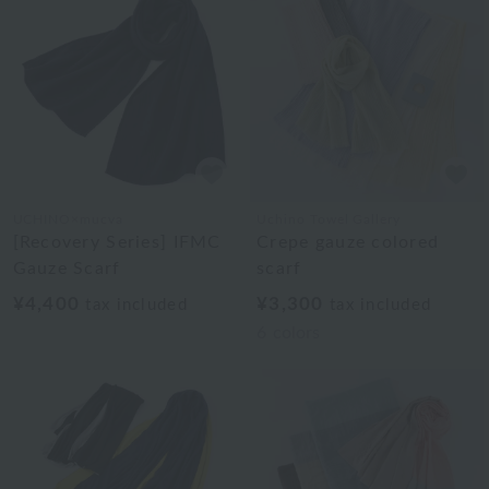
UCHINO×mucva
Uchino Towel Gallery
[Recovery Series] IFMC
Crepe gauze colored
Gauze Scarf
scarf
¥4,400
¥3,300
tax included
tax included
6
colors