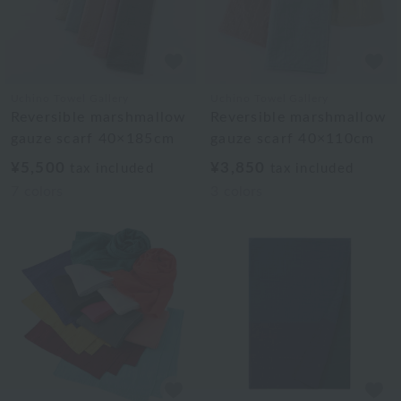
Uchino Towel Gallery
Uchino Towel Gallery
Reversible marshmallow
Reversible marshmallow
gauze scarf 40×185cm
gauze scarf 40×110cm
¥5,500
¥3,850
tax included
tax included
7
colors
3
colors