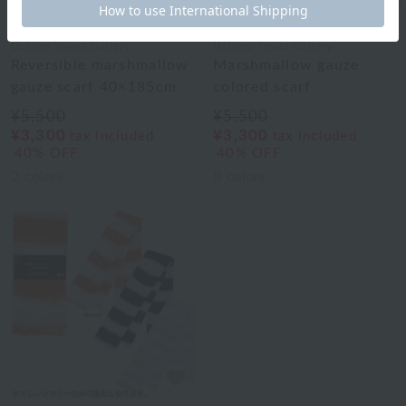
Uchino Towel Gallery
Uchino Towel Gallery
Reversible marshmallow
Marshmallow gauze
gauze scarf 40×185cm
colored scarf
¥5,500
¥5,500
¥3,300
¥3,300
tax included
tax included
40% OFF
40% OFF
2
colors
8
colors