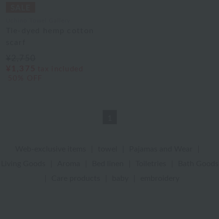
Uchino Towel Gallery
Tie-dyed hemp cotton
scarf
¥2,750
¥1,375
tax included
50% OFF
1
Web-exclusive items
|
towel
|
Pajamas and Wear
|
Living Goods
|
Aroma
|
Bed linen
|
Toiletries
|
Bath Goods
|
Care products
|
baby
|
embroidery