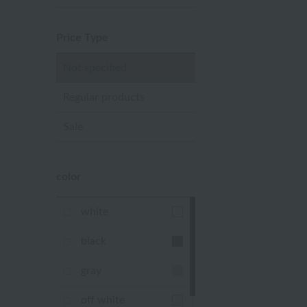
Price Type
Not specified
Regular products
Sale
color
white
black
gray
off white