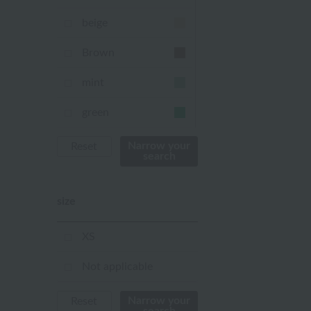
beige
Brown
mint
green
Khaki
Narrow your
Reset
search
blue
size
Navy
purple
XS
Yellow
Not applicable
mustard
Narrow your
Reset