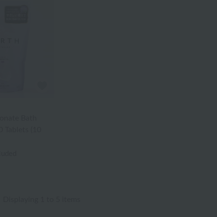
onate Bath
 Tablets (10
cluded
Displaying 1 to 5 items