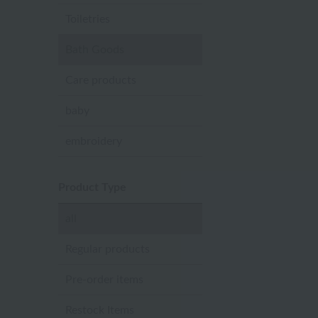
Toiletries
Bath Goods
Care products
baby
embroidery
Product Type
all
Regular products
Pre-order items
Restock Items