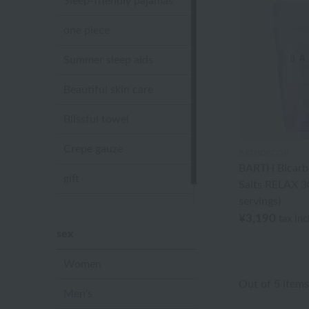
Sleep-friendly pajamas
one piece
Summer sleep aids
Beautiful skin care
Blissful towel
Crepe gauze
BATHDECOR
BARTH Bicarb
gift
Salts RELAX 30
servings)
Sandal slippers
¥3,190
tax in
sex
Women
Out of 5 items
Men's