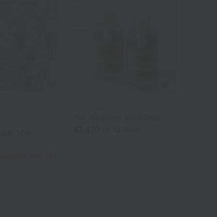
BATHDECOR
The Tea Liquid Soap 250g
¥2,420
tax included
Bath Mat
 included
40% OFF