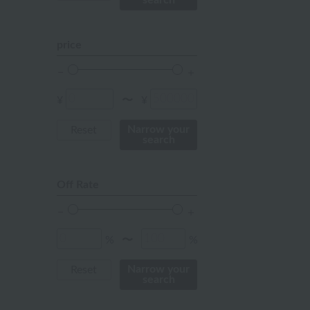
search
pink
orange
price
Red
ivory
¥
¥
〜
others
Narrow your
Reset
search
Off Rate
%
%
〜
Narrow your
Reset
search