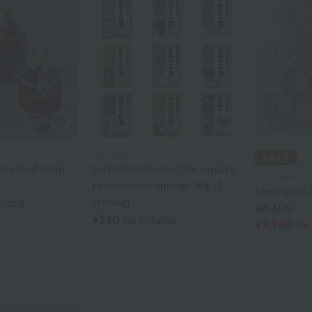
BATHDECOR
ma Hand Soap
Earth Pharmaceutical Japan's
Laura Ashley
Famous Hot Springs 30g (1
Semington 
serving)
cluded
¥6,600
¥110
tax included
¥3,960
tax