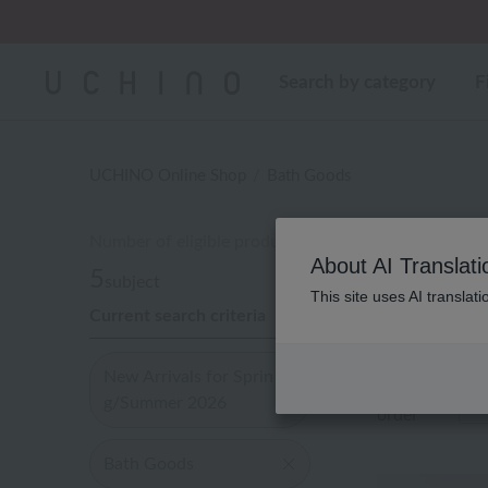
Regarding package
Search by category
F
UCHINO Online Shop
Bath Goods
Number of eligible products
About AI Translati
5
subject
This site uses AI translat
Current search criteria
Out of 5 items
New Arrivals for Sprin
Display
g/Summer 2026
order
Bath Goods