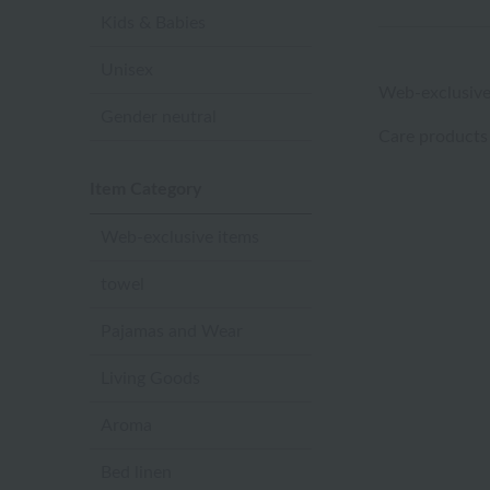
Kids & Babies
Unisex
Web-exclusive
Gender neutral
Care products
Item Category
Web-exclusive items
towel
Pajamas and Wear
Living Goods
Aroma
Bed linen