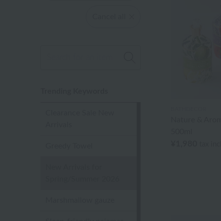
Cancel all
Trending Keywords
BATHDECOR
Clearance Sale New
Nature & Aro
Arrivals
500ml
¥1,980
tax in
Greedy Towel
New Arrivals for
Spring/Summer 2026
Marshmallow gauze