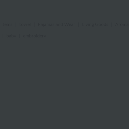
 items
|
towel
|
Pajamas and Wear
|
Living Goods
|
Aroma
|
baby
|
embroidery