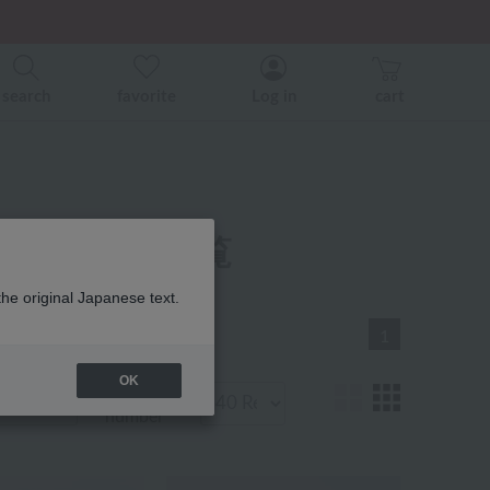
er related events.
search
favorite
Log in
cart
着商品 商品一覧
the original Japanese text.
1
OK
Display
number