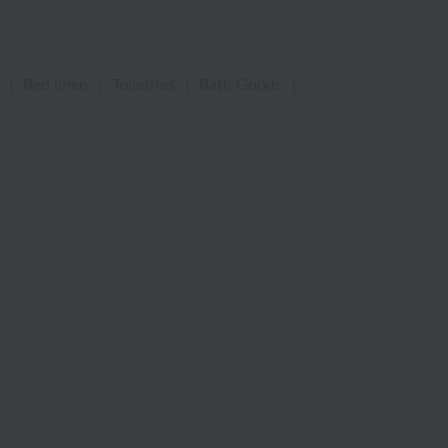
|
Bed linen
|
Toiletries
|
Bath Goods
|