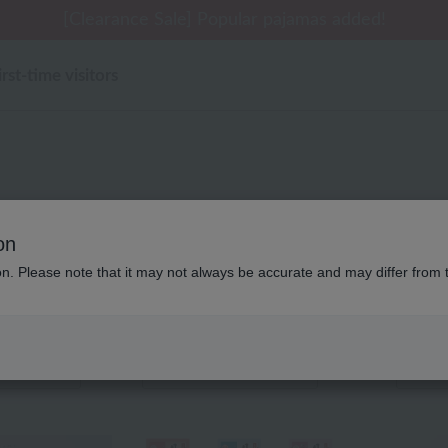
 delivery affected by the Kumamoto earthquake and oth
[Clearance Sale] Popular pajamas added!
[Clearance Sale] Popular pajamas added!
Summer Holiday Notice (Telephone)
Summer Holiday Notice (Telephone)
irst-time visitors
バスグッズ 2026年春夏新
on
ion. Please note that it may not always be accurate and may differ from 
Displaying 1 to 5 items
color
stock