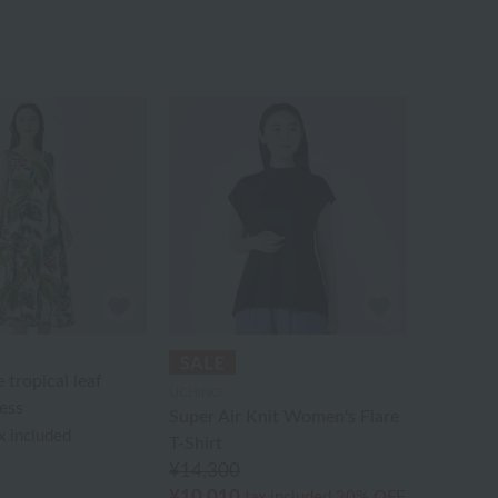
 tropical leaf
UCHINO
ess
Super Air Knit Women's Flare
x included
T-Shirt
¥14,300
¥10,010
tax included
30% OFF