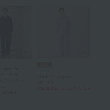
s added for
UCHINO
mer 2026]
Marshmallow gauze
w Gauze Basic
¥23,100
mas
¥18,480
tax included
20% OFF
x included