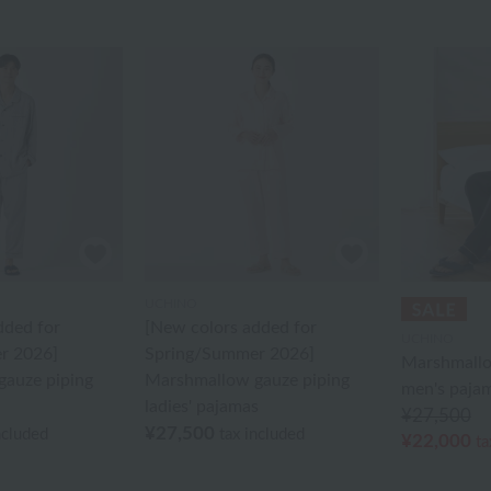
UCHINO
dded for
[New colors added for
UCHINO
r 2026]
Spring/Summer 2026]
Marshmallo
auze piping
Marshmallow gauze piping
men's paja
ladies' pajamas
¥27,500
¥27,500
ncluded
tax included
¥22,000
ta