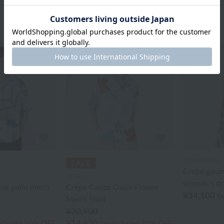
UCHINO relax
Crepe gauze
UCHINO
women's dr
lue palm men's
Crepe Gauze Oasis Flower
¥34,100
ta
Men's Shirt
¥20,900
¥14,630
ncluded
30% OFF
tax included
30% OFF