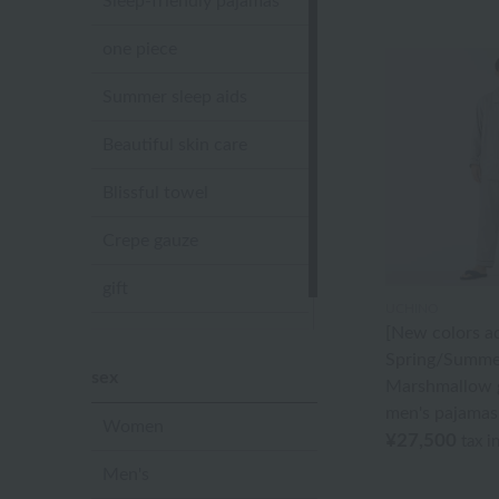
Sleep-friendly pajamas
one piece
Summer sleep aids
Beautiful skin care
Blissful towel
Crepe gauze
gift
UCHINO
[New colors a
Sandal slippers
Spring/Summe
sex
Marshmallow g
men's pajamas
Women
¥27,500
tax i
Men's