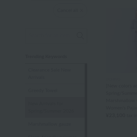
Cancel all
Trending Keywords
Clearance Sale New
Arrivals
UCHINO
[New colors a
Greedy Towel
Spring/Summe
Marshmallow 
New Arrivals for
Women's Paja
Spring/Summer 2026
¥23,100
tax i
Marshmallow gauze