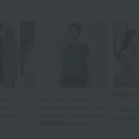
UCHINO relax
imple
[New colors added for
Royal Classic
isex
Spring/Summer 2026] Crepe
Greedy Rob
gauze French sleeve pullover
ncluded
¥11,550
ta
¥20,900
tax included