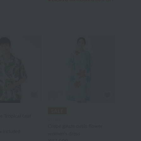
 Tropical Leaf
UCHINO
Crepe gauze oasis flower
x included
women's dress