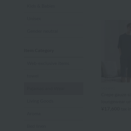
Kids & Babies
Unisex
Gender neutral
Item Category
Web-exclusive items
towel
Pajamas and Wear
UCHINO
Crepe gauze s
Living Goods
loungewear un
¥17,600
tax i
Aroma
Bed linen