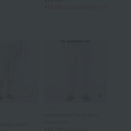
¥27,500
¥19,250
tax included
30% OFF
UCHINO
Marshmallow Gauze Basic
Men's Pants
e Basic Men's
¥18,700
tax included