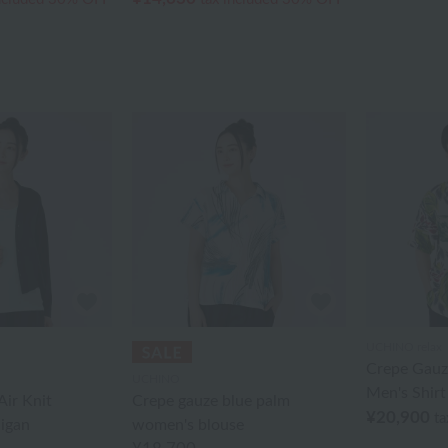
UCHINO relax
Crepe Gauze
UCHINO
Men's Shirt
ir Knit
Crepe gauze blue palm
¥20,900
ta
igan
women's blouse