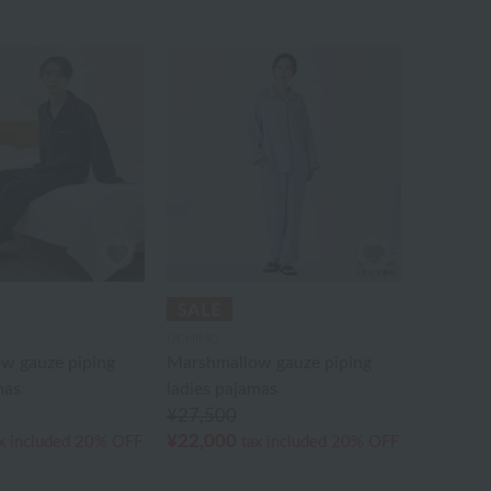
UCHINO
w gauze piping
Marshmallow gauze piping
mas
ladies pajamas
¥27,500
¥22,000
x included
20% OFF
tax included
20% OFF