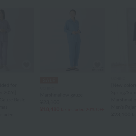
UCHINO
dded for
[New color
UCHINO
r 2026]
Spring/Sum
Marshmallow gauze
Gauze Basic
Marshmallo
¥23,100
mas
Men's Paja
¥18,480
tax included
20% OFF
¥23,100
ncluded
ta