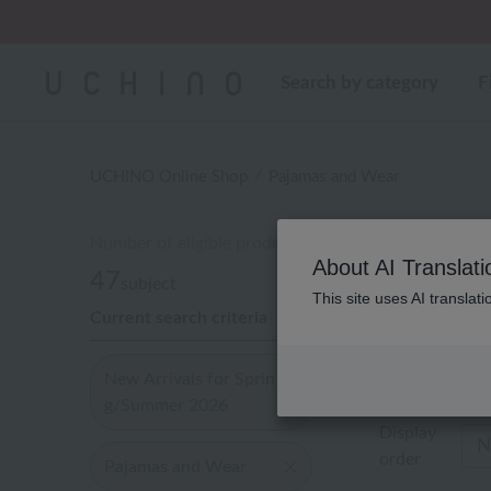
Regarding package
Search by category
F
UCHINO Online Shop
Pajamas and Wear
Number of eligible products
Paja
About AI Translati
47
subject
This site uses AI translat
Current search criteria
Out of 47 ite
New Arrivals for Sprin
g/Summer 2026
Display
order
Pajamas and Wear