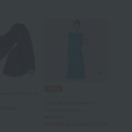
va
Series] IFMC Gauze
UCHINO
Super Air Knit Women's
 included
Drawstring Dress
¥17,600
¥12,320
tax included
30% OFF