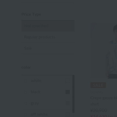
Price Type
Not specified
Regular products
Sale
color
white
black
UCHINO
Crepe gauze b
gray
shirt
¥20,900
off white
¥14,630
tax i