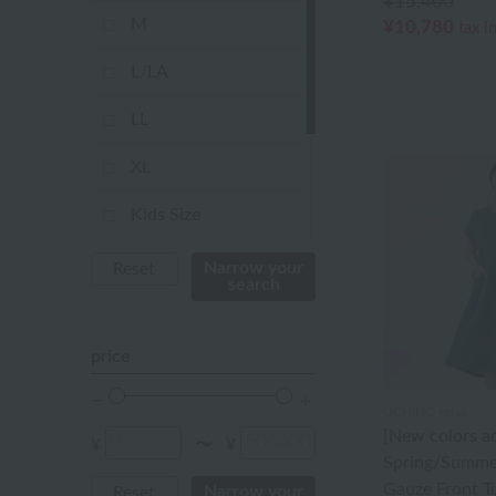
¥15,400
pink
M
¥10,780
tax i
orange
L/LA
Red
LL
ivory
XL
others
Kids Size
Not applicable
Narrow your
Reset
search
Baby Size
price
FREE
UCHINO relax
[New colors a
¥
¥
〜
Spring/Summe
Gauze Front T
Narrow your
Reset