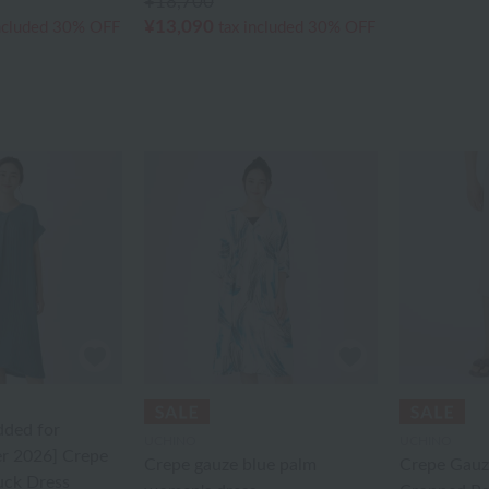
¥18,700
¥13,090
ncluded
30% OFF
tax included
30% OFF
dded for
UCHINO
UCHINO
r 2026] Crepe
Crepe gauze blue palm
Crepe Gauz
uck Dress