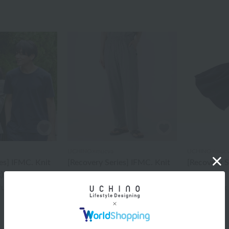
UCHINO×mucva
UCHINO×muc
es] IFMC. Knit
[Recovery Series] IFMC. Knit
[Recovery 
)
Straight Pants (Unisex)
Scarf
¥11,000
¥4,400
cluded
tax included
tax