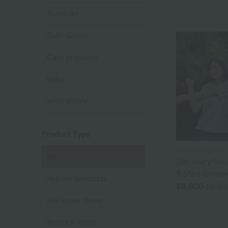
Toiletries
Bath Goods
Care products
baby
embroidery
Product Type
UCHINO×mucva
all
[Recovery Seri
T-Shirt (Unisex
Regular products
¥8,800
tax in
Pre-order items
Restock Items