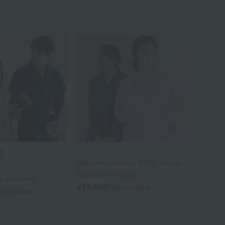
UCHINO×mucva
[Recovery Series] IFMC Gauze
Pajamas (Unisex)
e (Unisex)
¥19,800
tax included
x included