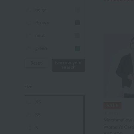
beige
Brown
mint
green
Khaki
Narrow your
Reset
search
blue
size
Navy
purple
XS
Yellow
UCHINO
SS
Marshmallow A
mustard
Women's Card
S