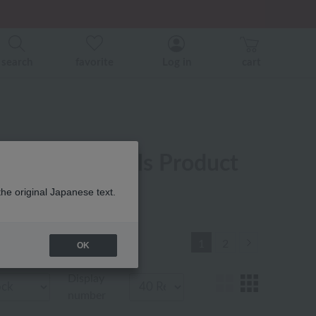
er related events.
search
favorite
Log in
cart
r New Arrivals Product
the original Japanese text.
Next
1
2
OK
Display
number