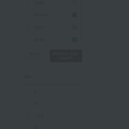
beige
Brown
mint
green
Khaki
Narrow your
Reset
search
blue
size
Navy
purple
S
Yellow
M
mustard
L/LA
pink
XL