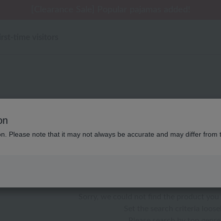
 delivery affected by the Kumamoto earthquake and oth
tomer Support Summer Holiday Notice (Telephone Serv
tomer Support Summer Holiday Notice (Telephone Serv
[Clearance Sale] Popular pajamas added!
[Clearance Sale] Popular pajamas added!
irst-time visitors
リビンググッズ マシュマロ
on
ion. Please note that it may not always be accurate and may differ from 
color
stock
Sorry, we could not find the product you 
Set the search criteria loosel
Please search by top genre