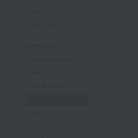
Unisex
Gender neutral
Item Category
Web-exclusive items
towel
Pajamas and Wear
Living Goods
Aroma
Bed linen