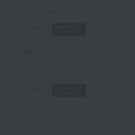
orange
Not applicable
Red
Narrow your
Reset
search
ivory
others
price
¥
¥
〜
Narrow your
Reset
search
Off Rate