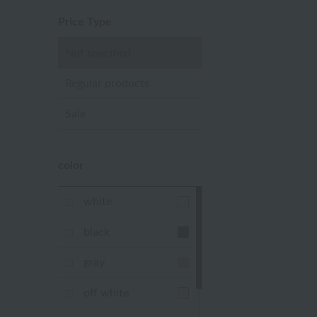
Price Type
Not specified
Regular products
Sale
color
white
black
gray
off white