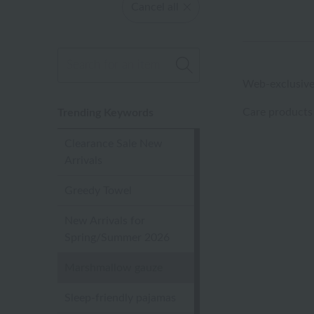
Cancel all
Web-exclusive
Care products
Trending Keywords
Clearance Sale New
Arrivals
Greedy Towel
New Arrivals for
Spring/Summer 2026
Marshmallow gauze
Sleep-friendly pajamas