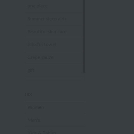
one piece
Summer sleep aids
Beautiful skin care
Blissful towel
Crepe gauze
gift
Sandal slippers
sex
Women
Men's
Kids & Babies