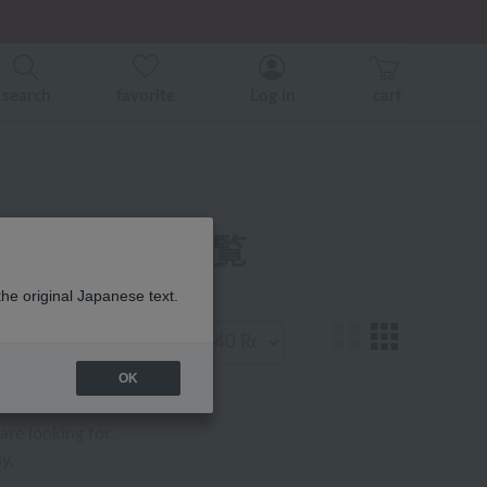
er related events.
ice)
ice)
search
favorite
Log in
cart
ガーゼ 商品一覧
the original Japanese text.
Display
number
OK
are looking for.
y,
.