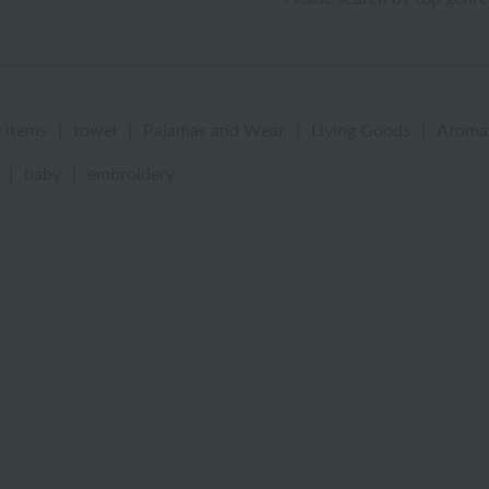
 items
|
towel
|
Pajamas and Wear
|
Living Goods
|
Aroma
|
baby
|
embroidery