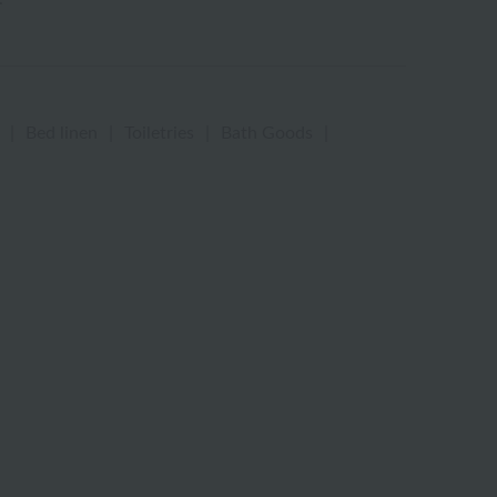
|
Bed linen
|
Toiletries
|
Bath Goods
|