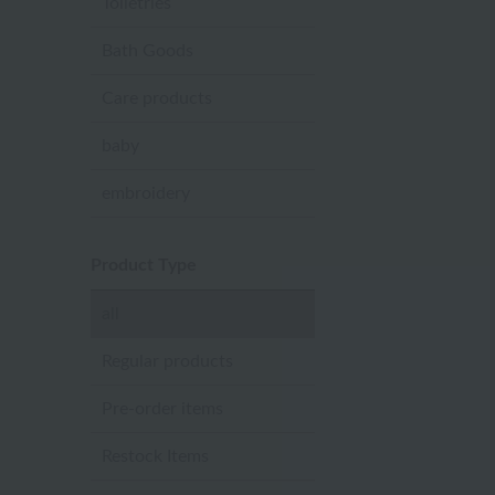
Toiletries
Bath Goods
Care products
baby
embroidery
Product Type
all
Regular products
Pre-order items
Restock Items