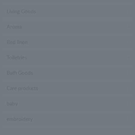
Living Goods
Aroma
Bed linen
Toiletries
Bath Goods
Care products
baby
embroidery