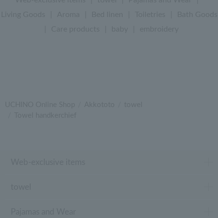
Living Goods
|
Aroma
|
Bed linen
|
Toiletries
|
Bath Goods
|
Care products
|
baby
|
embroidery
UCHINO Online Shop
Akkototo
towel
Towel handkerchief
Web-exclusive items
towel
Pajamas and Wear