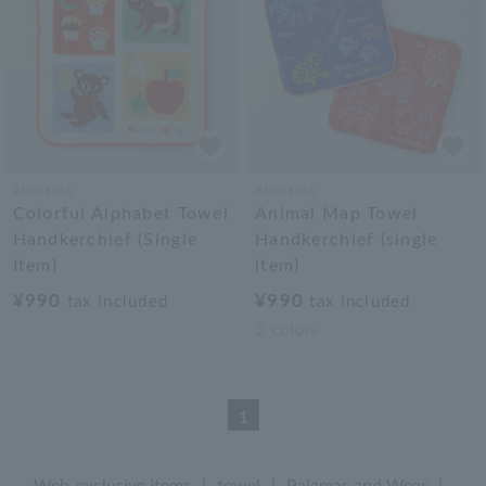
Akkototo
Akkototo
Colorful Alphabet Towel
Animal Map Towel
Handkerchief (Single
Handkerchief (single
Item)
item)
¥990
¥990
tax included
tax included
2
colors
1
Web-exclusive items
|
towel
|
Pajamas and Wear
|