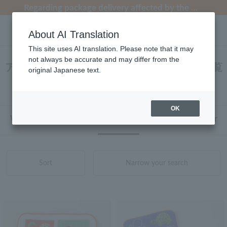
[Clearance Sale] Popular pajamas added!
[Clearance Sale] Popular pajamas added!
Regarding package delivery affected by the Kumamoto earthquake and other related events.
Regarding package delivery affected by the Kumamoto earthquake and other related events.
Customer Support Summer Holiday Notice (Telephone Service)
About AI Translation
This site uses AI translation. Please note that it may
not always be accurate and may differ from the
アッコトト タオル タオルハンカチ 商品一覧
original Japanese text.
1 - 2 items / 2 items
OK
Web-exclusive items
towel
Pajamas and Wear
Sort
Narrow your search