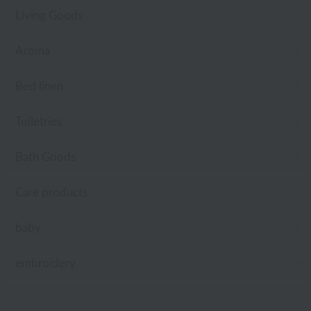
Living Goods
Aroma
Bed linen
Toiletries
Bath Goods
Care products
baby
embroidery