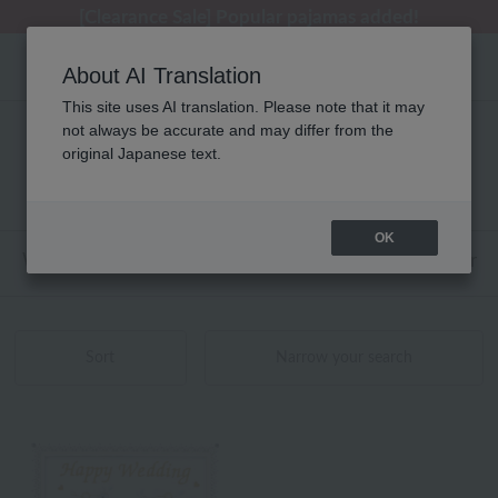
[Clearance Sale] Popular pajamas added!
[Clearance Sale] Popular pajamas added!
Regarding package delivery affected by the Kumamoto earthquake and other related events.
Customer Support Summer Holiday Notice (Telephone Service)
Customer Support Summer Holiday Notice (Telephone Service)
About AI Translation
This site uses AI translation. Please note that it may
not always be accurate and may differ from the
ディズニー 刺繍 額入り刺繍 商品一覧
original Japanese text.
1 - 1 items / 1 items
OK
Web-exclusive items
towel
Pajamas and Wear
Sort
Narrow your search