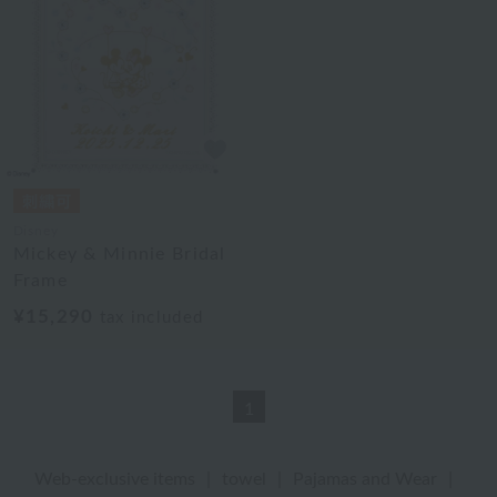
Disney
Mickey & Minnie Bridal
Frame
¥15,290
tax included
1
Web-exclusive items
|
towel
|
Pajamas and Wear
|