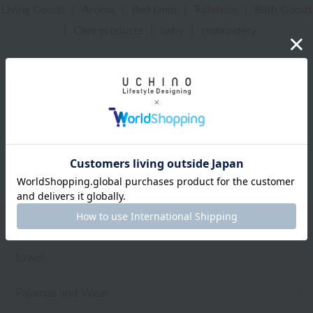
Living Goods
|
Aroma
|
Bed linen
|
Toiletries
|
Bath Goods
|
Care products
|
baby
|
embroidery
UCHINO Online Shop
Disney
embroidery
Framed embroidery
Web-exclusive items
towel
Pajamas and Wear