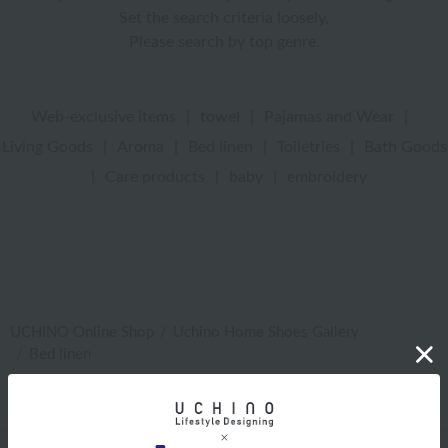
Set the search criteria loosely,
Please search by top genre.
Web-exclusive items
|
towel
|
Pajamas and Wear
|
Living Goods
|
Aroma
|
Bed linen
|
Toiletries
|
Bath Goods
|
Care products
|
baby
|
embroidery
UCHINO Online Shop
Uchino Home Shoes Gallery
Bed linen