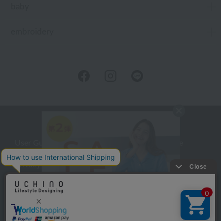
baby
embroidery
User Guide
Company Profile
Privacy Policy
About embroidery
About gifts
About UCHINO Members
inquiry