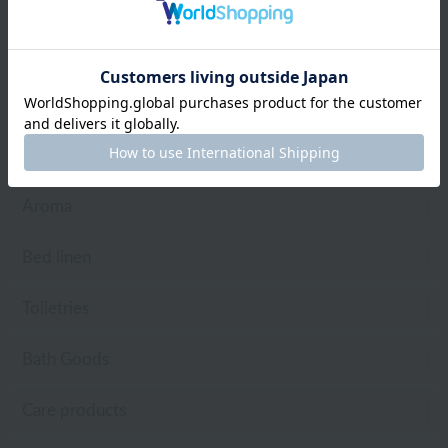
Web-exclusive items
towel
Pajamas and Wear
Living Goods
Aroma
Bed linen
Toiletries
Bath Goods
Care products