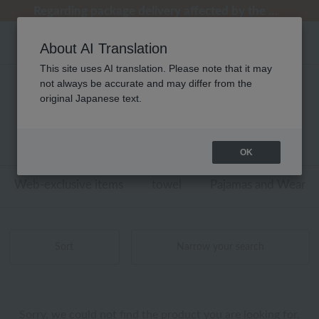
[Clearance Sale] Popular pajamas added!
[Clearance Sale] Popular pajamas added!
Regarding package delivery affected by the Kumamoto earthquake and other related events.
Customer Support Summer Holiday Notice (Telephone Service)
Customer Support Summer Holiday Notice (Telephone Service)
About AI Translation
This site uses AI translation. Please note that it may
not always be accurate and may differ from the
ウチノホームシューズギャラリー
original Japanese text.
ベッドリネン 商品一覧
0 - 0 items / 0 items
OK
Web-exclusive items
towel
Pajamas and Wear
Sort
Narrow your search
Sorry, we could not find the product you are looking for.