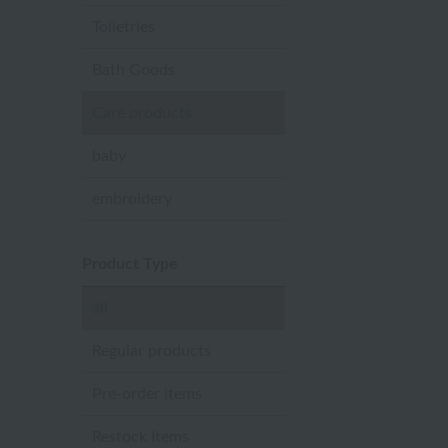
Toiletries
Bath Goods
Care products
baby
embroidery
Product Type
all
Regular products
Pre-order items
Restock Items