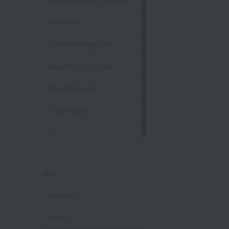
Sleep-friendly pajamas
one piece
Summer sleep aids
Beautiful skin care
Blissful towel
Crepe gauze
gift
Sandal slippers
sex
Women
Men's