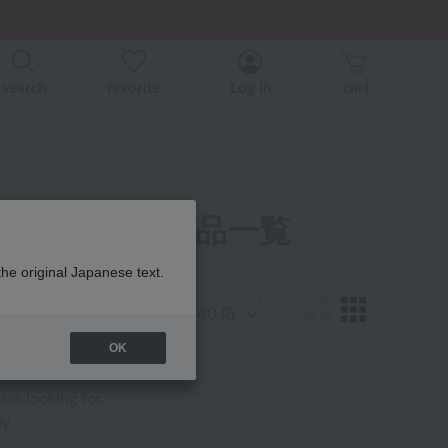
er related events.
search
favorite
Log in
cart
 ケア用品 商品一覧
the original Japanese text.
Display
number
OK
are looking for.
y,
.