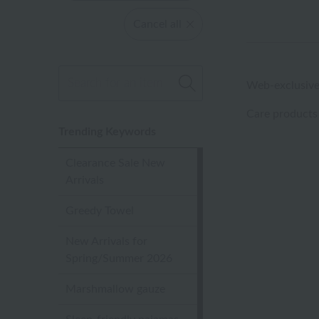
Cancel all
Web-exclusive
Care products
Trending Keywords
Clearance Sale New
Arrivals
Greedy Towel
New Arrivals for
Spring/Summer 2026
Marshmallow gauze