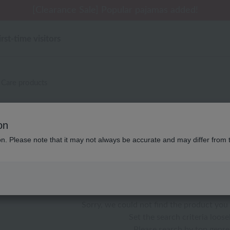
 delivery affected by the Kumamoto earthquake and oth
[Clearance Sale] Popular pajamas added!
[Clearance Sale] Popular pajamas added!
Summer Holiday Notice (Telephone)
Summer Holiday Notice (Telephone)
irst-time visitors
Care products
ウチノホームシューズギャラリー
on
ion. Please note that it may not always be accurate and may differ from 
color
stock
Sorry, we could not find the product you 
Set the search criteria loosel
Please search by top genre