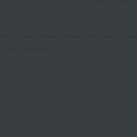
 items
|
towel
|
Pajamas and Wear
|
Living Goods
|
Aroma
|
baby
|
embroidery