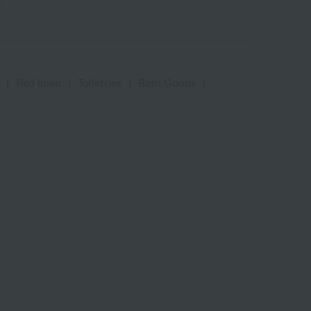
|
Bed linen
|
Toiletries
|
Bath Goods
|