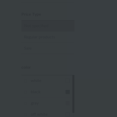
Price Type
Not specified
Regular products
Sale
color
white
black
gray
off white