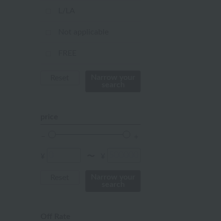
pink
L/LA
orange
Not applicable
Red
FREE
ivory
Narrow your
Reset
search
others
price
¥
¥
〜
Narrow your
Reset
search
Off Rate