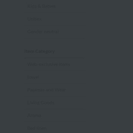
Kids & Babies
Unisex
Gender neutral
Item Category
Web-exclusive items
towel
Pajamas and Wear
Living Goods
Aroma
Bed linen