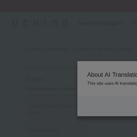
Regarding package
Search by category
F
UCHINO Online Shop
Uchino Home Shoes Gallery
Number of eligible products
About AI Translati
0
subject
This site uses AI translat
Current search criteria
Display
order
Uchino Home Shoes G
allery
Care products