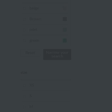
beige
Brown
mint
green
Khaki
Narrow your
Reset
search
blue
size
Navy
purple
XS
Yellow
S
mustard
M