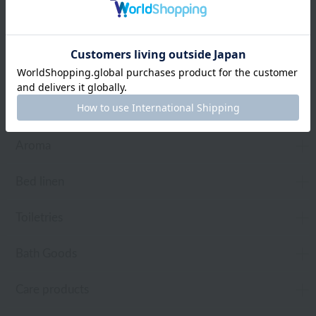
Web-exclusive items
towel
Pajamas and Wear
Living Goods
Aroma
Bed linen
Toiletries
Bath Goods
Care products