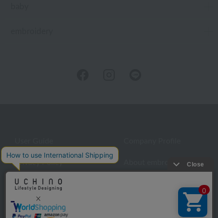
baby
embroidery
User Guide
Company Profile
Privacy Policy
About embroidery
About gifts
About UCHINO Members
inquiry