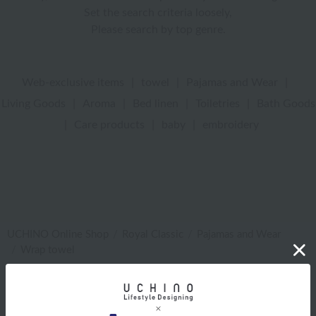
Set the search criteria loosely,
Please search by top genre.
Web-exclusive items
|
towel
|
Pajamas and Wear
|
Living Goods
|
Aroma
|
Bed linen
|
Toiletries
|
Bath Goods
|
Care products
|
baby
|
embroidery
UCHINO Online Shop
Royal Classic
Pajamas and Wear
Wrap towel