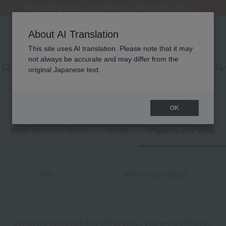
Regarding package delivery affected by the Kumamoto earthquake and other related events.
Regarding package delivery affected by the Kumamoto earthquake and other related events.
[Until 9:59 AM on August 9th (Sun)!] Up to 10% point cashback
[Until 9:59 AM on August 9th (Sun)!] Up to 10% point cashback
Customer Support Summer Holiday Notice (Telephone Service)
About AI Translation
This site uses AI translation. Please note that it may
not always be accurate and may differ from the
ローヤル定番 パジャマ・ウェア ラップタオル
original Japanese text.
商品一覧
0 - 0 items / 0 items
OK
Web-exclusive items
towel
Pajamas and Wear
Sort
Narrow your search
Sorry, we could not find the product you are looking for.