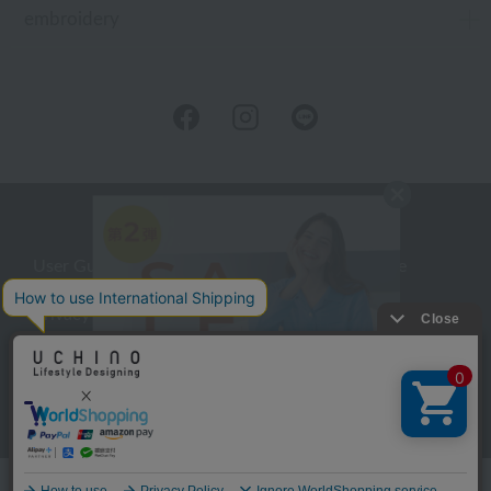
embroidery
User Guide
Company Profile
Privacy Policy
About embroidery
About gifts
About UCHINO Members
inquiry
Language
©UCHINO CO., Ltd. All Rights Reserved.