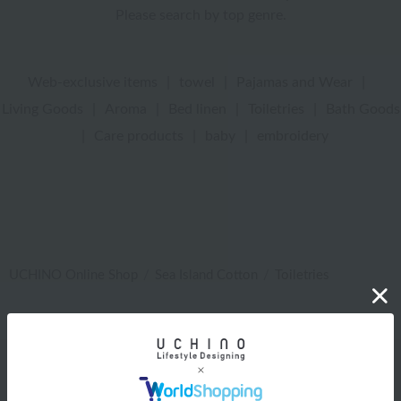
Please search by top genre.
Web-exclusive items
|
towel
|
Pajamas and Wear
|
Living Goods
|
Aroma
|
Bed linen
|
Toiletries
|
Bath Goods
|
Care products
|
baby
|
embroidery
UCHINO Online Shop
Sea Island Cotton
Toiletries
Web-exclusive items