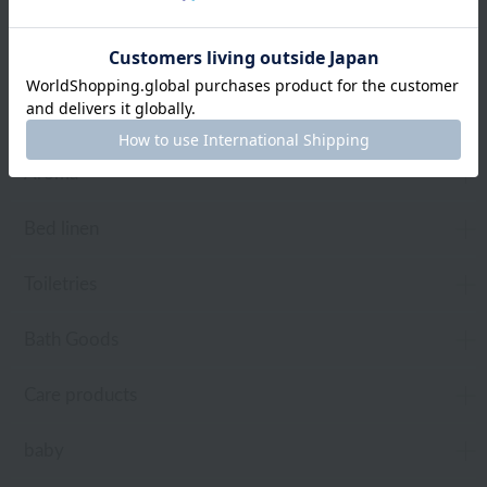
towel
Pajamas and Wear
Living Goods
Aroma
Bed linen
Toiletries
Bath Goods
Care products
baby