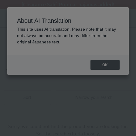
[Clearance Sale] Popular pajamas added!
[Clearance Sale] Popular pajamas added!
Summer Holiday Notice (Telephone)
Summer Holiday Notice (Telephone)
Regarding package delivery affected by the Kumamoto earthquake and other related events.
About AI Translation
This site uses AI translation. Please note that it may
not always be accurate and may differ from the
海島綿 トイレタリー 商品一覧
original Japanese text.
0 - 0 items / 0 items
OK
Web-exclusive items
towel
Pajamas and Wear
Sort
Narrow your search
Sorry, we could not find the product you are looking for.
Set the search criteria loosely,