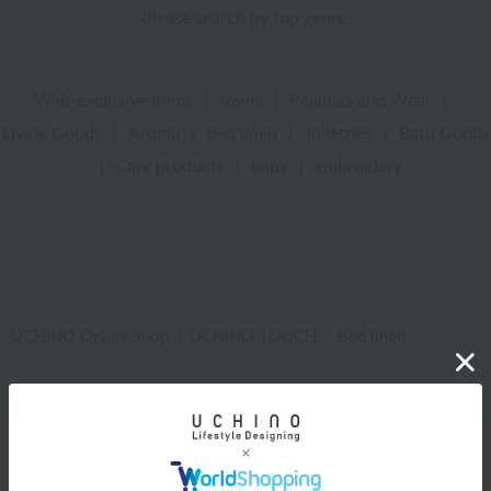
Please search by top genre.
Web-exclusive items
|
towel
|
Pajamas and Wear
|
Living Goods
|
Aroma
|
Bed linen
|
Toiletries
|
Bath Goods
|
Care products
|
baby
|
embroidery
UCHINO Online Shop
UCHINO TOUCH
Bed linen
Web-exclusive items