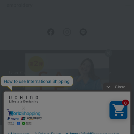
embroidery
User Guide
Company Profile
Privacy Policy
About embroidery
About gifts
About UCHINO Members
inquiry
Language
©UCHINO CO., Ltd. All Rights Reserved.