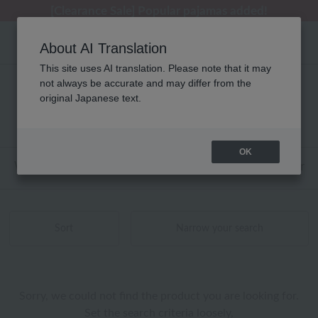
[Clearance Sale] Popular pajamas added!
[Clearance Sale] Popular pajamas added!
Summer Holiday Notice (Telephone)
Summer Holiday Notice (Telephone)
Regarding package delivery affected by the Kumamoto earthquake and other related events.
About AI Translation
This site uses AI translation. Please note that it may
not always be accurate and may differ from the
UCHINO TOUCH ベッドリネン 商品一覧
original Japanese text.
0 - 0 items / 0 items
OK
Web-exclusive items
towel
Pajamas and Wear
Sort
Narrow your search
Sorry, we could not find the product you are looking for.
Set the search criteria loosely,