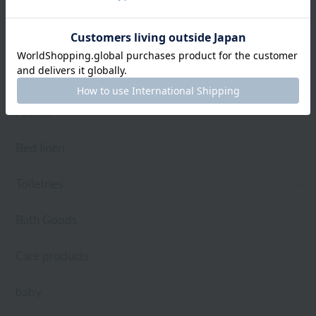
towel
Pajamas and Wear
Living Goods
Aroma
Bed linen
Toiletries
Bath Goods
Care products
baby