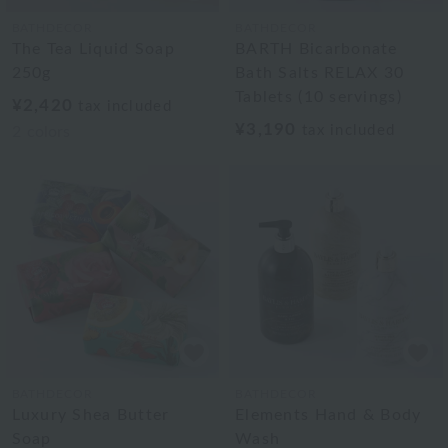
BATHDECOR
BATHDECOR
The Tea Liquid Soap
BARTH Bicarbonate
250g
Bath Salts RELAX 30
Tablets (10 servings)
¥2,420
tax included
¥3,190
tax included
2
colors
BATHDECOR
BATHDECOR
Luxury Shea Butter
Elements Hand & Body
Soap
Wash