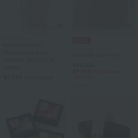
BATHDECOR
BARTH Neutral
Uchinomat Gallery
Bicarbonate Bath
MELODY Bath Mat
Additive BEAUTY 30
¥13,200
Tablets
¥9,240
tax included
¥3,190
tax included
30% OFF
3
colors