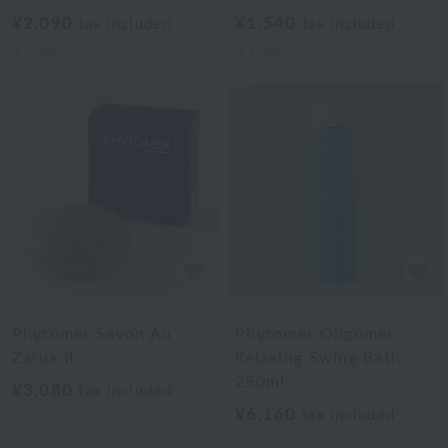
¥2,090
¥1,540
tax included
tax included
3
colors
3
colors
BATHDECOR
BATHDECOR
Phytomer Savon Au
Phytomer Oligomer
Zaruk II
Relaxing Swing Bath
250ml
¥3,080
tax included
¥6,160
tax included