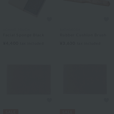
UCHINO TOUCH
BATHDECOR
Facial Sponge Black
Rubber Cushion Brush
¥4,400
¥3,630
tax included
tax included