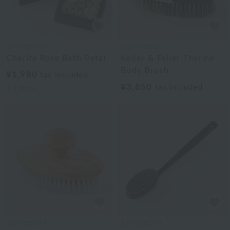
BATHDECOR
BATHDECOR
Charite Rose Bath Petal
Keller & Feller Thermo
Body Brush
¥1,980
tax included
¥3,850
tax included
3
colors
BATHDECOR
BATHDECOR