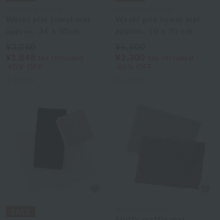
Uchinomat Gallery
Uchinomat Gallery
Washi pile towel mat
Washi pile towel mat,
approx. 34 x 50cm
approx. 50 x 70 cm
¥3,080
¥5,500
¥1,848
¥3,300
tax included
tax included
40% OFF
40% OFF
2
colors
2
colors
Uchinomat Gallery
Fluffy waffle mat