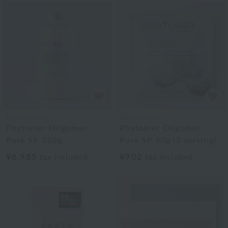
BATHDECOR
BATHDECOR
Phytomer Oligomer
Phytomer Oligomer
Pure SP 320g
Pure SP 40g (1 serving)
¥6,985
¥902
tax included
tax included