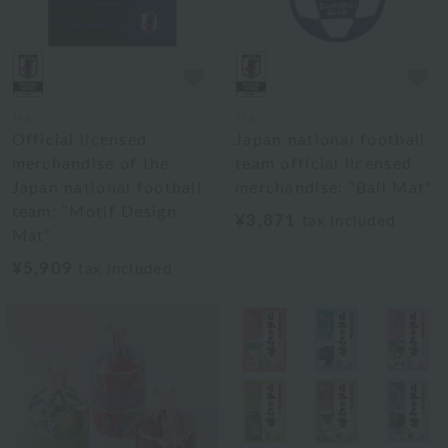
JFA
JFA
Official licensed
Japan national football
merchandise of the
team official licensed
Japan national football
merchandise: "Ball Mat"
team: "Motif Design
¥3,871
tax included
Mat"
¥5,909
tax included