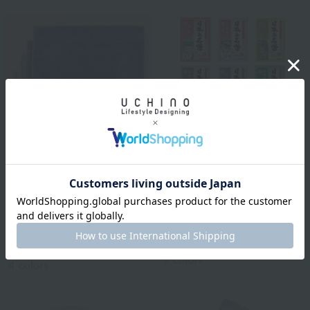
BATHDECOR
Bathclin Japanese
Royal Classic
Famous Hot Springs, 1
Natural color basic bath
serving
mat approx. 50 x 70 cm
¥110
tax included
¥2,750
tax included
9
colors
4
colors