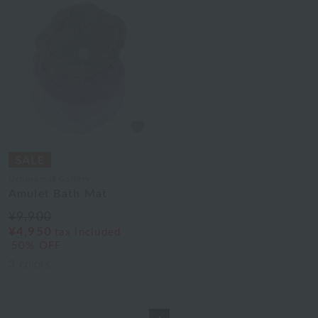
Uchinomat Gallery
Amulet Bath Mat
¥9,900
¥4,950
tax included
50% OFF
3
colors