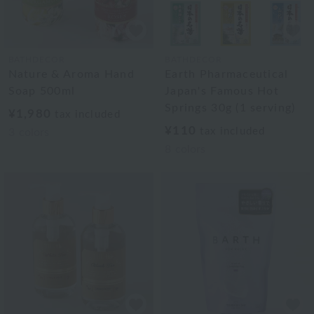
BATHDECOR
BATHDECOR
Nature & Aroma Hand
Earth Pharmaceutical
Soap 500ml
Japan's Famous Hot
Springs 30g (1 serving)
¥1,980
tax included
¥110
tax included
3
colors
8
colors