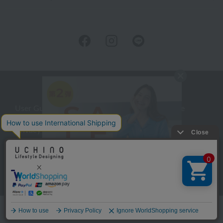
User Guide
Company Profile
Privacy Policy
About embroidery
About gifts
About UCHINO Members
inquiry
Language
©UCHINO CO., Ltd. All Rights Reserved.
menu
Home
Search
favorite
cart