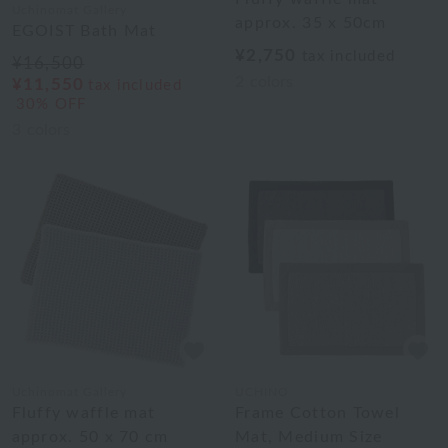
Uchinomat Gallery
approx. 35 x 50cm
EGOIST Bath Mat
¥2,750
tax included
¥16,500
2
colors
¥11,550
tax included
30% OFF
3
colors
Uchinomat Gallery
UCHINO
Fluffy waffle mat
Frame Cotton Towel
approx. 50 x 70 cm
Mat, Medium Size