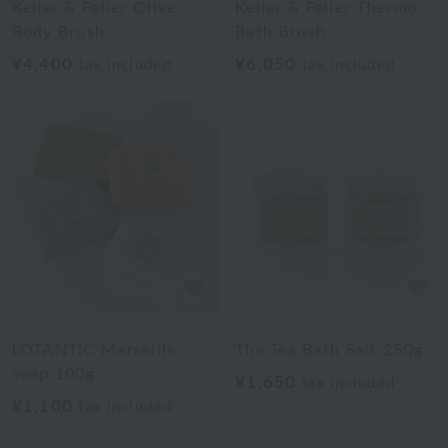
Keller & Feller Olive
Keller & Feller Thermo
Body Brush
Bath Brush
¥4,400
¥6,050
tax included
tax included
BATHDECOR
BATHDECOR
LOTANTIC Marseille
The Tea Bath Salt 250g
soap 100g
¥1,650
tax included
¥1,100
tax included
2
colors
4
colors