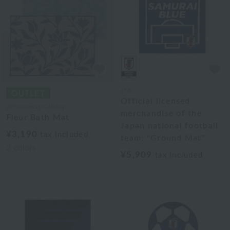
JFA
Official licensed
Uchinomat Gallery
merchandise of the
Fleur Bath Mat
Japan national football
¥3,190
tax included
team: "Ground Mat"
2
colors
¥5,909
tax included