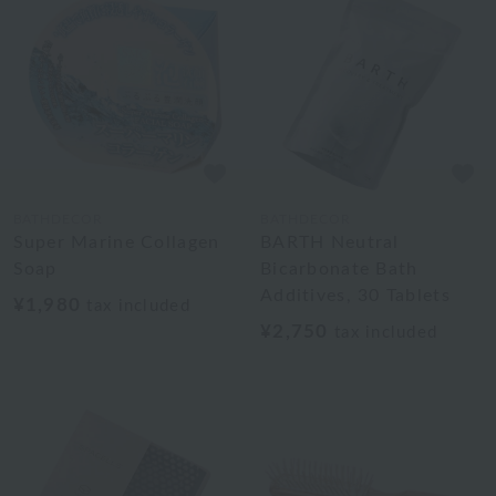
BATHDECOR
BATHDECOR
Super Marine Collagen
BARTH Neutral
Soap
Bicarbonate Bath
Additives, 30 Tablets
¥1,980
tax included
¥2,750
tax included