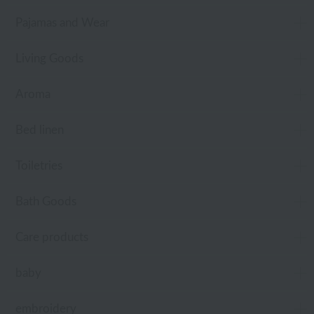
Pajamas and Wear
Living Goods
Aroma
Bed linen
Toiletries
Bath Goods
Care products
baby
embroidery