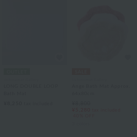
Uchinomat Gallery
Uchinomat Gallery
LONG DOUBLE LOOP
Ange Bath Mat Approx.
Bath Mat
64x80cm
¥8,250
¥8,800
tax included
¥5,280
tax included
40% OFF
3
colors