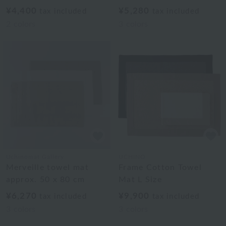
¥4,400
¥5,280
tax included
tax included
2
colors
3
colors
Uchinomat Gallery
UCHINO
Merveille towel mat
Frame Cotton Towel
approx. 50 x 80 cm
Mat L Size
¥6,270
¥9,900
tax included
tax included
3
colors
3
colors