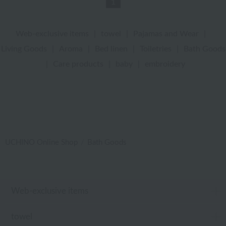
1
Web-exclusive items
|
towel
|
Pajamas and Wear
|
Living Goods
|
Aroma
|
Bed linen
|
Toiletries
|
Bath Goods
|
Care products
|
baby
|
embroidery
UCHINO Online Shop
Bath Goods
Web-exclusive items
towel