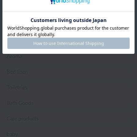
towel
Pajamas and Wear
Living Goods
Aroma
Bed linen
Toiletries
Bath Goods
Care products
baby