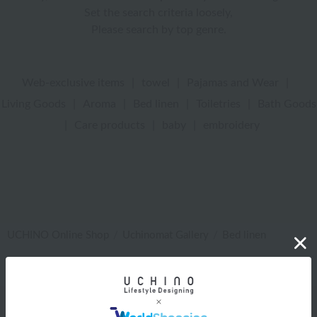
Set the search criteria loosely,
Please search by top genre.
Web-exclusive items
|
towel
|
Pajamas and Wear
|
Living Goods
|
Aroma
|
Bed linen
|
Toiletries
|
Bath Goods
|
Care products
|
baby
|
embroidery
UCHINO Online Shop
Uchinomat Gallery
Bed linen
Web-exclusive items