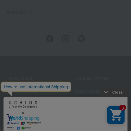
embroidery
User Guide
Company Profile
Privacy Policy
About embroidery
About gifts
About UCHINO Members
inquiry