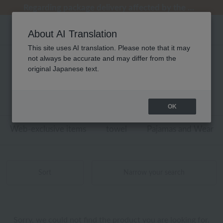
Regarding package delivery affected by the Kumamoto earthquake and other related events.
Regarding package delivery affected by the Kumamoto earthquake and other related events.
[Until 9:59 AM on August 9th (Sun)!] Up to 10% point cashback
[Until 9:59 AM on August 9th (Sun)!] Up to 10% point cashback
Customer Support Summer Holiday Notice (Telephone Service)
About AI Translation
This site uses AI translation. Please note that it may
not always be accurate and may differ from the
ウチノマットギャラリー ベッドリネン
original Japanese text.
商品一覧
0 - 0 items / 0 items
OK
Web-exclusive items
towel
Pajamas and Wear
Sort
Narrow your search
Sorry, we could not find the product you are looking for.