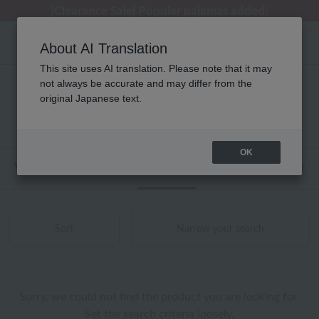
[Clearance Sale] Popular pajamas added!
[Clearance Sale] Popular pajamas added!
Summer Holiday Notice (Telephone)
Summer Holiday Notice (Telephone)
Regarding package delivery affected by the Kumamoto earthquake and other related events.
About AI Translation
This site uses AI translation. Please note that it may
not always be accurate and may differ from the
ウチノマットギャラリー タオル 商品一覧
original Japanese text.
0 - 0 items / 0 items
OK
Web-exclusive items
towel
Pajamas and Wear
Sort
Narrow your search
Sorry, we could not find the product you are looking for.
Set the search criteria loosely,