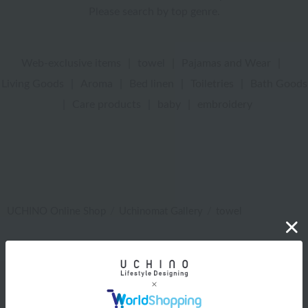
Please search by top genre.
Web-exclusive items
|
towel
|
Pajamas and Wear
|
Living Goods
|
Aroma
|
Bed linen
|
Toiletries
|
Bath Goods
|
Care products
|
baby
|
embroidery
UCHINO Online Shop
Uchinomat Gallery
towel
Web-exclusive items