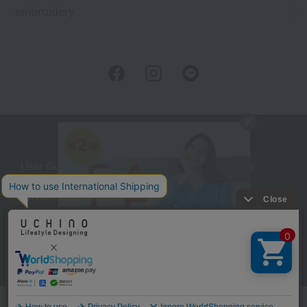
embroidery
User Guide
Company Profile
Privacy Policy
About embroidery
About gifts
About UCHINO Members
inquiry
Language
©UCHINO CO., Ltd. All Rights Reserved.