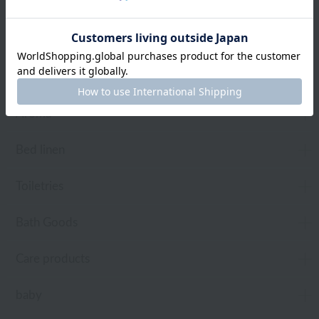
towel
Pajamas and Wear
Living Goods
Aroma
Bed linen
Toiletries
Bath Goods
Care products
baby