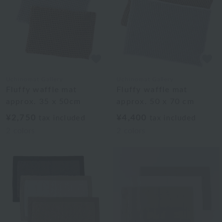
Uchinomat Gallery
Uchinomat Gallery
Fluffy waffle mat
Fluffy waffle mat
approx. 35 x 50cm
approx. 50 x 70 cm
¥2,750
¥4,400
tax included
tax included
2
colors
2
colors