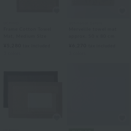
UCHINO
Uchinomat Gallery
Frame Cotton Towel
Merveille towel mat
Mat, Medium Size
approx. 50 x 80 cm
¥5,280
¥6,270
tax included
tax included
3
colors
3
colors
UCHINO