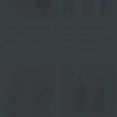
BATHDECOR
BATHDECOR
Nature & Aroma Hand
Earth Pharmaceutical
Soap 500ml
Japan's Famous Hot
Springs 30g (1 serving)
¥1,980
tax included
¥110
tax included
3
colors
8
colors