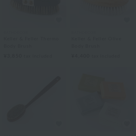
BATHDECOR
BATHDECOR
Keller & Feller Thermo
Keller & Feller Olive
Body Brush
Body Brush
¥3,850
¥4,400
tax included
tax included