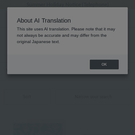
[Clearance Sale] Popular pajamas added!
[Clearance Sale] Popular pajamas added!
Summer Holiday Notice (Telephone)
Summer Holiday Notice (Telephone)
Regarding package delivery affected by the Kumamoto earthquake and other related events.
About AI Translation
This site uses AI translation. Please note that it may
not always be accurate and may differ from the
Bath Goods Product List
original Japanese text.
1 - 40 items / 41 items
OK
Web-exclusive items
towel
Pajamas and Wear
Sort
Narrow your search