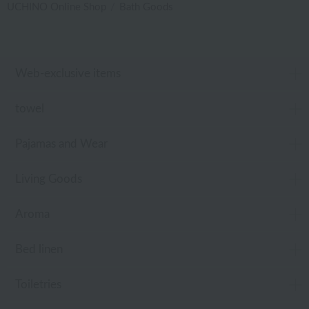
UCHINO Online Shop
Bath Goods
Web-exclusive items
towel
Pajamas and Wear
Living Goods
Aroma
Bed linen
Toiletries