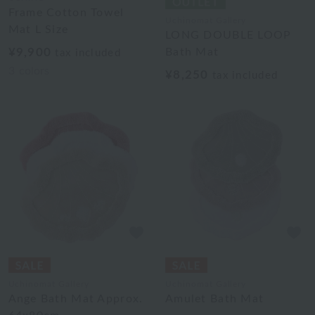
Frame Cotton Towel
Uchinomat Gallery
Mat L Size
LONG DOUBLE LOOP
¥9,900
Bath Mat
tax included
3
colors
¥8,250
tax included
Uchinomat Gallery
Uchinomat Gallery
Ange Bath Mat Approx.
Amulet Bath Mat