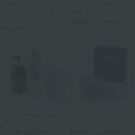
BARTH Bicarbonate
Luxury Shea Butter
Bath Salts RELAX 30
Soap
Tablets (10 servings)
¥2,090
tax included
¥3,190
tax included
3
colors
BATHDECOR
BATHDECOR
Elements Hand & Body
Phytomer Savon Au
Wash
Zaruk II
¥1,540
¥3,080
tax included
tax included