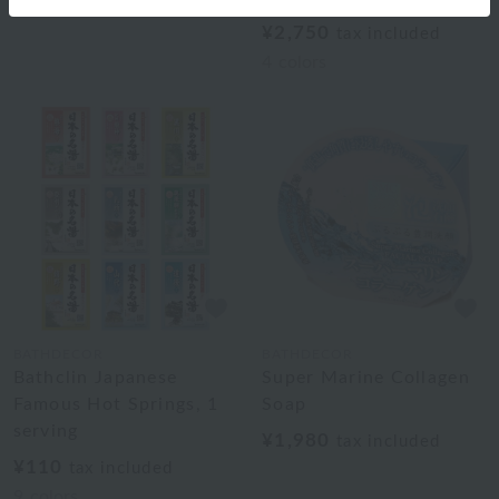
¥2,750
tax included
4
colors
BATHDECOR
BATHDECOR
Bathclin Japanese
Super Marine Collagen
Famous Hot Springs, 1
Soap
serving
¥1,980
tax included
¥110
tax included
9
colors