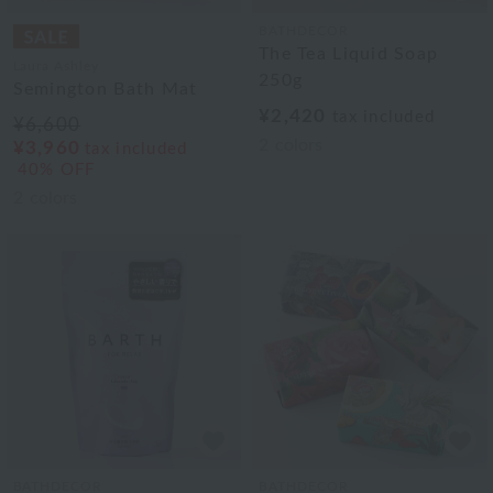
BATHDECOR
The Tea Liquid Soap
Laura Ashley
250g
Semington Bath Mat
¥2,420
tax included
¥6,600
2
colors
¥3,960
tax included
40% OFF
2
colors
BATHDECOR
BATHDECOR