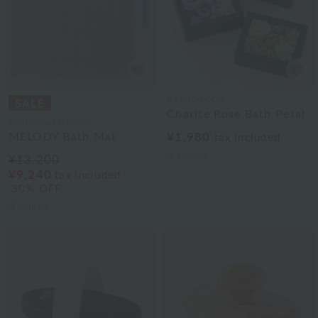
BATHDECOR
Charite Rose Bath Petal
Uchinomat Gallery
MELODY Bath Mat
¥1,980
tax included
3
colors
¥13,200
¥9,240
tax included
30% OFF
3
colors