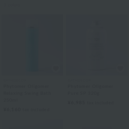
3
colors
BATHDECOR
BATHDECOR
Phytomer Oligomer
Phytomer Oligomer
Relaxing Swing Bath
Pure SP 320g
250ml
¥6,985
tax included
¥6,160
tax included