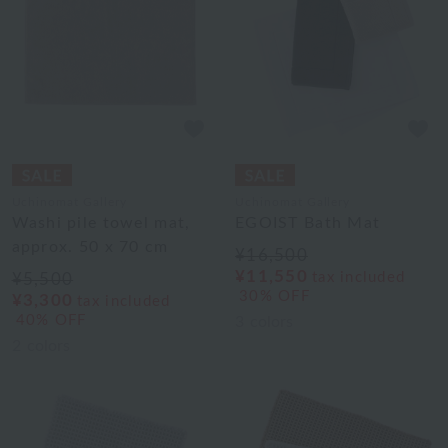
Uchinomat Gallery
Uchinomat Gallery
Washi pile towel mat,
EGOIST Bath Mat
approx. 50 x 70 cm
¥16,500
¥11,550
tax included
¥5,500
30% OFF
¥3,300
tax included
40% OFF
3
colors
2
colors