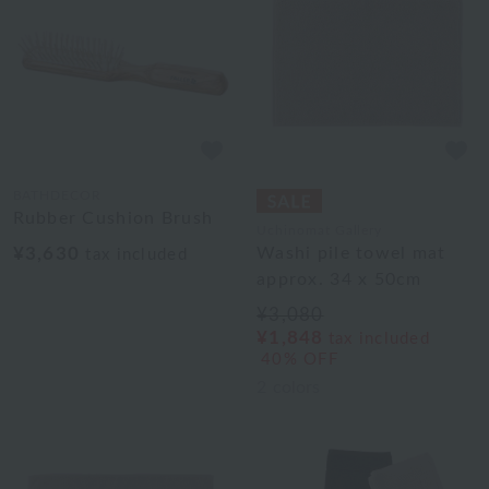
BATHDECOR
Rubber Cushion Brush
Uchinomat Gallery
¥3,630
Washi pile towel mat
tax included
approx. 34 x 50cm
¥3,080
¥1,848
tax included
40% OFF
2
colors