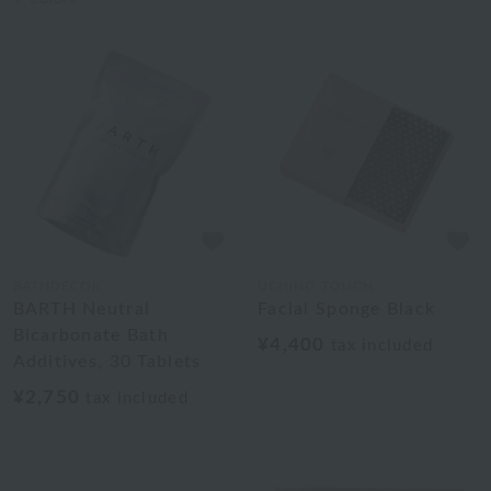
BATHDECOR
UCHINO TOUCH
BARTH Neutral
Facial Sponge Black
Bicarbonate Bath
¥4,400
tax included
Additives, 30 Tablets
¥2,750
tax included