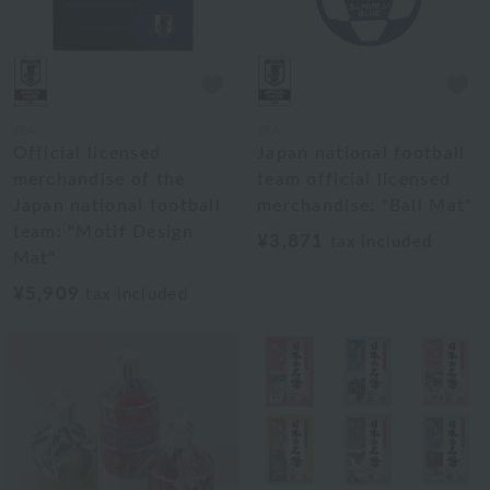
JFA
JFA
Official licensed
Japan national football
merchandise of the
team official licensed
Japan national football
merchandise: "Ball Mat"
team: "Motif Design
¥3,871
tax included
Mat"
¥5,909
tax included