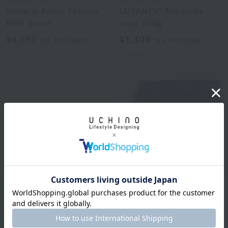
BATHDECOR
BATHDECOR
Keller & Feller Thermo
LOTANTIC Marseille
Bath Brush
soap 100g
¥6,050
¥1,100
tax included
tax included
4
colors
BATHDECOR
The Tea Bath Salt 250g
Royal Classic
¥1,650
Natural color basic bath
tax included
mat approx. 50 x 70 cm
2
colors