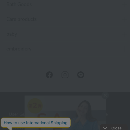
Bath Goods
Care products
baby
embroidery
User Guide
Company Profile
Privacy Policy
About embroidery