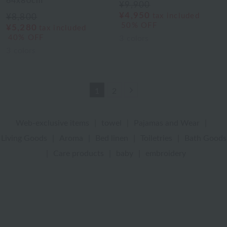
64x80cm
¥9,900
¥4,950
tax included
¥8,800
50% OFF
¥5,280
tax included
40% OFF
3
colors
3
colors
Next
1
2
Web-exclusive items
|
towel
|
Pajamas and Wear
|
Living Goods
|
Aroma
|
Bed linen
|
Toiletries
|
Bath Goods
|
Care products
|
baby
|
embroidery