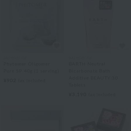
BATHDECOR
BATHDECOR
Phytomer Oligomer
BARTH Neutral
Pure SP 40g (1 serving)
Bicarbonate Bath
Additive BEAUTY 30
¥902
tax included
Tablets
¥3,190
tax included