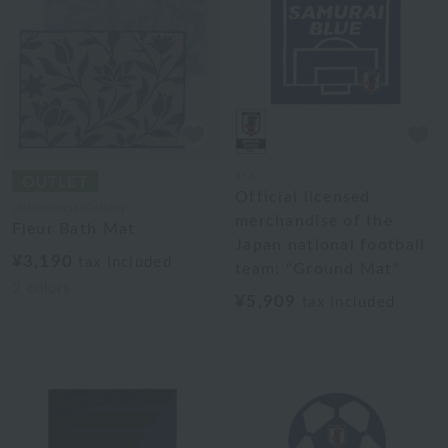
JFA
Official licensed
Uchinomat Gallery
merchandise of the
Fleur Bath Mat
Japan national football
¥3,190
tax included
team: "Ground Mat"
2
colors
¥5,909
tax included