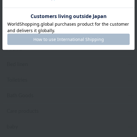
towel
Pajamas and Wear
Living Goods
Aroma
Bed linen
Toiletries
Bath Goods
Care products
baby