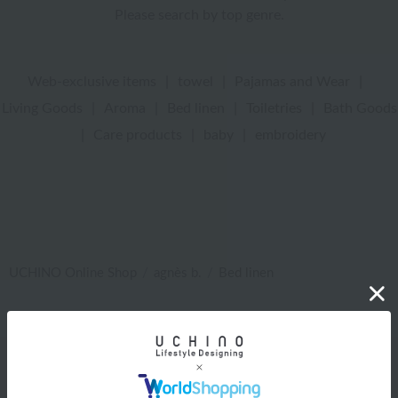
Please search by top genre.
Web-exclusive items
|
towel
|
Pajamas and Wear
|
Living Goods
|
Aroma
|
Bed linen
|
Toiletries
|
Bath Goods
|
Care products
|
baby
|
embroidery
UCHINO Online Shop
agnès b.
Bed linen
Web-exclusive items