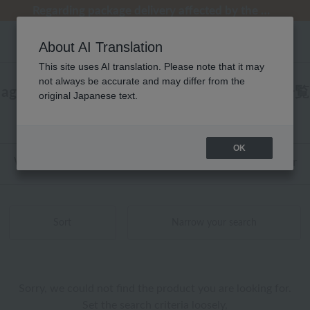
[Clearance Sale] Popular pajamas added!
[Clearance Sale] Popular pajamas added!
Summer Holiday Notice (Telephone)
Summer Holiday Notice (Telephone)
Regarding package delivery affected by the Kumamoto earthquake and other related events.
About AI Translation
This site uses AI translation. Please note that it may
not always be accurate and may differ from the
agnès b.(アニエスベー) ベッドリネン 商品一覧
original Japanese text.
0 - 0 items / 0 items
OK
Web-exclusive items
towel
Pajamas and Wear
Sort
Narrow your search
Sorry, we could not find the product you are looking for.
Set the search criteria loosely,