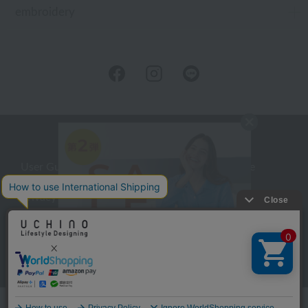
embroidery
User Guide
Company Profile
Privacy Policy
About embroidery
About gifts
About UCHINO Members
inquiry
Language
©UCHINO CO., Ltd. All Rights Reserved.