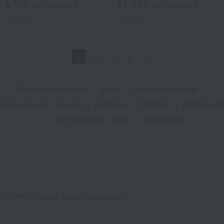
¥770
¥1,320
tax included
tax included
3
colors
3
colors
Next
1
2
3
4
Web-exclusive items
|
towel
|
Pajamas and Wear
|
Living Goods
|
Aroma
|
Bed linen
|
Toiletries
|
Bath Goods
|
Care products
|
baby
|
embroidery
UCHINO Online Shop
embroidery