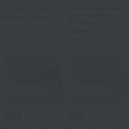
UCHINO
Sea Island Cotton
"Airy Touch" Style
Fiber jewel, sea island
cotton "Excellence"
¥2,750
tax included
face towel
3
colors
¥11,000
tax included
2
colors
Sea Island Cotton
Sea Island Cotton