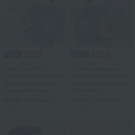
Royal General
Royal General
Order ticket for a
Custom-made guest
custom-made airy touch
towel with embroidered
face towel with hand-
illustrations and design.
drawn embroidery.
Order ticket.
¥5,335
¥4,235
tax included
tax included
7
colors
7
colors