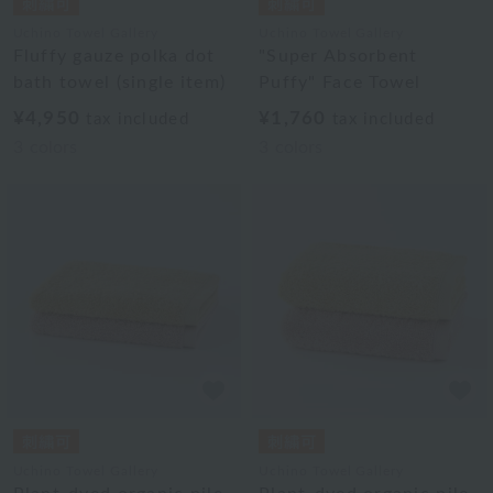
Uchino Towel Gallery
Uchino Towel Gallery
Fluffy gauze polka dot
"Super Absorbent
bath towel (single item)
Puffy" Face Towel
¥4,950
¥1,760
tax included
tax included
3
colors
3
colors
Uchino Towel Gallery
Uchino Towel Gallery