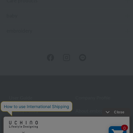
Care products
baby
embroidery
User Guide
Company Profile
Privacy Policy
About embroidery
About gifts
About UCHINO Members