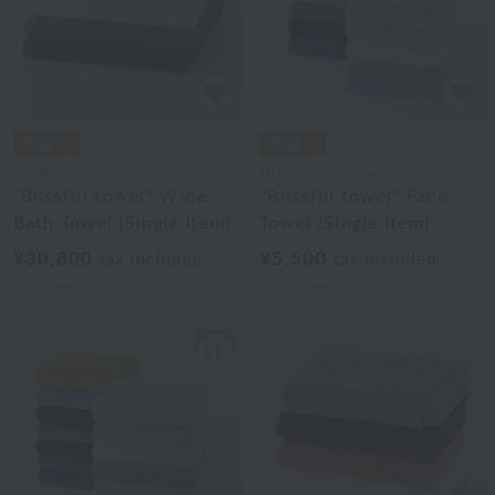
Uchino Towel Gallery
Uchino Towel Gallery
"Blissful towel" Wide
"Blissful towel" Face
Bath Towel (Single Item)
Towel (Single Item)
¥30,800
¥5,500
tax included
tax included
4
colors
12
colors