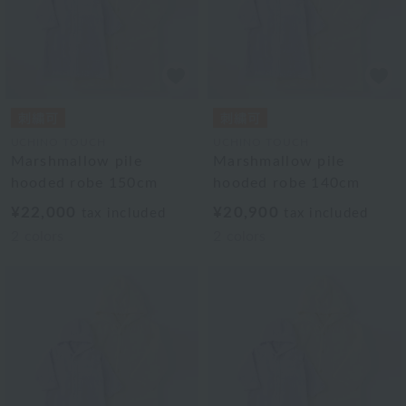
UCHINO TOUCH
UCHINO TOUCH
Marshmallow pile
Marshmallow pile
hooded robe 150cm
hooded robe 140cm
¥22,000
¥20,900
tax included
tax included
2
colors
2
colors