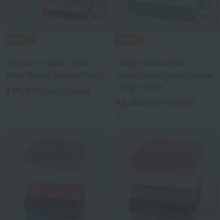
Uchino Towel Gallery
Uchino Towel Gallery
"Blissful towel" Small
"Super absorbent
Bath Towel (Single Item)
'Gokufuwa'" guest towel
(single item)
¥10,450
tax included
¥1,100
tax included
13
colors
4
colors