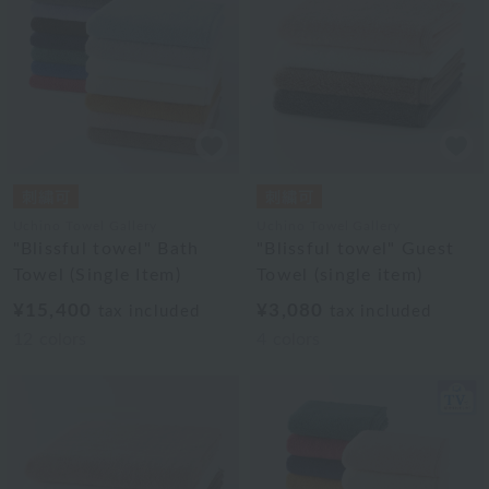
Uchino Towel Gallery
Uchino Towel Gallery
"Blissful towel" Bath
"Blissful towel" Guest
Towel (Single Item)
Towel (single item)
¥15,400
¥3,080
tax included
tax included
12
colors
4
colors