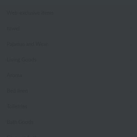
Web-exclusive items
towel
Pajamas and Wear
Living Goods
Aroma
Bed linen
Toiletries
Bath Goods