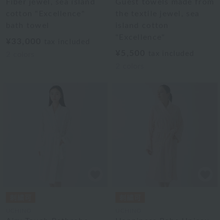
Fiber jewel, sea island
Guest towels made from
cotton "Excellence"
the textile jewel, sea
bath towel
island cotton
"Excellence"
¥33,000
tax included
¥5,500
tax included
2
colors
2
colors
UCHINO
UCHINO