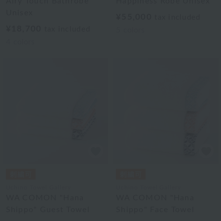
Airy Touch Bathrobe
Happiness Robe Unisex
Unisex
¥55,000
tax included
¥18,700
tax included
5
colors
4
colors
Uchino Towel Gallery
Uchino Towel Gallery
WA COMON "Hana
WA COMON "Hana
Shippo" Guest Towel
Shippo" Face Towel