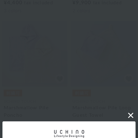
¥4,400
¥9,900
tax included
tax included
3
colors
2
colors
UCHINO TOUCH
UCHINO TOUCH
Marshmallow Pile
Marshmallow Pile Loop
Poncho
Guest Towel
¥16,500
¥2,640
tax included
tax included
2
colors
2
colors