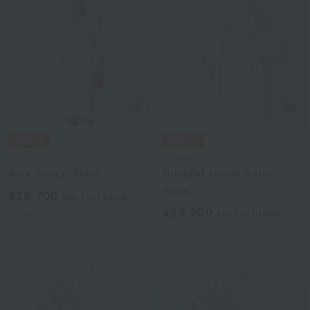
UCHINO
UCHINO relax
Airy Touch Robe
Blissful towel Baby
Robe
¥18,700
tax included
¥24,200
tax included
3
colors