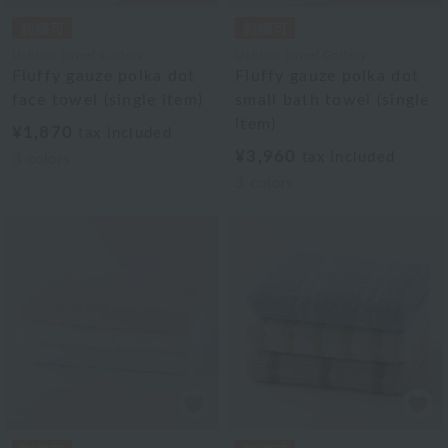
Uchino Towel Gallery
Uchino Towel Gallery
Fluffy gauze polka dot
Fluffy gauze polka dot
face towel (single item)
small bath towel (single
item)
¥1,870
tax included
¥3,960
tax included
3
colors
3
colors