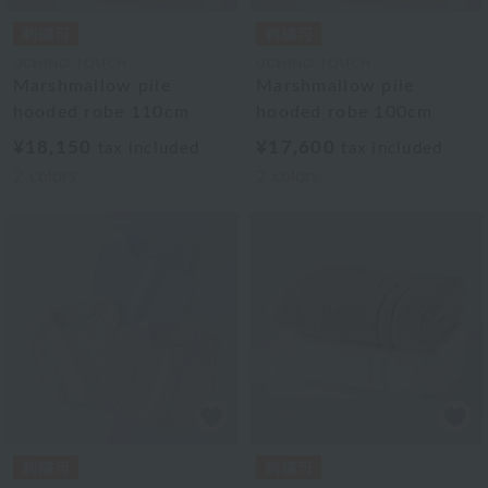
UCHINO TOUCH
UCHINO TOUCH
Marshmallow pile
Marshmallow pile
hooded robe 110cm
hooded robe 100cm
¥18,150
¥17,600
tax included
tax included
2
colors
2
colors