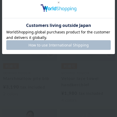
UCHINO TOUCH
UCHINO TOUCH
Marshmallow pile bib
Velour lace towel
handkerchief
¥3,190
tax included
¥1,980
tax included
2
colors
4
colors