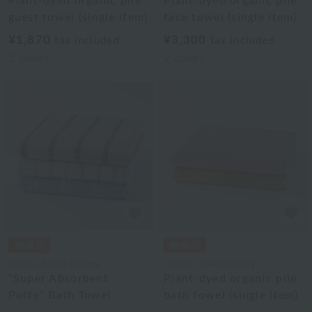
Plant-dyed organic pile
Plant-dyed organic pile
guest towel (single item)
face towel (single item)
¥1,870
¥3,300
tax included
tax included
2
colors
2
colors
Uchino Towel Gallery
Uchino Towel Gallery
"Super Absorbent
Plant-dyed organic pile
Puffy" Bath Towel
bath towel (single item)