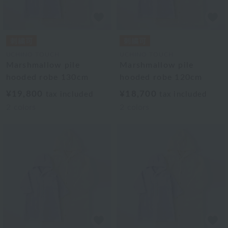
UCHINO TOUCH
UCHINO TOUCH
Marshmallow pile
Marshmallow pile
hooded robe 130cm
hooded robe 120cm
¥19,800
¥18,700
tax included
tax included
2
colors
2
colors