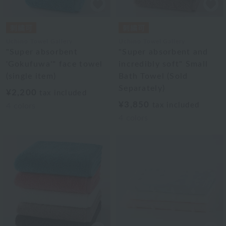
Uchino Towel Gallery
Uchino Towel Gallery
"Super absorbent
"Super absorbent and
'Gokufuwa'" face towel
incredibly soft" Small
(single item)
Bath Towel (Sold
Separately)
¥2,200
tax included
¥3,850
tax included
4
colors
4
colors