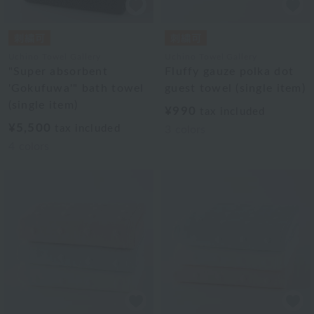
Uchino Towel Gallery
Uchino Towel Gallery
"Super absorbent
Fluffy gauze polka dot
'Gokufuwa'" bath towel
guest towel (single item)
(single item)
¥990
tax included
¥5,500
tax included
3
colors
4
colors